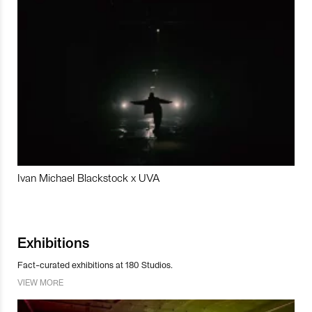
Ivan Michael Blackstock x UVA
Exhibitions
Fact-curated exhibitions at 180 Studios.
VIEW MORE