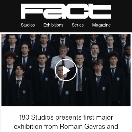
Studios
Exhibitions
Series
Magazine
180 Studios presents first major
exhibition from Romain Gavras and