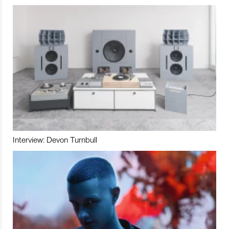
Interview: Devon Turnbull