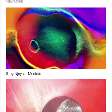
VIEW MORE
Ibby Njoya – Mustafa