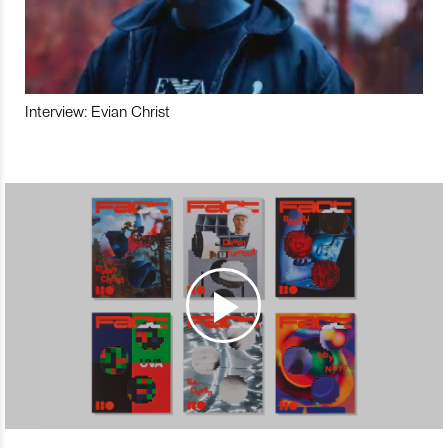
Interview: Evian Christ