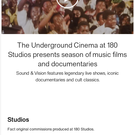
The Underground Cinema at 180
Studios presents season of music films
and documentaries
Sound & Vision features legendary live shows, iconic
documentaries and cult classics.
Studios
Fact original commissions produced at 180 Studios.