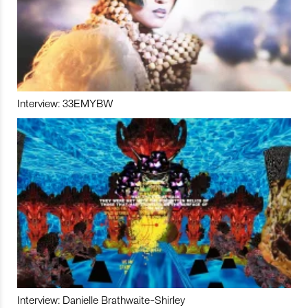
Interview: 33EMYBW
Interview: Danielle Brathwaite-Shirley