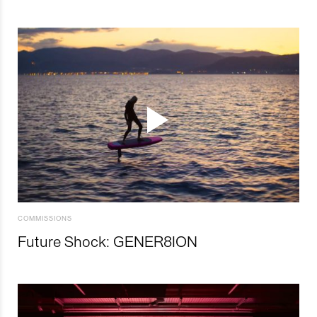
COMMISSIONS
Future Shock: GENER8ION