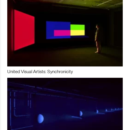
United Visual Artists: Synchronicity