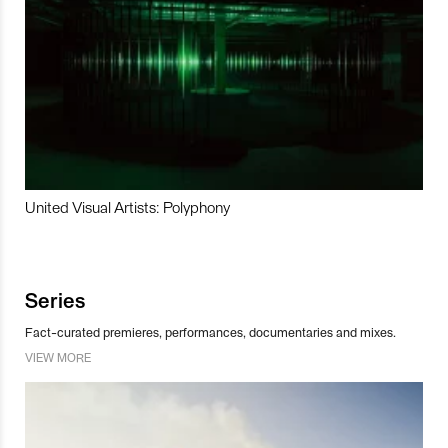
United Visual Artists: Polyphony
Series
Fact-curated premieres, performances, documentaries and mixes.
VIEW MORE