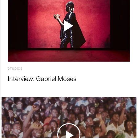
STUDIOS
Interview: Gabriel Moses