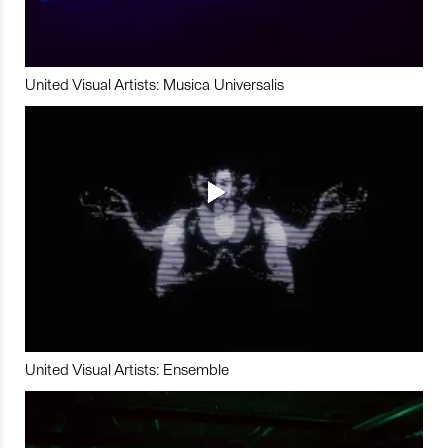
United Visual Artists: Musica Universalis
United Visual Artists: Ensemble