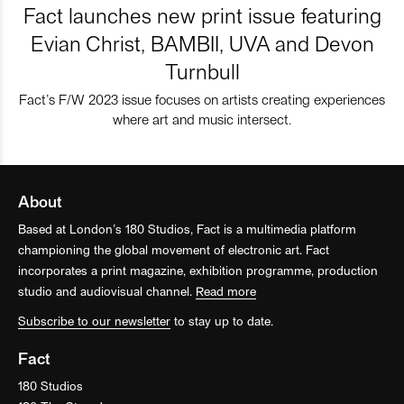
Fact launches new print issue featuring
Evian Christ, BAMBII, UVA and Devon
Turnbull
Fact’s F/W 2023 issue focuses on artists creating experiences
where art and music intersect.
About
Based at London’s 180 Studios, Fact is a multimedia platform
championing the global movement of electronic art. Fact
incorporates a print magazine, exhibition programme, production
studio and audiovisual channel.
Read more
Subscribe to our newsletter
to stay up to date.
Fact
180 Studios