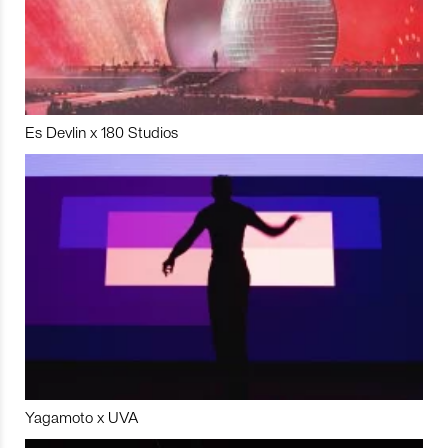
Es Devlin x 180 Studios
Yagamoto x UVA