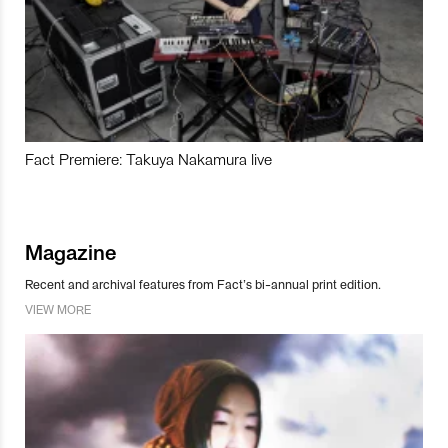
Fact Premiere: Takuya Nakamura live
Magazine
Recent and archival features from Fact’s bi-annual print edition.
VIEW MORE