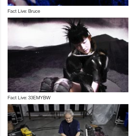
Fact Live: Bruce
Fact Live: 33EMYBW