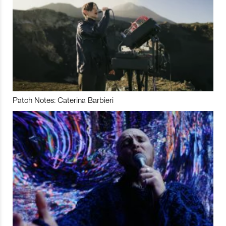
Patch Notes: Caterina Barbieri