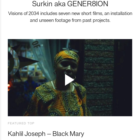
Surkin aka GENER8ION
Visions of 2034 includes seven new short films, an installation
and unseen footage from past projects.
FEATURED TOP
Kahlil Joseph – Black Mary