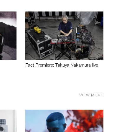
Fact Premiere: Takuya Nakamura live
VIEW MORE