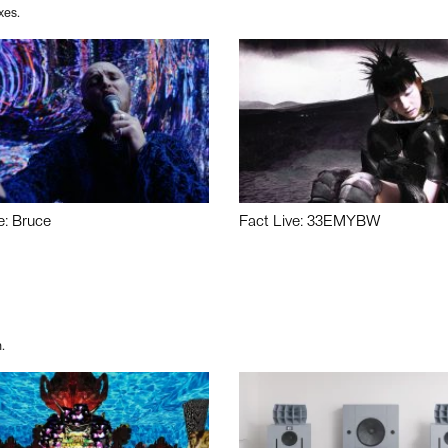
xes.
e: Bruce
Fact Live: 33EMYBW
.