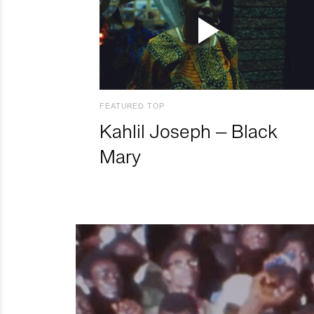
FEATURED TOP
Kahlil Joseph – Black
Mary