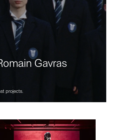
m Romain Gavras
st projects.