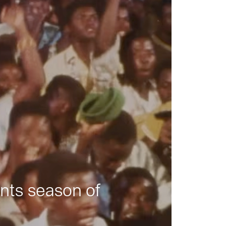
nts season of