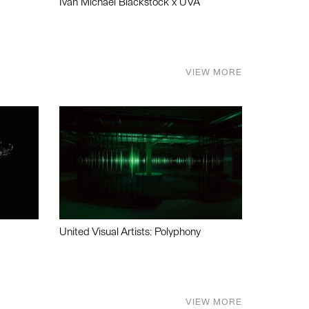
Ivan Michael Blackstock x UVA
VIEW MORE
United Visual Artists: Polyphony
VIEW MORE