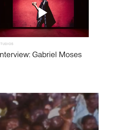
STUDIOS
Interview: Gabriel Moses