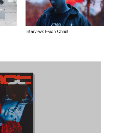
Interview: Evian Christ