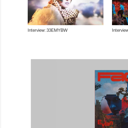
Interview: 33EMYBW
Intervie