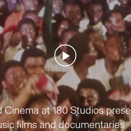
Cinema at 180 Studios prese
sic films and documentaries