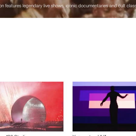
n features legendary live shows, iconic documentaries and cult class