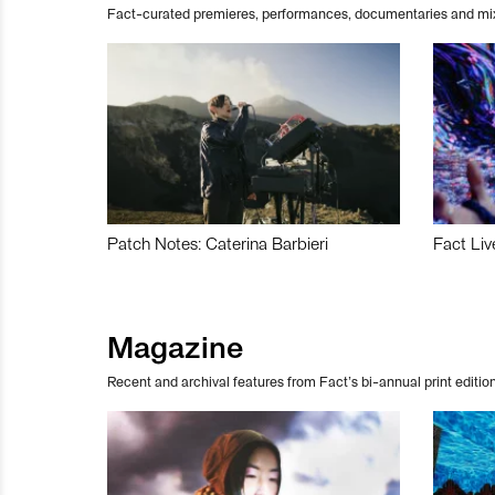
Fact-curated premieres, performances, documentaries and mi
Patch Notes: Caterina Barbieri
Fact Liv
Magazine
Recent and archival features from Fact’s bi-annual print edition