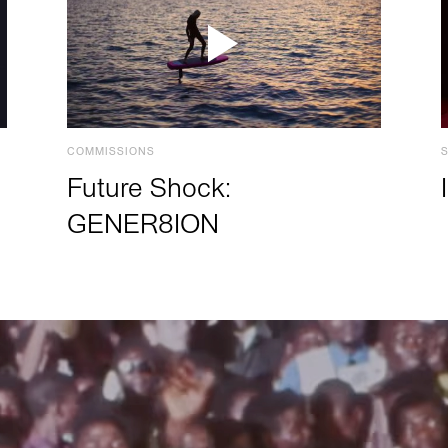
COMMISSIONS
Future Shock:
GENER8ION