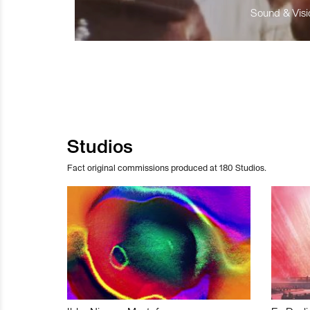
Sound & Visio
Studios
Fact original commissions produced at 180 Studios.