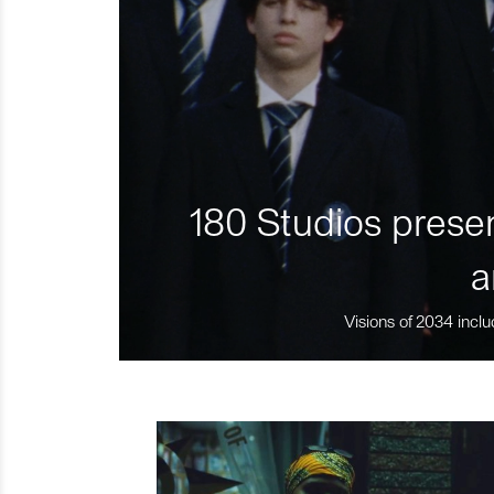
180 Studios presen
a
Visions of 2034 inclu