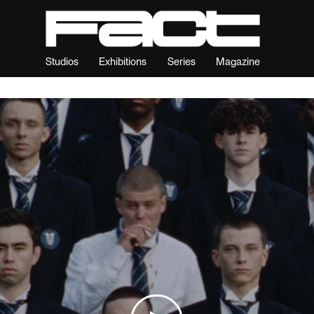
Studios
Exhibitions
Series
Magazine