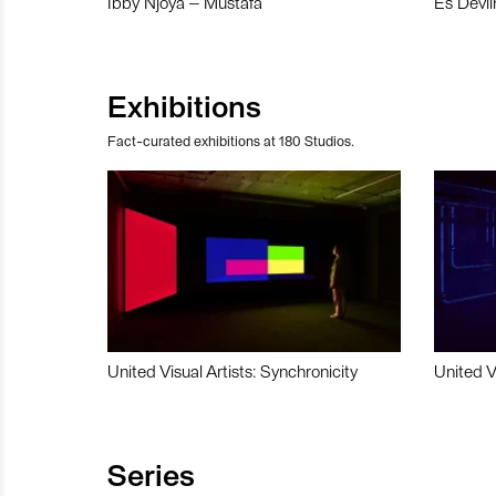
Ibby Njoya – Mustafa
Es Devli
Exhibitions
Fact-curated exhibitions at 180 Studios.
United Visual Artists: Synchronicity
United V
Series