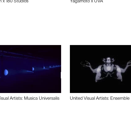
n x 180 Studios
Yagamoto x UVA
isual Artists: Musica Universalis
United Visual Artists: Ensemble