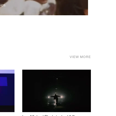
ics.
VIEW MORE