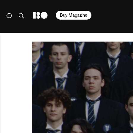
Buy Magazine