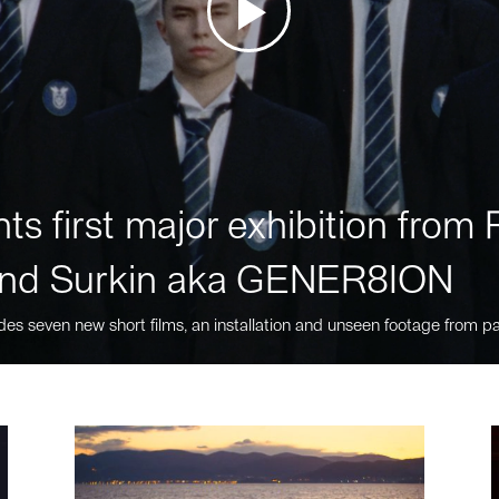
ts first major exhibition fro
nd Surkin aka GENER8ION
des seven new short films, an installation and unseen footage from pa