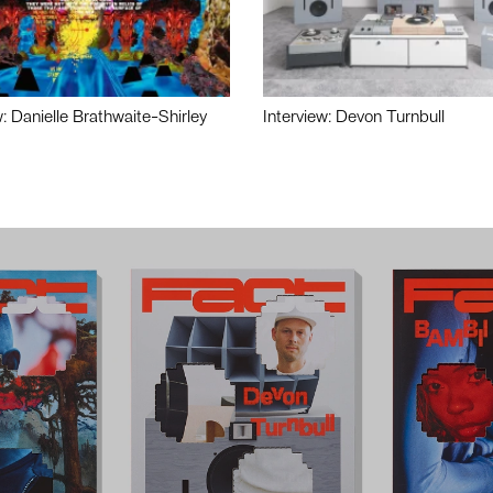
w: Danielle Brathwaite-Shirley
Interview: Devon Turnbull