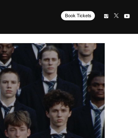
Book Tickets