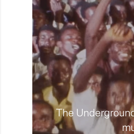
The Underground 
mu