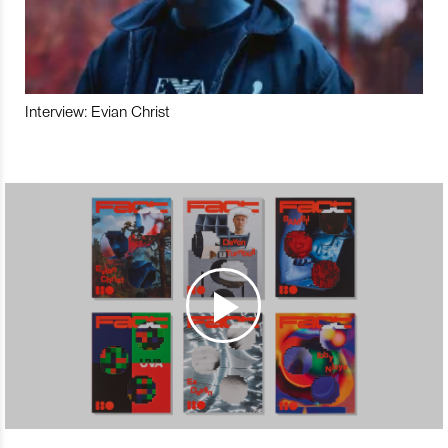
Interview: Evian Christ