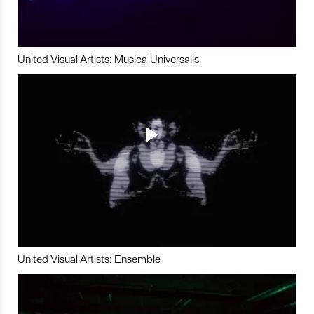
United Visual Artists: Musica Universalis
United Visual Artists: Ensemble