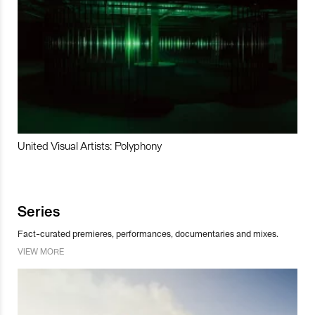
United Visual Artists: Polyphony
Series
Fact-curated premieres, performances, documentaries and mixes.
VIEW MORE