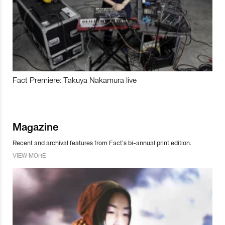
Fact Premiere: Takuya Nakamura live
Magazine
Recent and archival features from Fact’s bi-annual print edition.
VIEW MORE