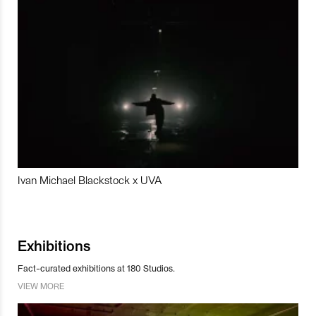
Ivan Michael Blackstock x UVA
Exhibitions
Fact-curated exhibitions at 180 Studios.
VIEW MORE