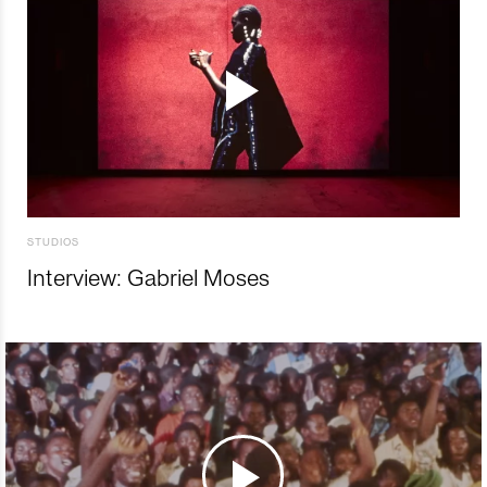
STUDIOS
Interview: Gabriel Moses