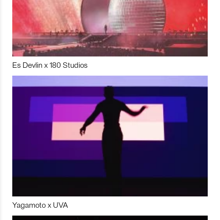
Es Devlin x 180 Studios
Yagamoto x UVA