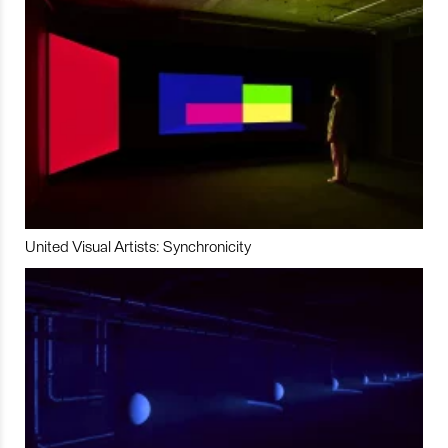
United Visual Artists: Synchronicity