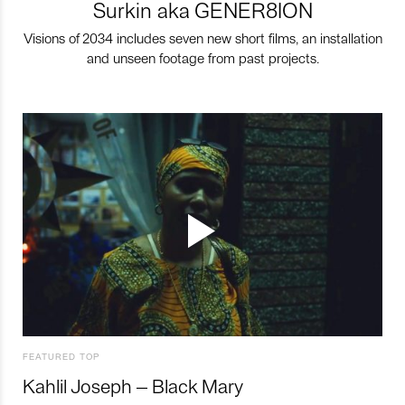
Surkin aka GENER8ION
Visions of 2034 includes seven new short films, an installation
and unseen footage from past projects.
FEATURED TOP
Kahlil Joseph – Black Mary