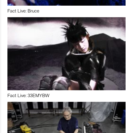
Fact Live: Bruce
Fact Live: 33EMYBW