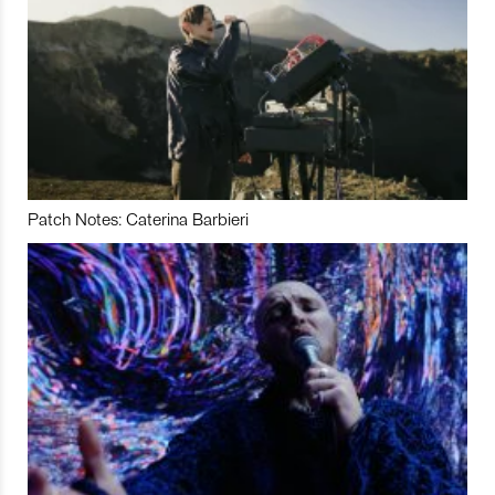
Patch Notes: Caterina Barbieri