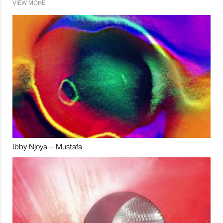
VIEW MORE
Ibby Njoya – Mustafa