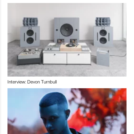
Interview: Devon Turnbull