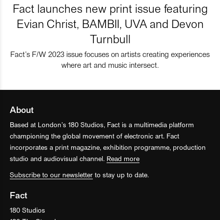
Fact launches new print issue featuring
Evian Christ, BAMBII, UVA and Devon
Turnbull
Fact’s F/W 2023 issue focuses on artists creating experiences
where art and music intersect.
About
Based at London’s 180 Studios, Fact is a multimedia platform
championing the global movement of electronic art. Fact
incorporates a print magazine, exhibition programme, production
studio and audiovisual channel.
Read more
Subscribe to our newsletter
to stay up to date.
Fact
180 Studios