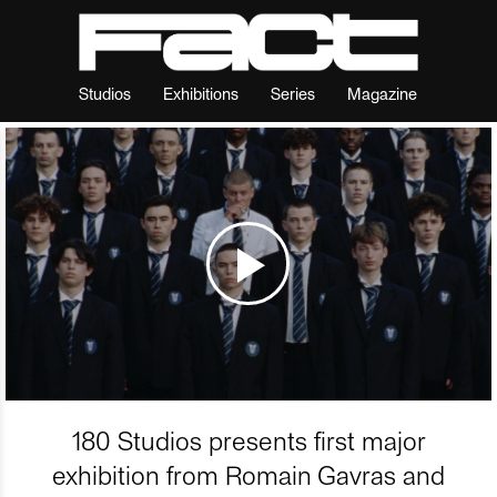
Studios
Exhibitions
Series
Magazine
180 Studios presents first major
exhibition from Romain Gavras and