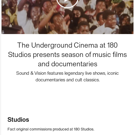
The Underground Cinema at 180
Studios presents season of music films
and documentaries
Sound & Vision features legendary live shows, iconic
documentaries and cult classics.
Studios
Fact original commissions produced at 180 Studios.