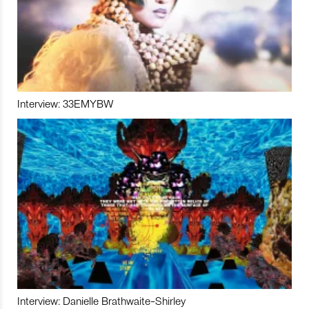
Interview: 33EMYBW
Interview: Danielle Brathwaite-Shirley