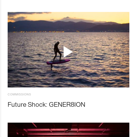
COMMISSIONS
Future Shock: GENER8ION