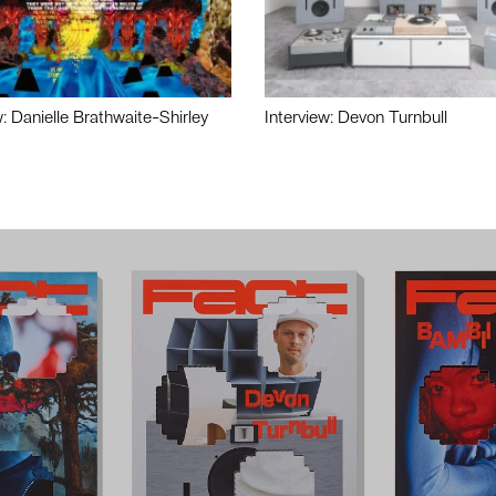
w: Danielle Brathwaite-Shirley
Interview: Devon Turnbull