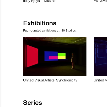
Ibby Njoya – Mustafa
Es Devli
Exhibitions
Fact-curated exhibitions at 180 Studios.
United Visual Artists: Synchronicity
United V
Series