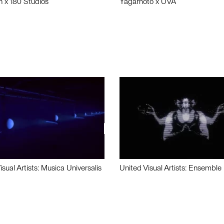
n x 180 Studios
Yagamoto x UVA
isual Artists: Musica Universalis
United Visual Artists: Ensemble