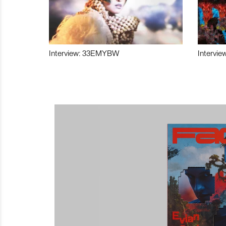
Interview: 33EMYBW
Intervie