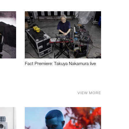
Fact Premiere: Takuya Nakamura live
VIEW MORE