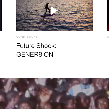
COMMISSIONS
Future Shock:
GENER8ION