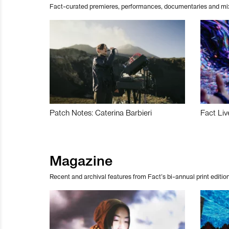
Fact-curated premieres, performances, documentaries and mi
Patch Notes: Caterina Barbieri
Fact Liv
Magazine
Recent and archival features from Fact’s bi-annual print edition