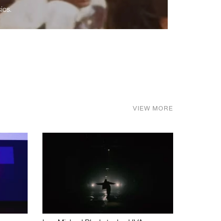
ics.
VIEW MORE