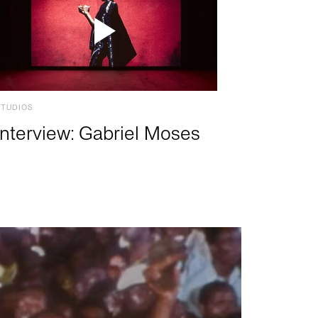
STUDIOS
Interview: Gabriel Moses