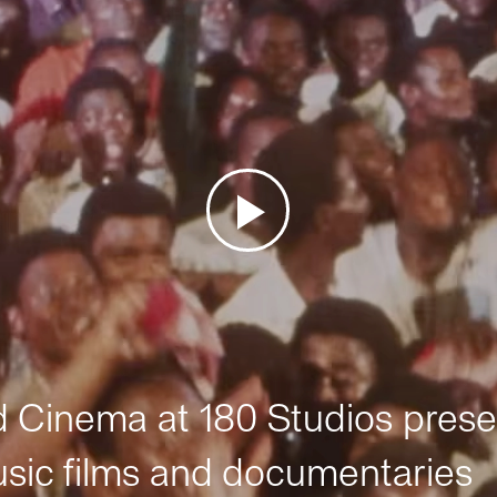
Cinema at 180 Studios prese
sic films and documentaries