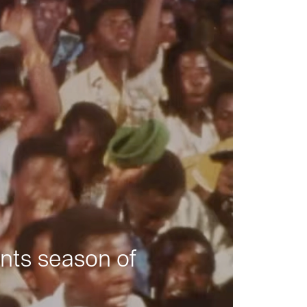
nts season of