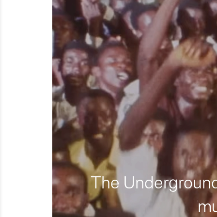
The Underground 
mu