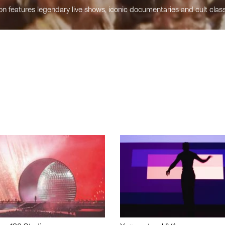
n features legendary live shows, iconic documentaries and cult class