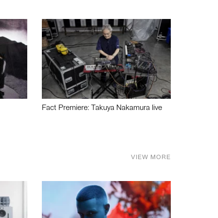
Fact Premiere: Takuya Nakamura live
VIEW MORE