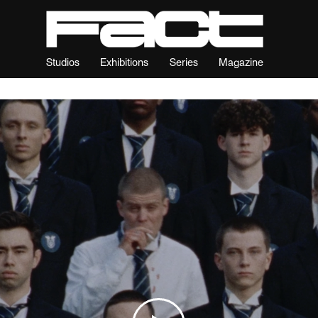
Studios
Exhibitions
Series
Magazine