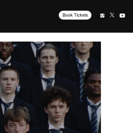
Book Tickets