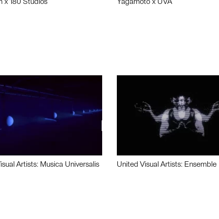
n x 180 Studios
Yagamoto x UVA
isual Artists: Musica Universalis
United Visual Artists: Ensemble