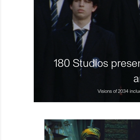
180 Studios presen
a
Visions of 2034 inclu