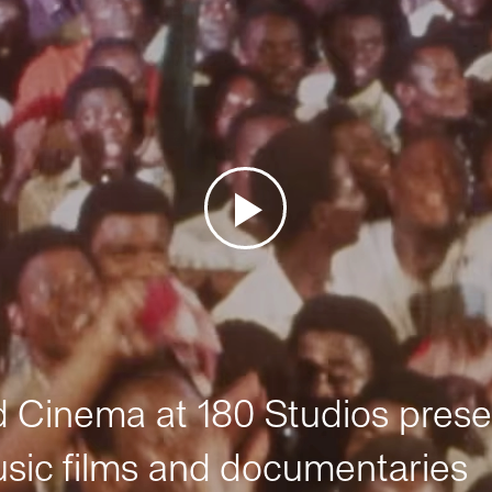
Cinema at 180 Studios prese
sic films and documentaries