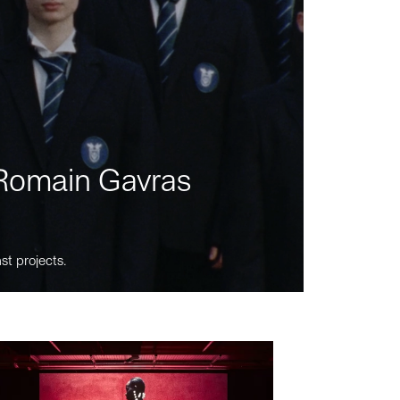
m Romain Gavras
st projects.