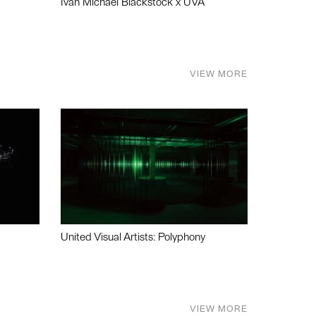
Ivan Michael Blackstock x UVA
VIEW MORE
United Visual Artists: Polyphony
VIEW MORE