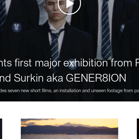
ts first major exhibition fro
nd Surkin aka GENER8ION
des seven new short films, an installation and unseen footage from pa