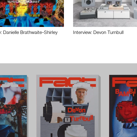
w: Danielle Brathwaite-Shirley
Interview: Devon Turnbull