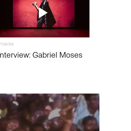
STUDIOS
Interview: Gabriel Moses