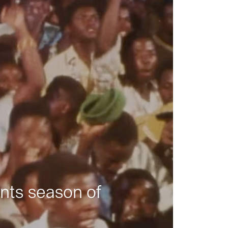
nts season of