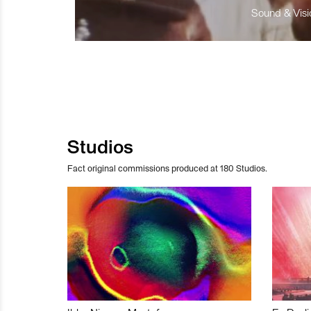
Sound & Visio
Studios
Fact original commissions produced at 180 Studios.