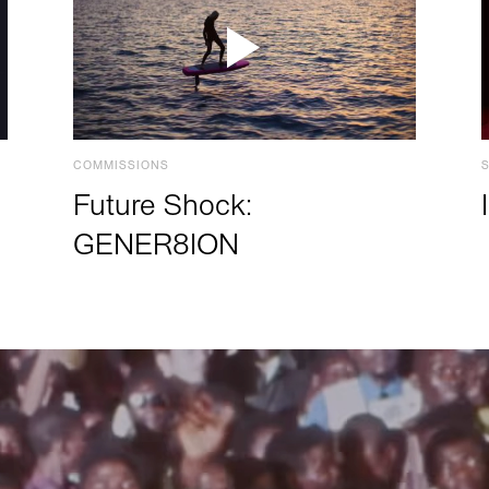
COMMISSIONS
Future Shock:
GENER8ION