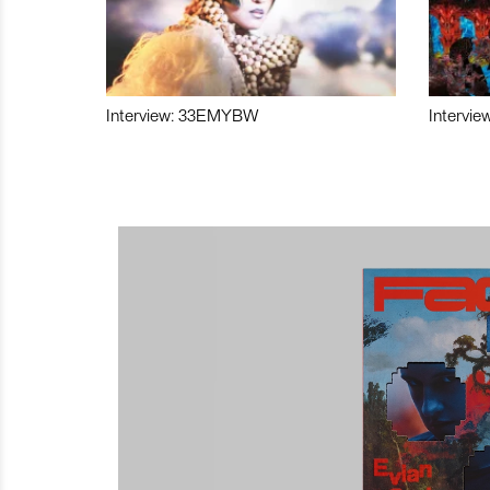
Interview: 33EMYBW
Intervie