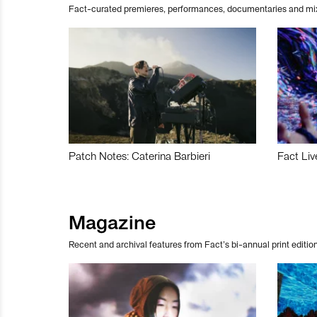
Fact-curated premieres, performances, documentaries and mi
Patch Notes: Caterina Barbieri
Fact Liv
Magazine
Recent and archival features from Fact’s bi-annual print edition