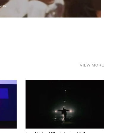
ics.
VIEW MORE