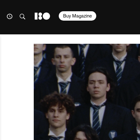
Buy Magazine