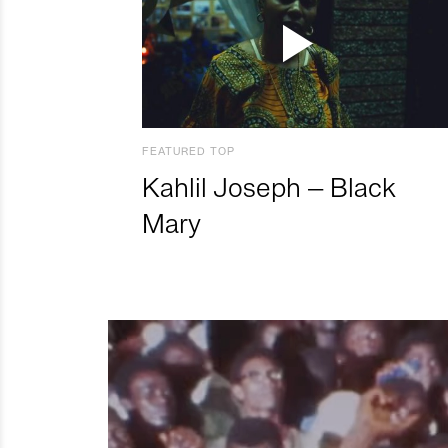
FEATURED TOP
Kahlil Joseph – Black
Mary