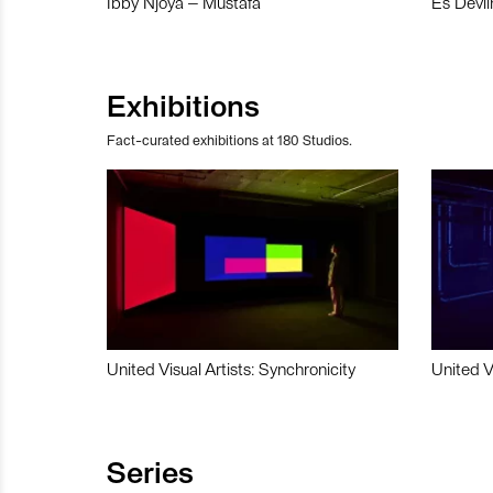
Ibby Njoya – Mustafa
Es Devli
Exhibitions
Fact-curated exhibitions at 180 Studios.
United Visual Artists: Synchronicity
United V
Series