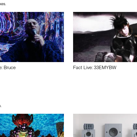
xes.
e: Bruce
Fact Live: 33EMYBW
.