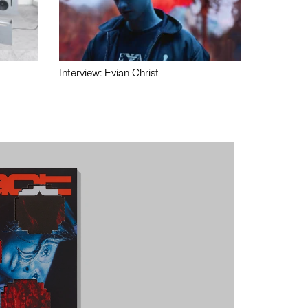
Interview: Evian Christ