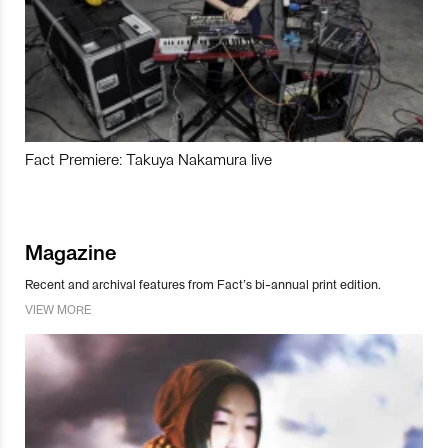
Fact Premiere: Takuya Nakamura live
Magazine
Recent and archival features from Fact’s bi-annual print edition.
VIEW MORE