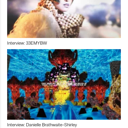
Interview: 33EMYBW
Interview: Danielle Brathwaite-Shirley