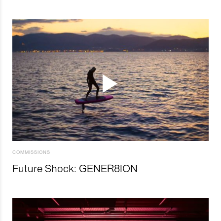
COMMISSIONS
Future Shock: GENER8ION