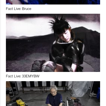
Fact Live: Bruce
Fact Live: 33EMYBW