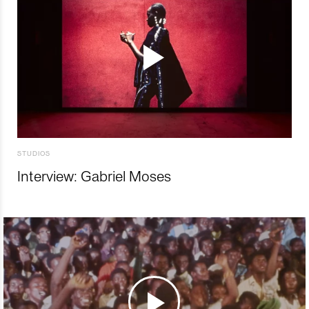
STUDIOS
Interview: Gabriel Moses