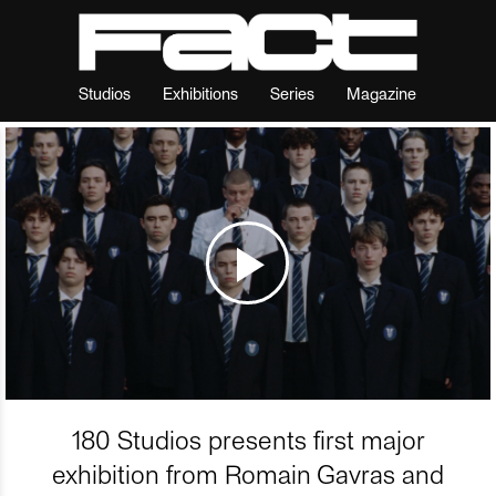
Studios
Exhibitions
Series
Magazine
180 Studios presents first major
exhibition from Romain Gavras and