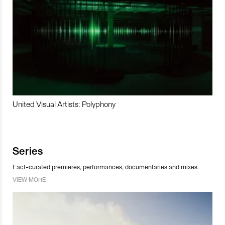
United Visual Artists: Polyphony
Series
Fact-curated premieres, performances, documentaries and mixes.
VIEW MORE