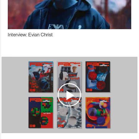
Interview: Evian Christ