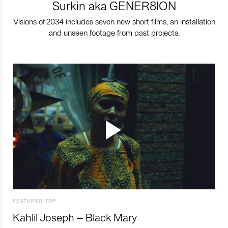
Surkin aka GENER8ION
Visions of 2034 includes seven new short films, an installation
and unseen footage from past projects.
FEATURED TOP
Kahlil Joseph – Black Mary