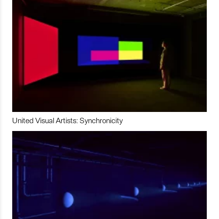
United Visual Artists: Synchronicity