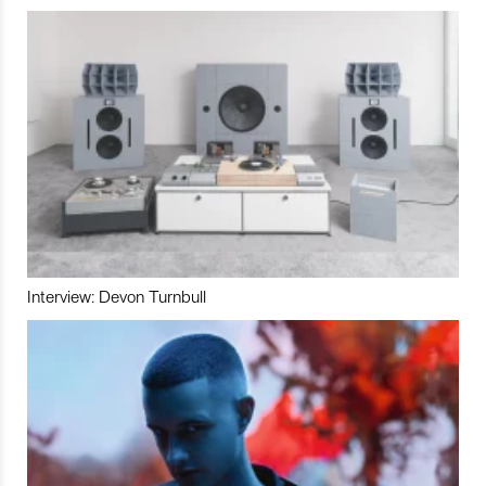
Interview: Devon Turnbull