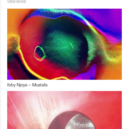
VIEW MORE
Ibby Njoya – Mustafa