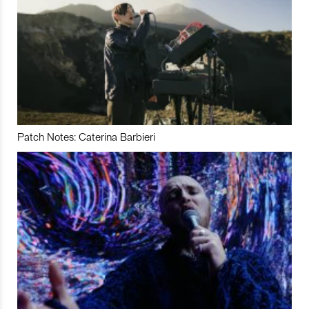
Patch Notes: Caterina Barbieri