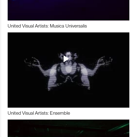
United Visual Artists: Musica Universalis
United Visual Artists: Ensemble