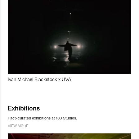
Ivan Michael Blackstock x UVA
Exhibitions
Fact-curated exhibitions at 180 Studios.
VIEW MORE