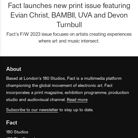
Fact launches new print issue featuring
Evian Christ, BAMBII, UVA and Devon
Turnbull
Fact’s F/W 2023 issue focuses on artists creating experiences
where art and music intersect.
About
Based at London’s 180 Studios, Fact is a multimedia platform
championing the global movement of electronic art. Fact
incorporates a print magazine, exhibition programme, production
studio and audiovisual channel.
Read more
Subscribe to our newsletter
to stay up to date.
Fact
180 Studios