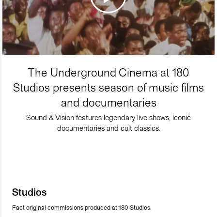
The Underground Cinema at 180
Studios presents season of music films
and documentaries
Sound & Vision features legendary live shows, iconic
documentaries and cult classics.
Studios
Fact original commissions produced at 180 Studios.