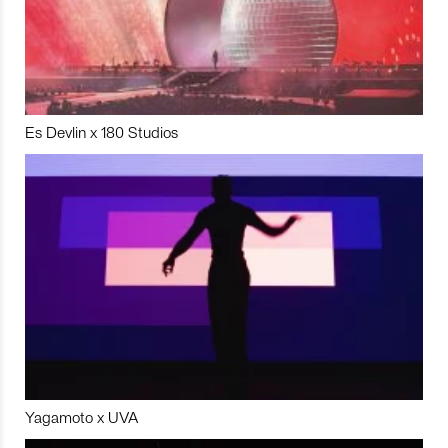
Es Devlin x 180 Studios
Yagamoto x UVA