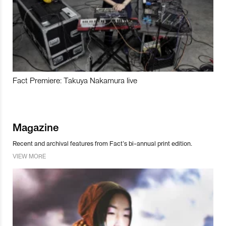
Fact Premiere: Takuya Nakamura live
Magazine
Recent and archival features from Fact’s bi-annual print edition.
VIEW MORE