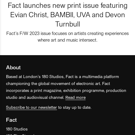
Fact launches new print issue featuring
Evian Christ, BAMBII, UVA and Devon
Turnbull
Fact’s F/W 2023 issue focuses on artists creating experiences
where art and music intersect.
About
Based at London’s 180 Studios, Fact is a multimedia platform
championing the global movement of electronic art. Fact
incorporates a print magazine, exhibition programme, production
studio and audiovisual channel.
Read more
Subscribe to our newsletter
to stay up to date.
Fact
180 Studios