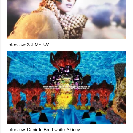
Interview: 33EMYBW
Interview: Danielle Brathwaite-Shirley