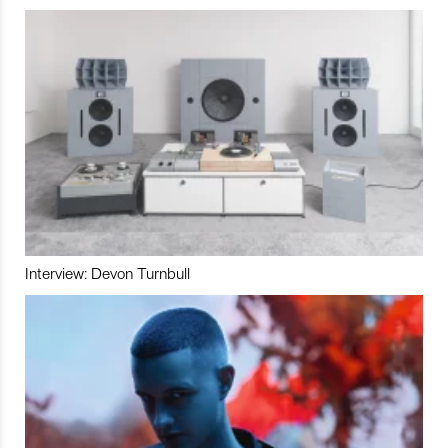
Interview: Devon Turnbull