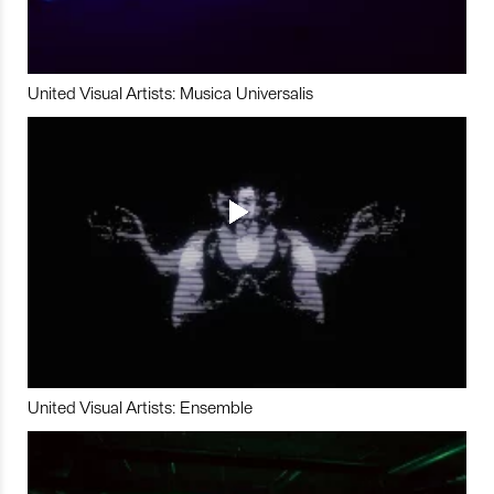
United Visual Artists: Musica Universalis
United Visual Artists: Ensemble