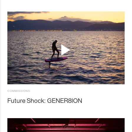
COMMISSIONS
Future Shock: GENER8ION