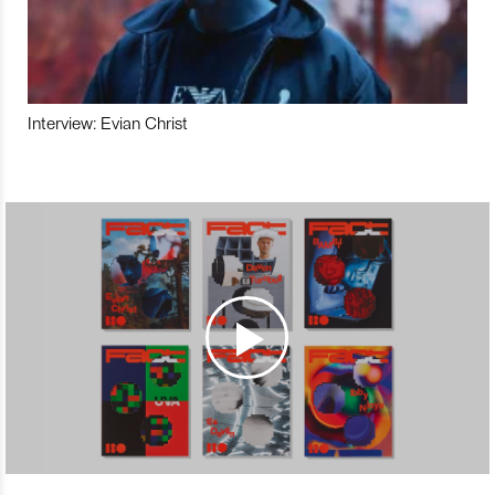
Interview: Evian Christ