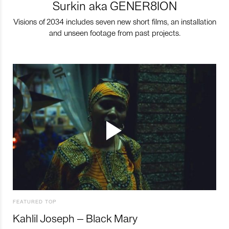
Surkin aka GENER8ION
Visions of 2034 includes seven new short films, an installation
and unseen footage from past projects.
FEATURED TOP
Kahlil Joseph – Black Mary