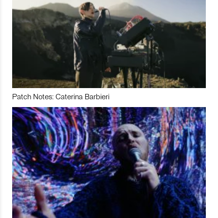
Patch Notes: Caterina Barbieri