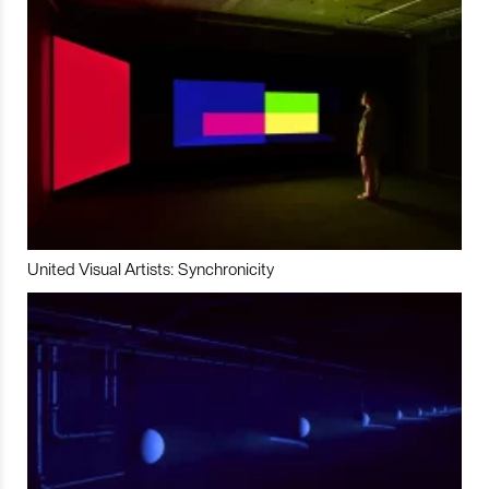
United Visual Artists: Synchronicity