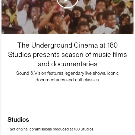
The Underground Cinema at 180
Studios presents season of music films
and documentaries
Sound & Vision features legendary live shows, iconic
documentaries and cult classics.
Studios
Fact original commissions produced at 180 Studios.