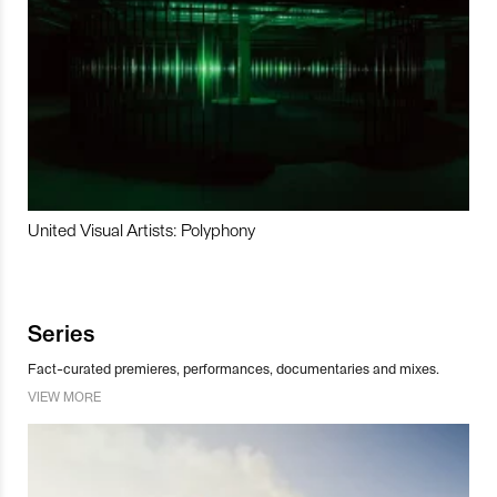
United Visual Artists: Polyphony
Series
Fact-curated premieres, performances, documentaries and mixes.
VIEW MORE