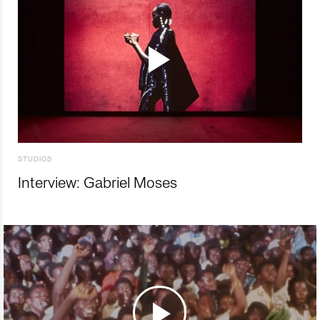
STUDIOS
Interview: Gabriel Moses