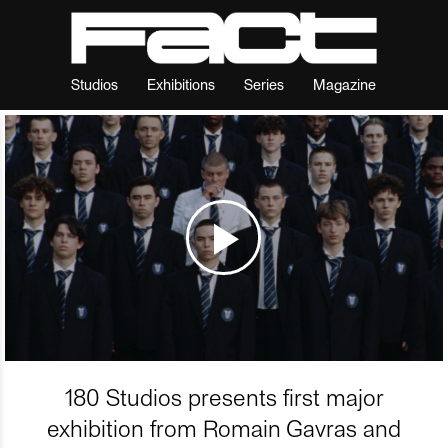
Studios
Exhibitions
Series
Magazine
180 Studios presents first major
exhibition from Romain Gavras and