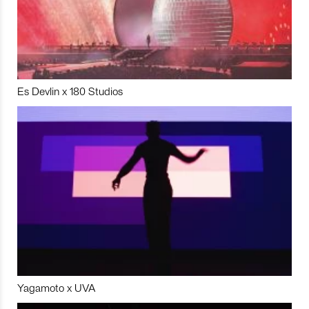
Es Devlin x 180 Studios
Yagamoto x UVA