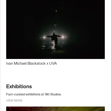
Ivan Michael Blackstock x UVA
Exhibitions
Fact-curated exhibitions at 180 Studios.
VIEW MORE