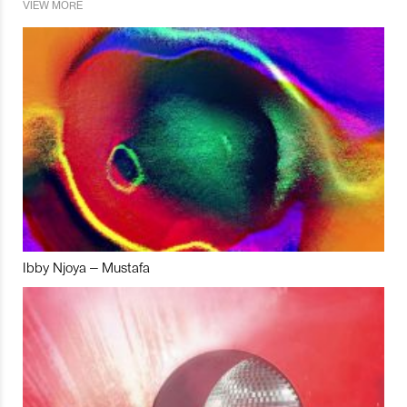
VIEW MORE
Ibby Njoya – Mustafa