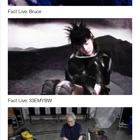
Fact Live: Bruce
Fact Live: 33EMYBW