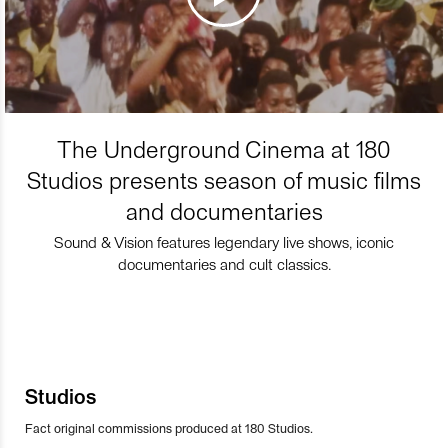
The Underground Cinema at 180
Studios presents season of music films
and documentaries
Sound & Vision features legendary live shows, iconic
documentaries and cult classics.
Studios
Fact original commissions produced at 180 Studios.