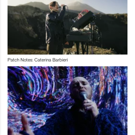
Patch Notes: Caterina Barbieri