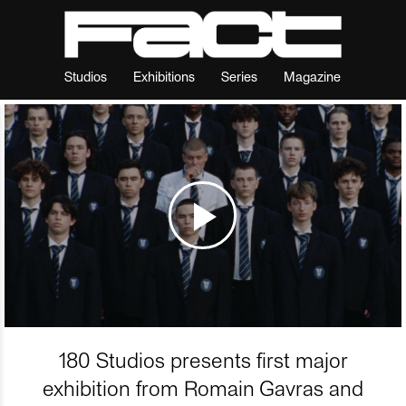
Studios
Exhibitions
Series
Magazine
180 Studios presents first major
exhibition from Romain Gavras and