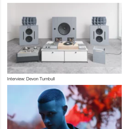
Interview: Devon Turnbull