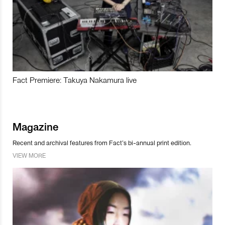
Fact Premiere: Takuya Nakamura live
Magazine
Recent and archival features from Fact’s bi-annual print edition.
VIEW MORE