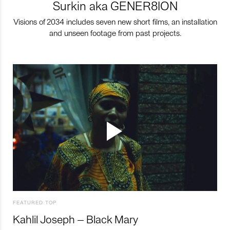
Surkin aka GENER8ION
Visions of 2034 includes seven new short films, an installation
and unseen footage from past projects.
FEATURED TOP
Kahlil Joseph – Black Mary