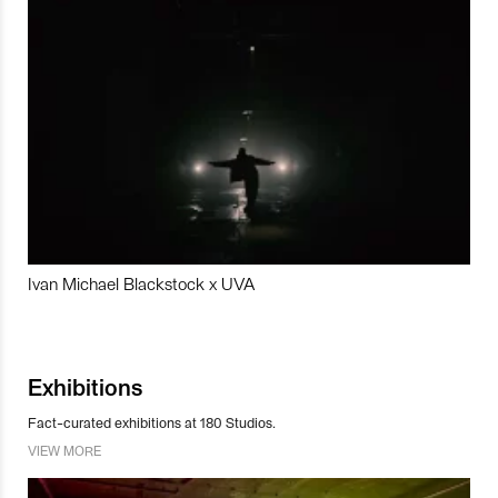
Ivan Michael Blackstock x UVA
Exhibitions
Fact-curated exhibitions at 180 Studios.
VIEW MORE