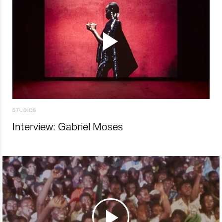
STUDIOS
Interview: Gabriel Moses