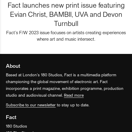
Fact launches new print issue featuring
Evian Christ, BAMBII, UVA and Devon
Turnbull
Fact’s F/W 2023 issue focuses on artists creating experiences
where art and music intersect.
About
Based at London’s 180 Studios, Fact is a multimedia platform
championing the global movement of electronic art. Fact
incorporates a print magazine, exhibition programme, production
studio and audiovisual channel.
Read more
Subscribe to our newsletter
to stay up to date.
Fact
180 Studios