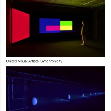
United Visual Artists: Synchronicity