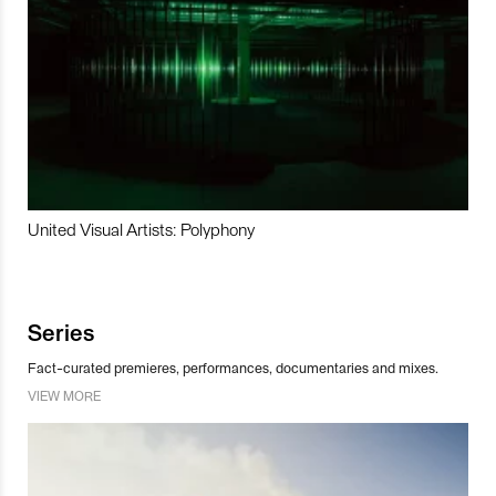
United Visual Artists: Polyphony
Series
Fact-curated premieres, performances, documentaries and mixes.
VIEW MORE