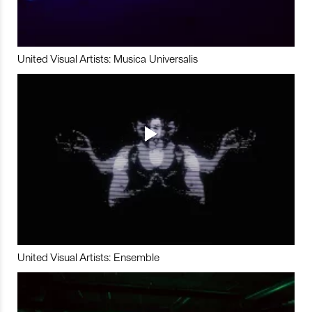
United Visual Artists: Musica Universalis
United Visual Artists: Ensemble