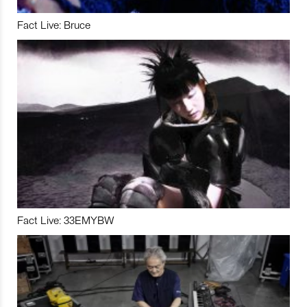
Fact Live: Bruce
Fact Live: 33EMYBW