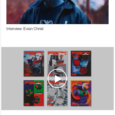
Interview: Evian Christ