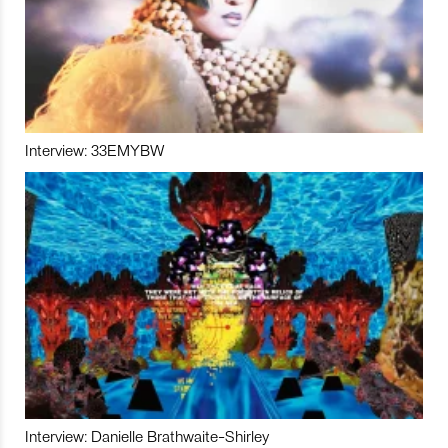
Interview: 33EMYBW
Interview: Danielle Brathwaite-Shirley