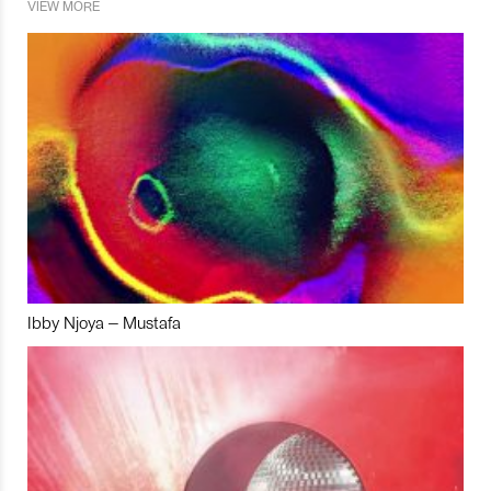
VIEW MORE
Ibby Njoya – Mustafa