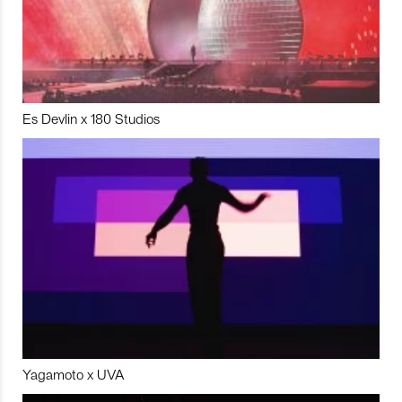
Es Devlin x 180 Studios
Yagamoto x UVA