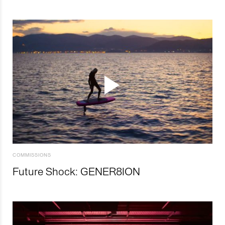
COMMISSIONS
Future Shock: GENER8ION