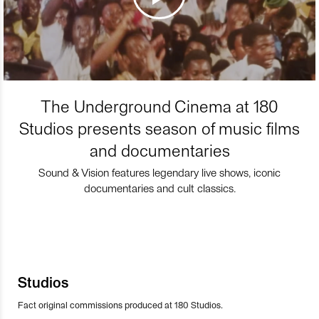
The Underground Cinema at 180
Studios presents season of music films
and documentaries
Sound & Vision features legendary live shows, iconic
documentaries and cult classics.
Studios
Fact original commissions produced at 180 Studios.