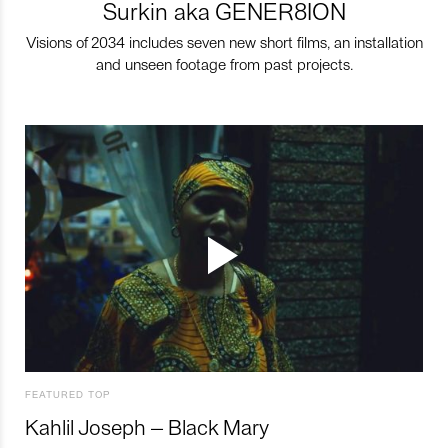
Surkin aka GENER8ION
Visions of 2034 includes seven new short films, an installation
and unseen footage from past projects.
FEATURED TOP
Kahlil Joseph – Black Mary