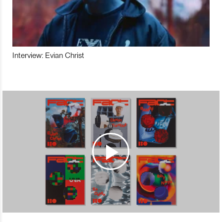
Interview: Evian Christ