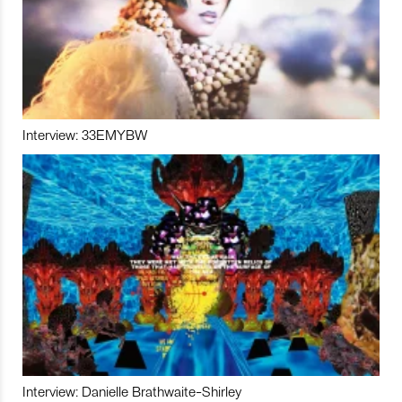
Interview: 33EMYBW
Interview: Danielle Brathwaite-Shirley