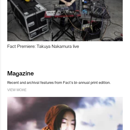
Fact Premiere: Takuya Nakamura live
Magazine
Recent and archival features from Fact’s bi-annual print edition.
VIEW MORE