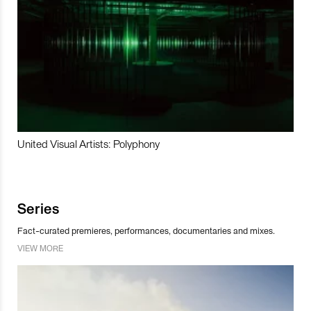
United Visual Artists: Polyphony
Series
Fact-curated premieres, performances, documentaries and mixes.
VIEW MORE