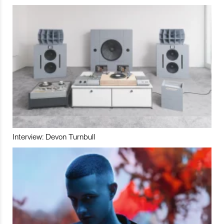
Interview: Devon Turnbull