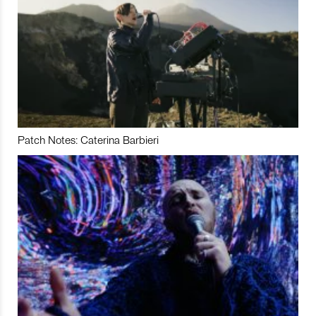
Patch Notes: Caterina Barbieri