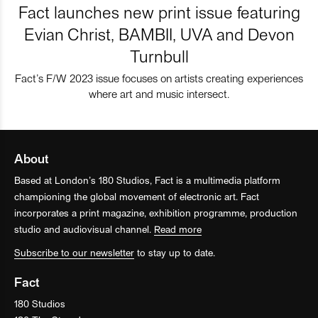
Fact launches new print issue featuring
Evian Christ, BAMBII, UVA and Devon
Turnbull
Fact’s F/W 2023 issue focuses on artists creating experiences
where art and music intersect.
About
Based at London’s 180 Studios, Fact is a multimedia platform
championing the global movement of electronic art. Fact
incorporates a print magazine, exhibition programme, production
studio and audiovisual channel.
Read more
Subscribe to our newsletter
to stay up to date.
Fact
180 Studios