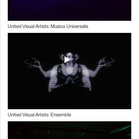
United Visual Artists: Musica Universalis
United Visual Artists: Ensemble