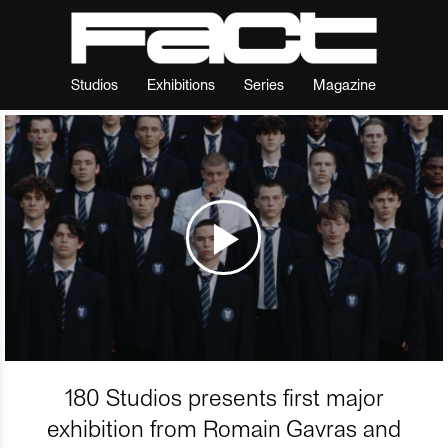
Studios
Exhibitions
Series
Magazine
180 Studios presents first major
exhibition from Romain Gavras and