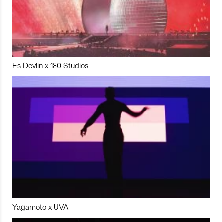
Es Devlin x 180 Studios
Yagamoto x UVA