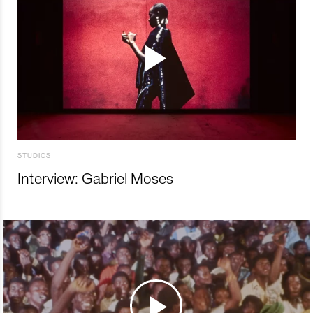
STUDIOS
Interview: Gabriel Moses