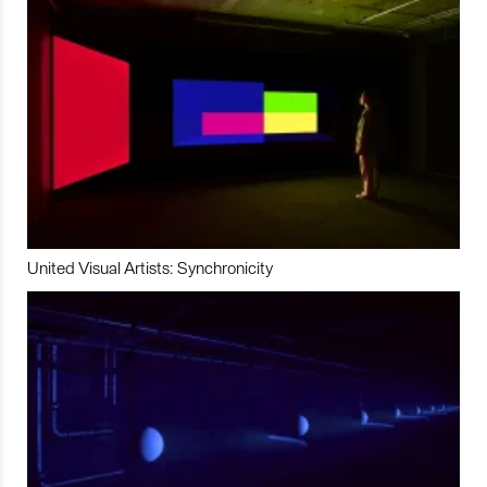
United Visual Artists: Synchronicity