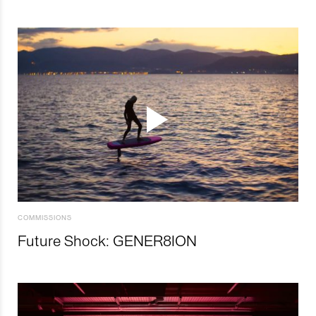
COMMISSIONS
Future Shock: GENER8ION