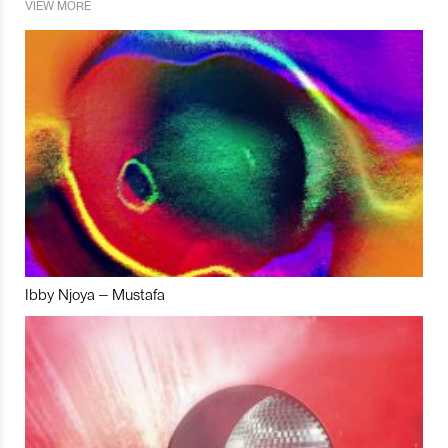
VIEW MORE
Ibby Njoya – Mustafa