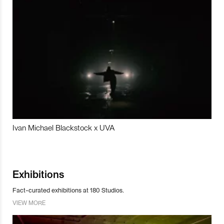
Ivan Michael Blackstock x UVA
Exhibitions
Fact-curated exhibitions at 180 Studios.
VIEW MORE