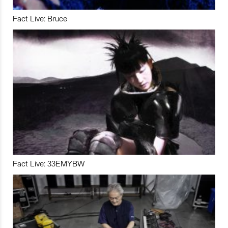
Fact Live: Bruce
Fact Live: 33EMYBW