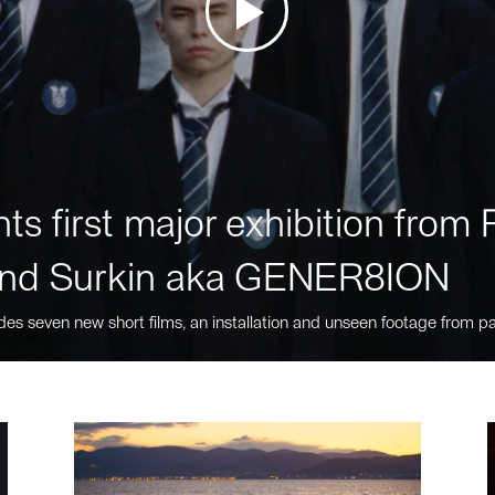
ts first major exhibition fro
nd Surkin aka GENER8ION
des seven new short films, an installation and unseen footage from pa