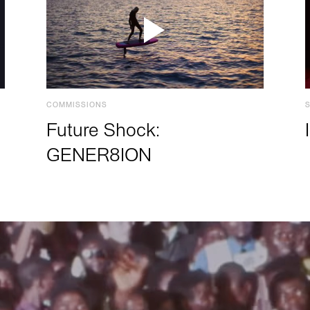
COMMISSIONS
Future Shock:
GENER8ION