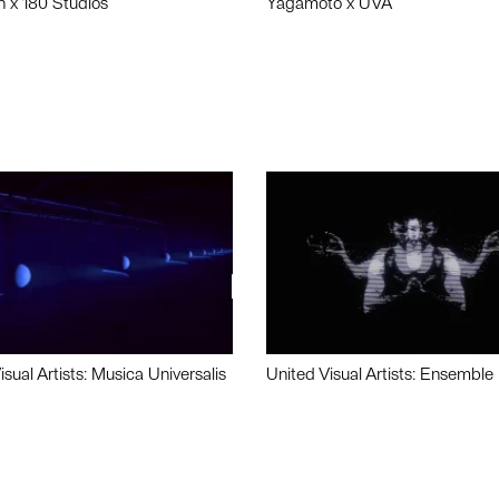
n x 180 Studios
Yagamoto x UVA
isual Artists: Musica Universalis
United Visual Artists: Ensemble