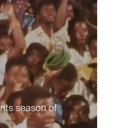
nts season of