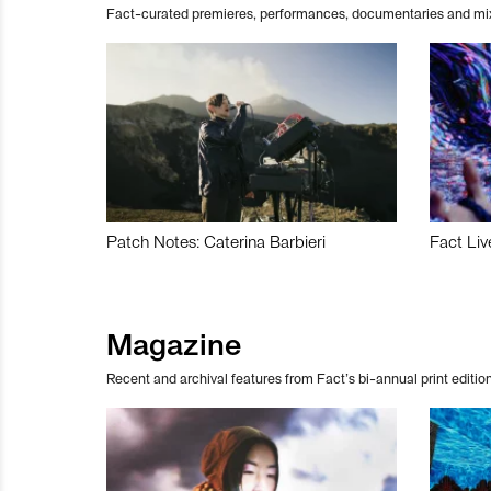
Fact-curated premieres, performances, documentaries and mi
Patch Notes: Caterina Barbieri
Fact Liv
Magazine
Recent and archival features from Fact’s bi-annual print edition