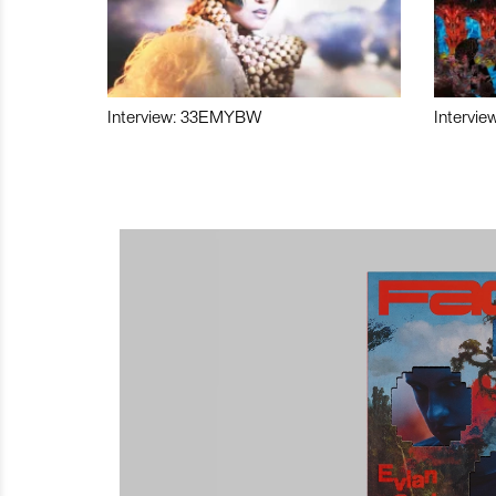
Interview: 33EMYBW
Intervie