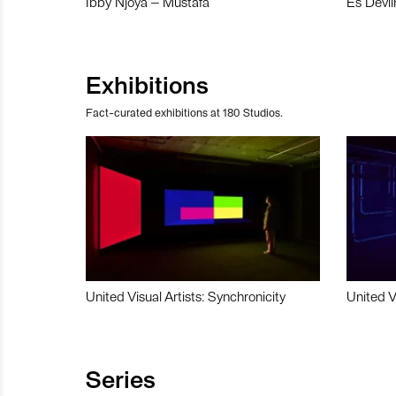
Ibby Njoya – Mustafa
Es Devli
Exhibitions
Fact-curated exhibitions at 180 Studios.
United Visual Artists: Synchronicity
United V
Series