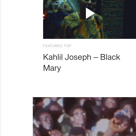
FEATURED TOP
Kahlil Joseph – Black
Mary