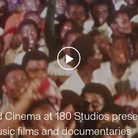
Cinema at 180 Studios prese
sic films and documentaries