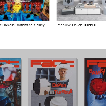
w: Danielle Brathwaite-Shirley
Interview: Devon Turnbull