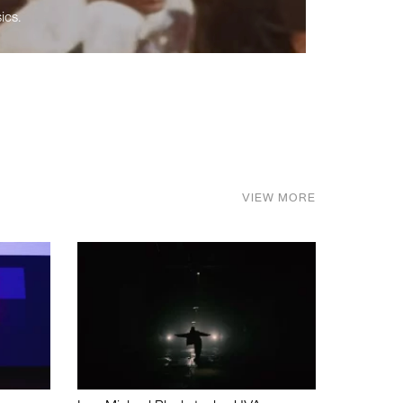
ics.
VIEW MORE