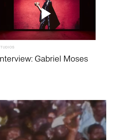
STUDIOS
Interview: Gabriel Moses