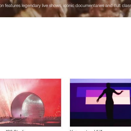
n features legendary live shows, iconic documentaries and cult class