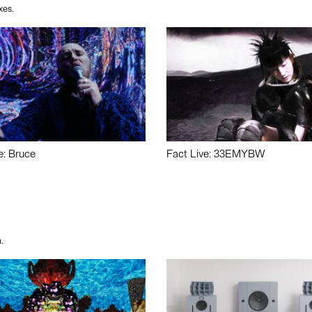
xes.
e: Bruce
Fact Live: 33EMYBW
.