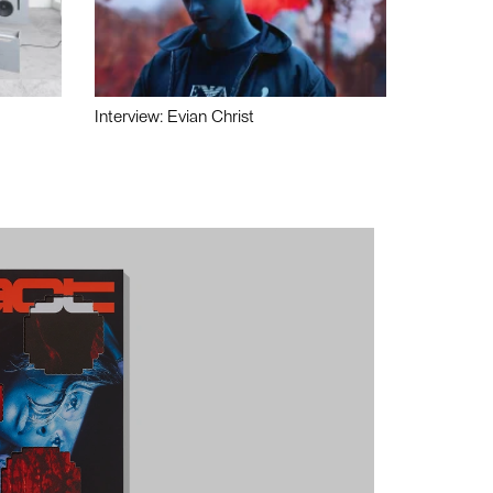
Interview: Evian Christ