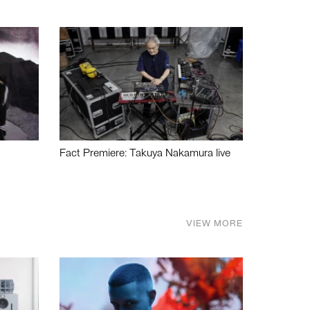
Fact Premiere: Takuya Nakamura live
VIEW MORE