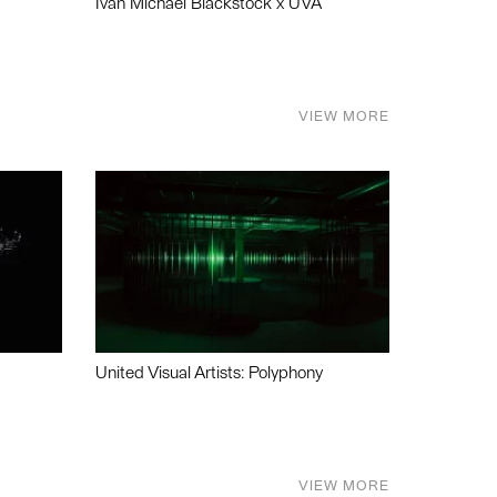
Ivan Michael Blackstock x UVA
VIEW MORE
United Visual Artists: Polyphony
VIEW MORE