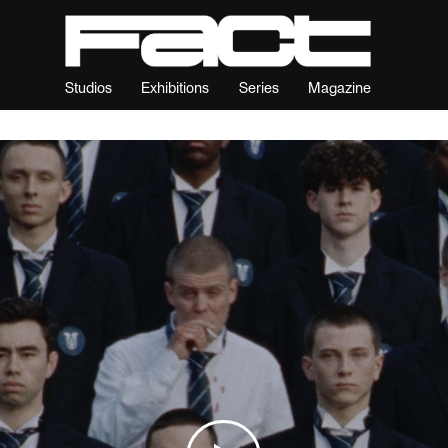
Studios
Exhibitions
Series
Magazine