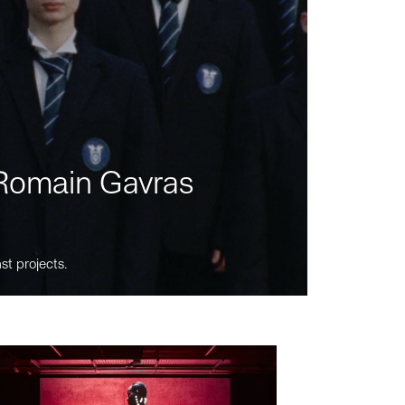
m Romain Gavras
st projects.