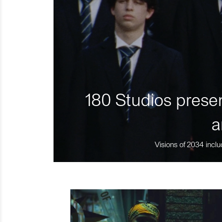
180 Studios presen
a
Visions of 2034 inclu