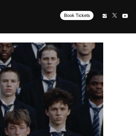
Book Tickets