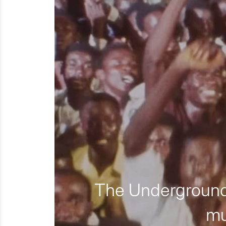
The Underground 
mu