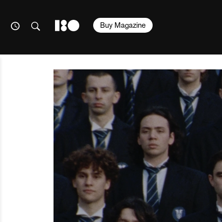
Buy Magazine