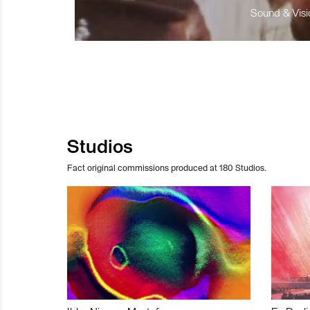
Sound & Visio
Studios
Fact original commissions produced at 180 Studios.