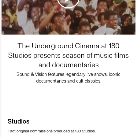
The Underground Cinema at 180
Studios presents season of music films
and documentaries
Sound & Vision features legendary live shows, iconic
documentaries and cult classics.
Studios
Fact original commissions produced at 180 Studios.