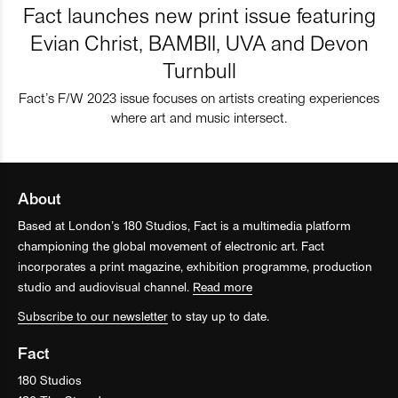
Fact launches new print issue featuring
Evian Christ, BAMBII, UVA and Devon
Turnbull
Fact’s F/W 2023 issue focuses on artists creating experiences
where art and music intersect.
About
Based at London’s 180 Studios, Fact is a multimedia platform
championing the global movement of electronic art. Fact
incorporates a print magazine, exhibition programme, production
studio and audiovisual channel.
Read more
Subscribe to our newsletter
to stay up to date.
Fact
180 Studios