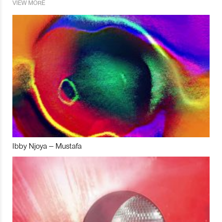
VIEW MORE
Ibby Njoya – Mustafa