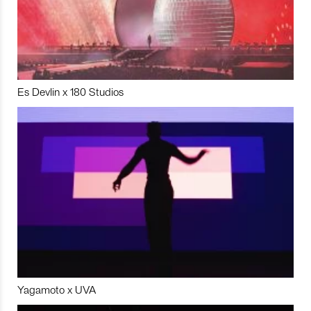
Es Devlin x 180 Studios
Yagamoto x UVA