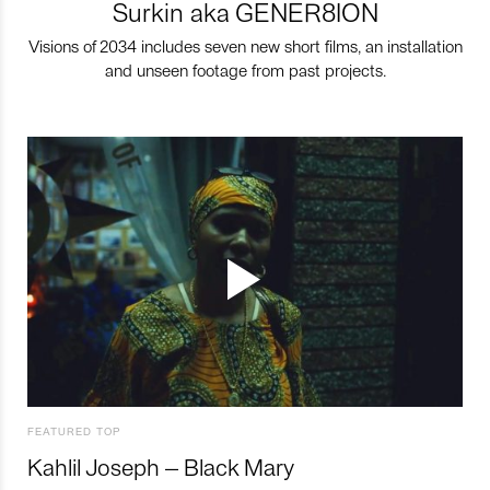
Surkin aka GENER8ION
Visions of 2034 includes seven new short films, an installation
and unseen footage from past projects.
FEATURED TOP
Kahlil Joseph – Black Mary