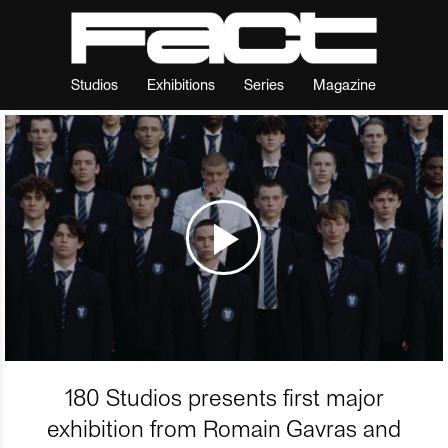
Studios
Exhibitions
Series
Magazine
180 Studios presents first major
exhibition from Romain Gavras and