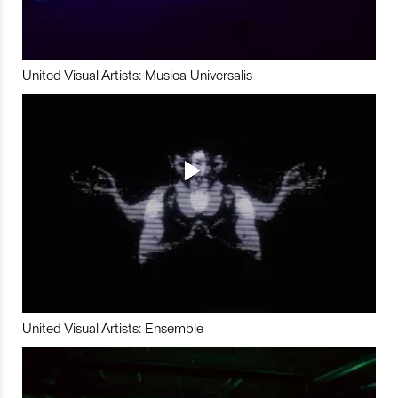
United Visual Artists: Musica Universalis
United Visual Artists: Ensemble