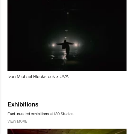
Ivan Michael Blackstock x UVA
Exhibitions
Fact-curated exhibitions at 180 Studios.
VIEW MORE