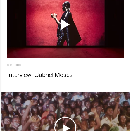
STUDIOS
Interview: Gabriel Moses