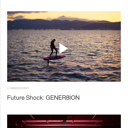
COMMISSIONS
Future Shock: GENER8ION