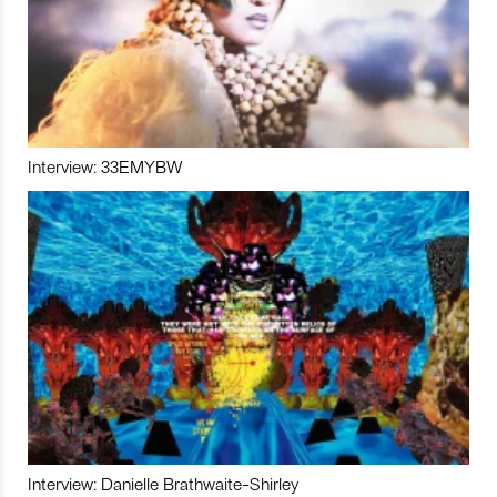
Interview: 33EMYBW
Interview: Danielle Brathwaite-Shirley