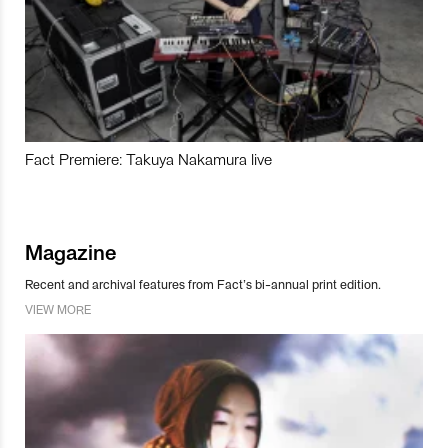
Fact Premiere: Takuya Nakamura live
Magazine
Recent and archival features from Fact’s bi-annual print edition.
VIEW MORE