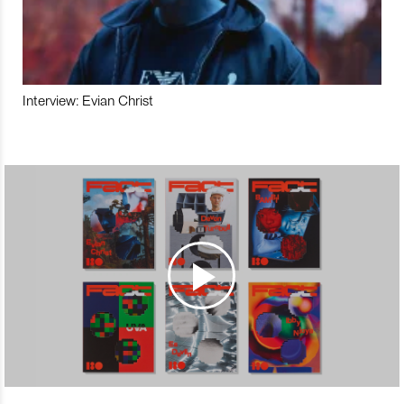
Interview: Evian Christ