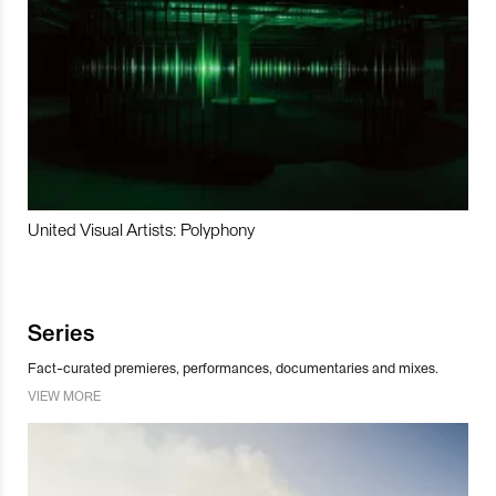
United Visual Artists: Polyphony
Series
Fact-curated premieres, performances, documentaries and mixes.
VIEW MORE