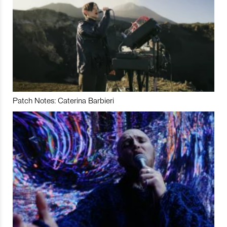
Patch Notes: Caterina Barbieri