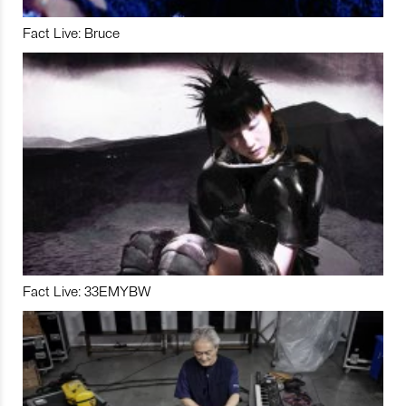
Fact Live: Bruce
Fact Live: 33EMYBW