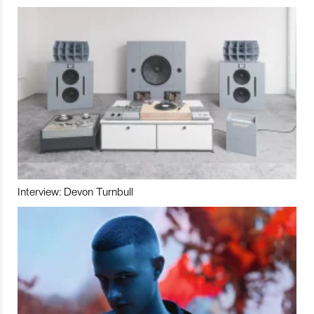
Interview: Devon Turnbull