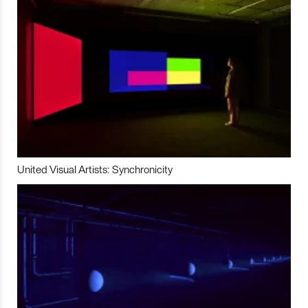
United Visual Artists: Synchronicity