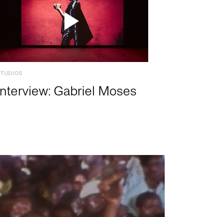
STUDIOS
Interview: Gabriel Moses