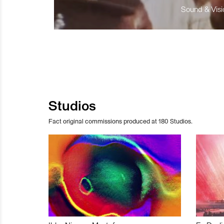
Sound & Visio
Studios
Fact original commissions produced at 180 Studios.