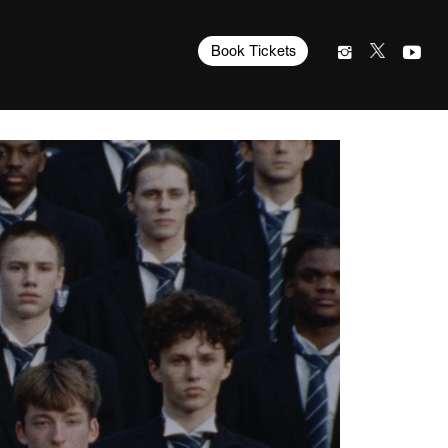
Book Tickets