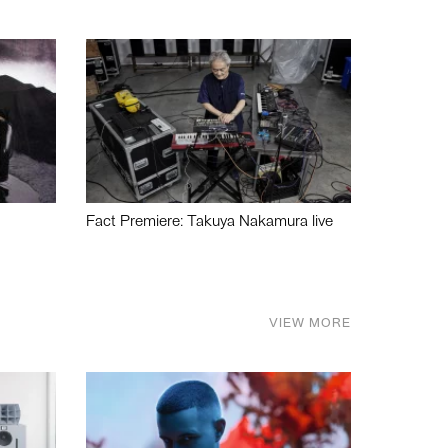
Fact Premiere: Takuya Nakamura live
VIEW MORE