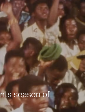
nts season of