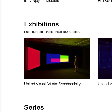
Ibby Njoya – Mustafa
Es Devli
Exhibitions
Fact-curated exhibitions at 180 Studios.
United Visual Artists: Synchronicity
United V
Series