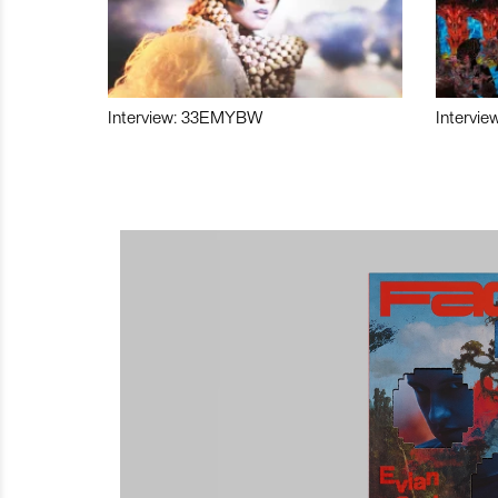
Interview: 33EMYBW
Intervie