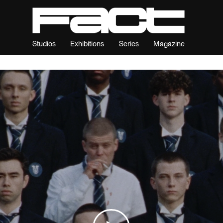
Studios
Exhibitions
Series
Magazine