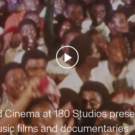
Cinema at 180 Studios prese
sic films and documentaries