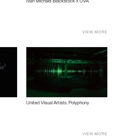
Ivan Michael Blackstock x UVA
VIEW MORE
United Visual Artists: Polyphony
VIEW MORE