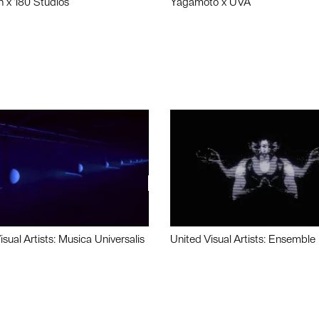
n x 180 Studios
Yagamoto x UVA
isual Artists: Musica Universalis
United Visual Artists: Ensemble