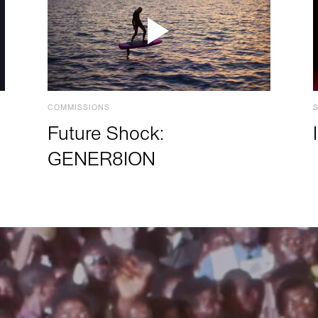
COMMISSIONS
Future Shock:
GENER8ION