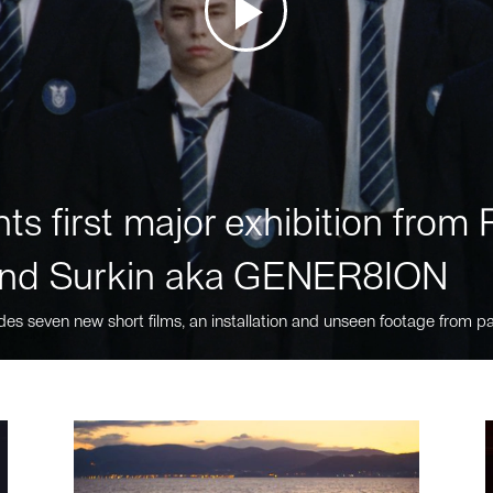
ts first major exhibition fro
nd Surkin aka GENER8ION
des seven new short films, an installation and unseen footage from pa