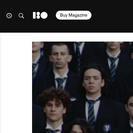
Buy Magazine