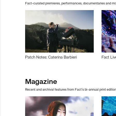
Fact-curated premieres, performances, documentaries and mi
Patch Notes: Caterina Barbieri
Fact Liv
Magazine
Recent and archival features from Fact’s bi-annual print edition