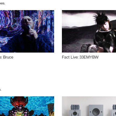
xes.
e: Bruce
Fact Live: 33EMYBW
.