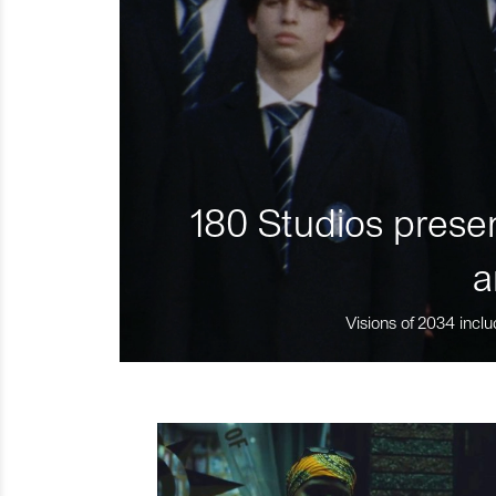
180 Studios presen
a
Visions of 2034 inclu