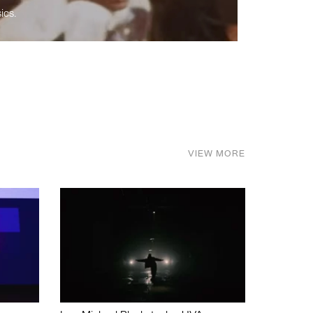
ics.
VIEW MORE