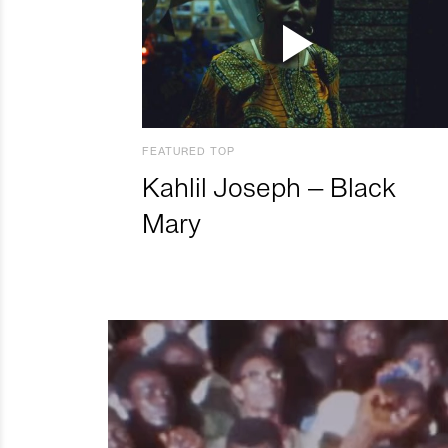
FEATURED TOP
Kahlil Joseph – Black
Mary