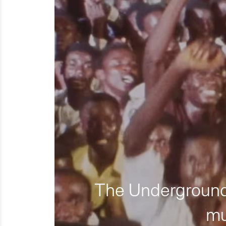
The Underground 
mu