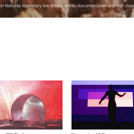
n features legendary live shows, iconic documentaries and cult class