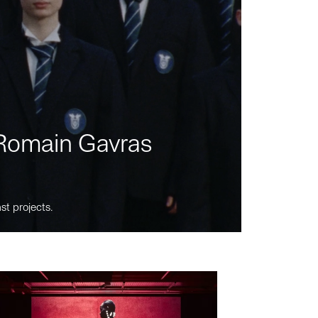
m Romain Gavras
st projects.