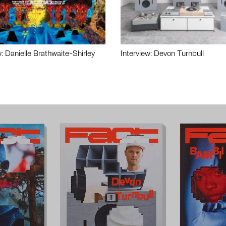
w: Danielle Brathwaite-Shirley
Interview: Devon Turnbull