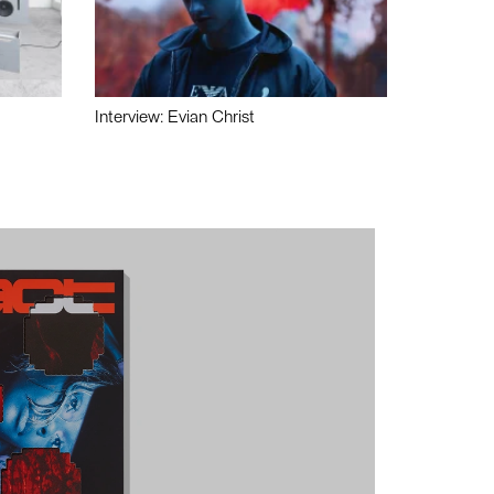
Interview: Evian Christ