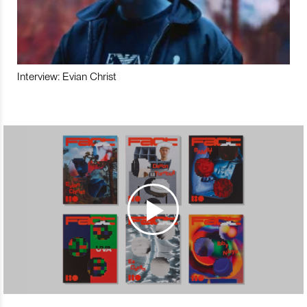
Interview: Evian Christ