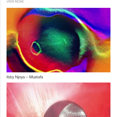
VIEW MORE
Ibby Njoya – Mustafa