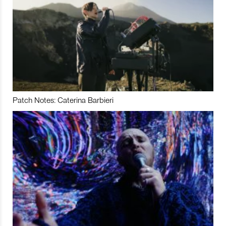
Patch Notes: Caterina Barbieri