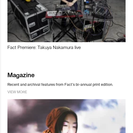
Fact Premiere: Takuya Nakamura live
Magazine
Recent and archival features from Fact’s bi-annual print edition.
VIEW MORE