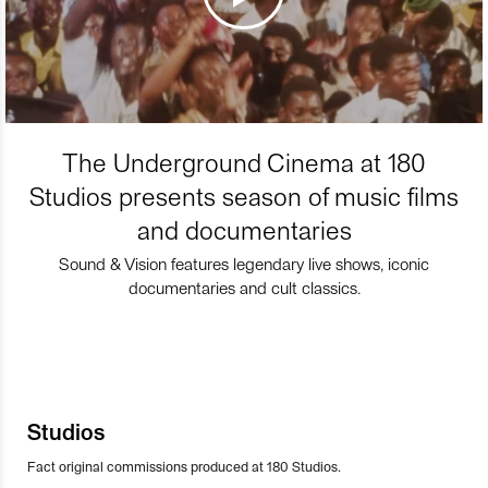
The Underground Cinema at 180
Studios presents season of music films
and documentaries
Sound & Vision features legendary live shows, iconic
documentaries and cult classics.
Studios
Fact original commissions produced at 180 Studios.