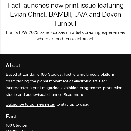
Fact launches new print issue featuring
Evian Christ, BAMBII, UVA and Devon
Turnbull
Fact’s F/W 2023 issue focuses on artists creating experiences
where art and music intersect.
About
Based at London’s 180 Studios, Fact is a multimedia platform
championing the global movement of electronic art. Fact
incorporates a print magazine, exhibition programme, production
studio and audiovisual channel.
Read more
Subscribe to our newsletter
to stay up to date.
Fact
180 Studios