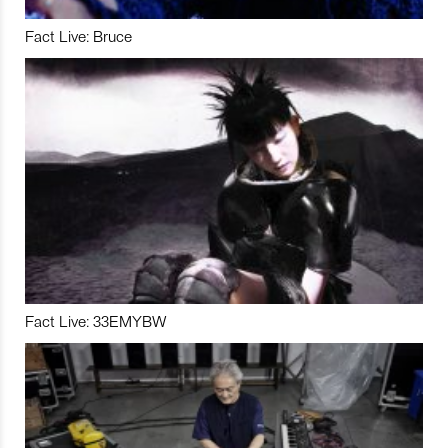
Fact Live: Bruce
Fact Live: 33EMYBW