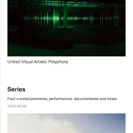
United Visual Artists: Polyphony
Series
Fact-curated premieres, performances, documentaries and mixes.
VIEW MORE