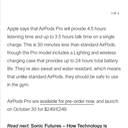
1
OF 3
Apple says that AirPods Pro will provide 4.5 hours
listening time and up to 3.5 hours talk time on a single
charge. This is 30 minutes less than standard AirPods,
though the Pro model includes a Lighting and wireless
charging case that provides up to 24 hours total battery
life. They’re also sweat and water resistant, which means
that unlike standard AirPods, they should be safe to use
in the gym.
AirPods Pro are
available for pre-order now
, and launch
on October 30 for $249/£249.
Read next
:
Sonic Futures – How Technology is