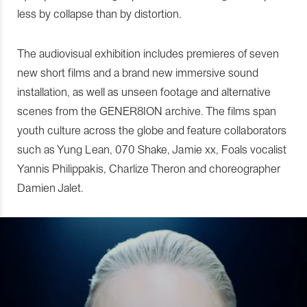
less by collapse than by distortion.
The audiovisual exhibition includes premieres of seven
new short films and a brand new immersive sound
installation, as well as unseen footage and alternative
scenes from the GENER8ION archive. The films span
youth culture across the globe and feature collaborators
such as Yung Lean, 070 Shake, Jamie xx, Foals vocalist
Yannis Philippakis, Charlize Theron and choreographer
Damien Jalet.