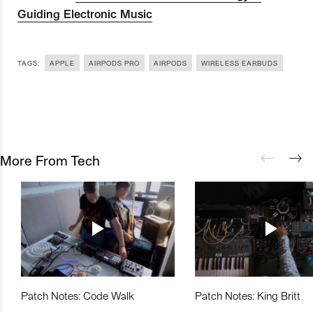
Guiding Electronic Music
TAGS:
APPLE
AIRPODS PRO
AIRPODS
WIRELESS EARBUDS
More From Tech
Patch Notes: Code Walk
Patch Notes: King Britt