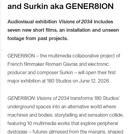
and Surkin aka GENER8ION
Audiovisual exhibition
Visions of 2034
includes
seven new short films, an installation and unseen
footage from past projects.
GENER8ION – the multimedia collaborative project of
French filmmaker Romain Gavras and electronic
producer and composer Surkin – will open their first
major exhibition at 180 Studios on June 12, 2026.
GENER8ION: Visions of 2034
transforms 180 Studios’
underground spaces into an alternative world where
machines and bodies, storytelling and sensation collide,
featuring 10 multimedia works that explore peripheral
dystopias – futures glimpsed from the margins, shaped