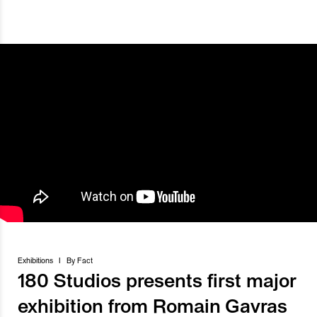
Exhibitions
I
By
Fact
180 Studios presents first major
exhibition from Romain Gavras