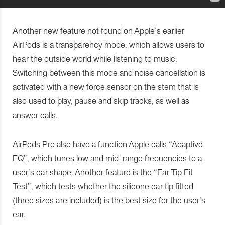
Another new feature not found on Apple’s earlier
AirPods is a transparency mode, which allows users to
hear the outside world while listening to music.
Switching between this mode and noise cancellation is
activated with a new force sensor on the stem that is
also used to play, pause and skip tracks, as well as
answer calls.
AirPods Pro also have a function Apple calls “Adaptive
EQ”, which tunes low and mid-range frequencies to a
user’s ear shape. Another feature is the “Ear Tip Fit
Test”, which tests whether the silicone ear tip fitted
(three sizes are included) is the best size for the user’s
ear.