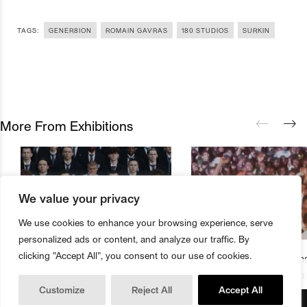
TAGS:
GENER8ION
ROMAIN GAVRAS
180 STUDIOS
SURKIN
More From Exhibitions
We value your privacy
We use cookies to enhance your browsing experience, serve
personalized ads or content, and analyze our traffic. By
clicking "Accept All", you consent to our use of cookies.
180 Studios Presents First Major
The Underground Cinema
Buy Magazine
Book Tickets
Exhibition From Romain Gavras
Studios Presents Season
Customize
Reject All
Accept All
And Surkin Aka GENER8ION
Music Films And Documen