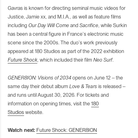
Gavras is known for directing seminal music videos for
Justice, Jamie xx, and M.I.A., as well as feature films
including
Our Day Will Come
and
Sacrifice
, while Surkin
has been a central figure in France’s electronic music
scene since the 2000s. The duo’s work previously
appeared at 180 Studios as part of the 2022 exhibition
Future Shock
, which included their film
Neo Surf
.
GENER8ION: Visions of 2034
opens on June 12 – the
same day their debut album
Love & Tears
is released –
and runs until August 30, 2026. For tickets and
information on opening times, visit the
180
Studios
website.
Watch next:
Future Shock: GENER8ION