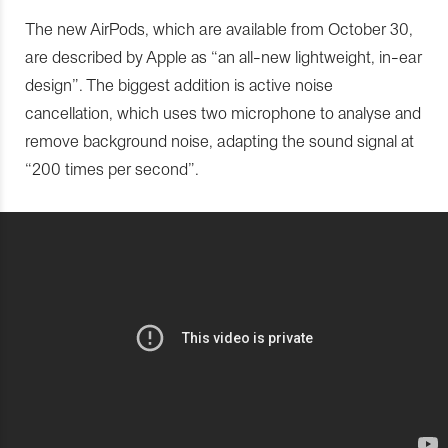
The new AirPods, which are available from October 30,
are described by Apple as “an all-new lightweight, in-ear
design”. The biggest addition is active noise
cancellation, which uses two microphone to analyse and
remove background noise, adapting the sound signal at
“200 times per second”.