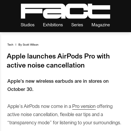
Studios
Exhibitions
Series
Magazine
Tech
I
By
Scott Wilson
Apple launches AirPods Pro with
active noise cancellation
Apple’s new wireless earbuds are in stores on
October 30.
Apple’s AirPods now come in a
Pro version
offering
active noise cancellation, flexible ear tips and a
“transparency mode” for listening to your surroundings.