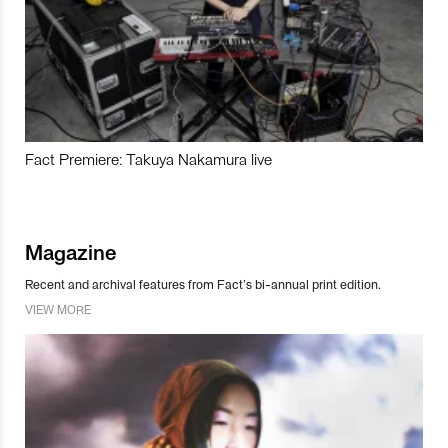
Fact Premiere: Takuya Nakamura live
Magazine
Recent and archival features from Fact’s bi-annual print edition.
VIEW MORE