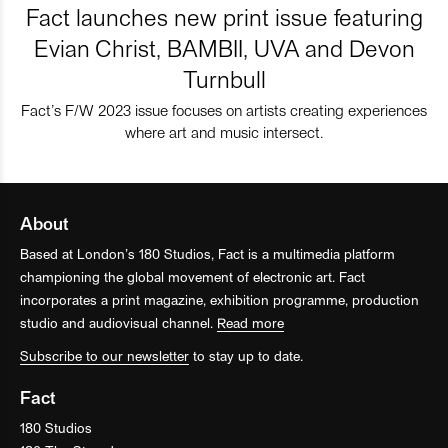
Fact launches new print issue featuring
Evian Christ, BAMBII, UVA and Devon
Turnbull
Fact’s F/W 2023 issue focuses on artists creating experiences
where art and music intersect.
About
Based at London’s 180 Studios, Fact is a multimedia platform
championing the global movement of electronic art. Fact
incorporates a print magazine, exhibition programme, production
studio and audiovisual channel.
Read more
Subscribe to our newsletter
to stay up to date.
Fact
180 Studios