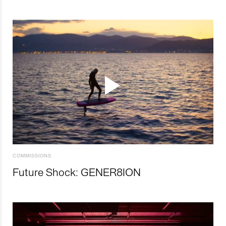
COMMISSIONS
Future Shock: GENER8ION