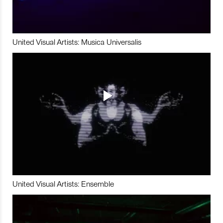
United Visual Artists: Musica Universalis
United Visual Artists: Ensemble