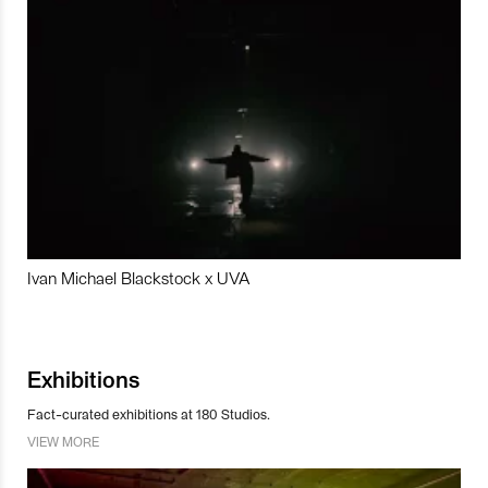
Ivan Michael Blackstock x UVA
Exhibitions
Fact-curated exhibitions at 180 Studios.
VIEW MORE