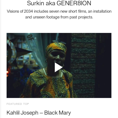
Surkin aka GENER8ION
Visions of 2034 includes seven new short films, an installation
and unseen footage from past projects.
FEATURED TOP
Kahlil Joseph – Black Mary