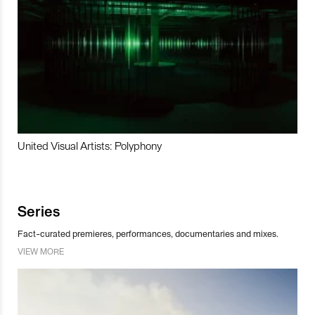
United Visual Artists: Polyphony
Series
Fact-curated premieres, performances, documentaries and mixes.
VIEW MORE