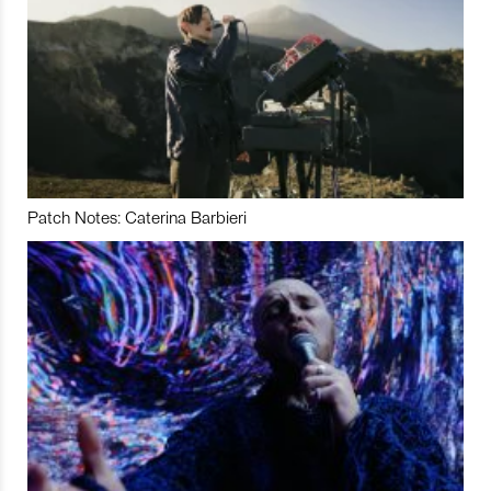
Patch Notes: Caterina Barbieri