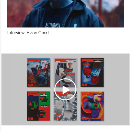
Interview: Evian Christ