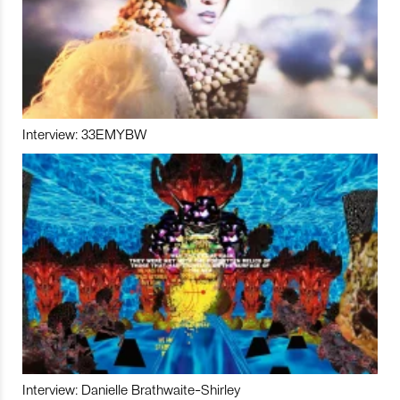
Interview: 33EMYBW
Interview: Danielle Brathwaite-Shirley