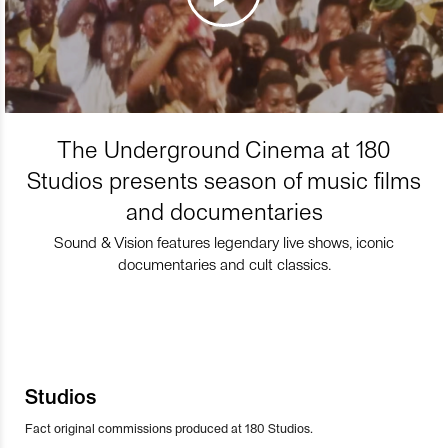
The Underground Cinema at 180
Studios presents season of music films
and documentaries
Sound & Vision features legendary live shows, iconic
documentaries and cult classics.
Studios
Fact original commissions produced at 180 Studios.