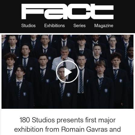
Studios
Exhibitions
Series
Magazine
180 Studios presents first major
exhibition from Romain Gavras and