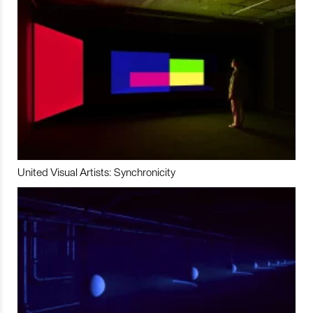
United Visual Artists: Synchronicity