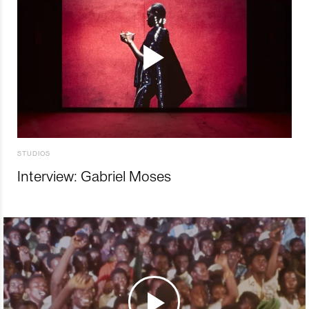
STUDIOS
Interview: Gabriel Moses