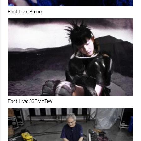
Fact Live: Bruce
Fact Live: 33EMYBW