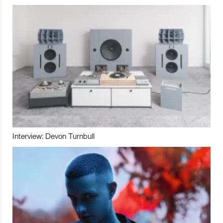
Interview: Devon Turnbull