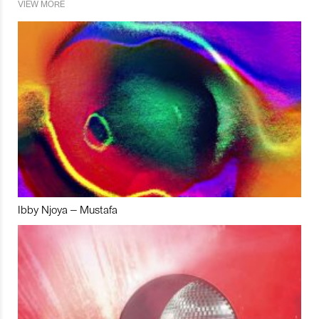
VIEW MORE
Ibby Njoya – Mustafa