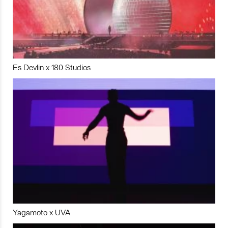
Es Devlin x 180 Studios
Yagamoto x UVA