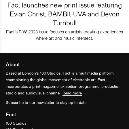
Fact launches new print issue featuring
Evian Christ, BAMBII, UVA and Devon
Turnbull
Fact’s F/W 2023 issue focuses on artists creating experiences
where art and music intersect.
About
Based at London’s 180 Studios, Fact is a multimedia platform
championing the global movement of electronic art. Fact
incorporates a print magazine, exhibition programme, production
studio and audiovisual channel.
Read more
Subscribe to our newsletter
to stay up to date.
Fact
180 Studios