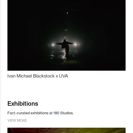
Ivan Michael Blackstock x UVA
Exhibitions
Fact-curated exhibitions at 180 Studios.
VIEW MORE