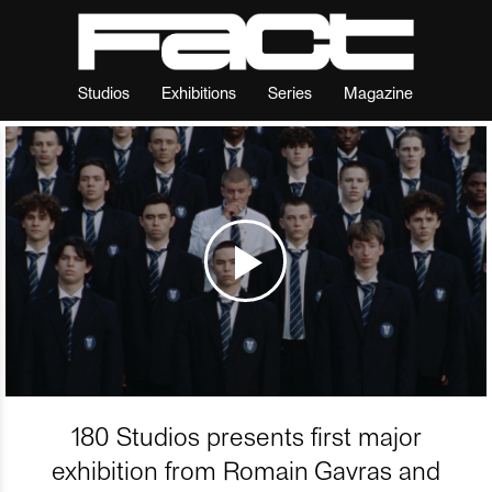
Studios
Exhibitions
Series
Magazine
180 Studios presents first major
exhibition from Romain Gavras and