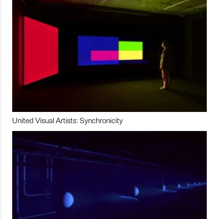
United Visual Artists: Synchronicity