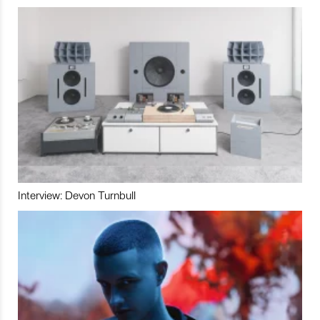
Interview: Devon Turnbull