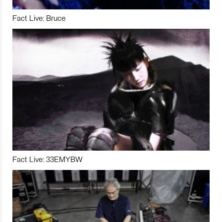
Fact Live: Bruce
Fact Live: 33EMYBW