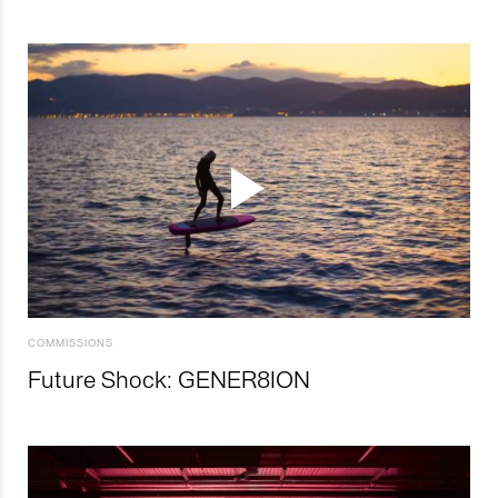
COMMISSIONS
Future Shock: GENER8ION