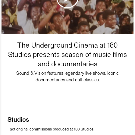
The Underground Cinema at 180
Studios presents season of music films
and documentaries
Sound & Vision features legendary live shows, iconic
documentaries and cult classics.
Studios
Fact original commissions produced at 180 Studios.