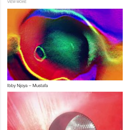
VIEW MORE
Ibby Njoya – Mustafa