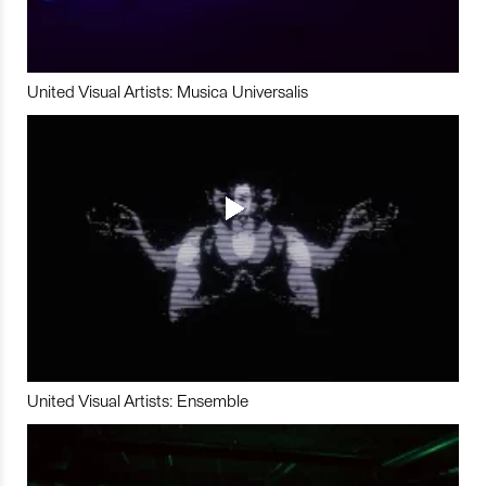
United Visual Artists: Musica Universalis
United Visual Artists: Ensemble