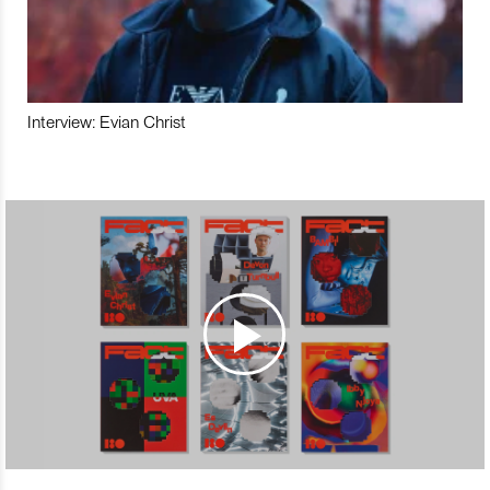
Interview: Evian Christ