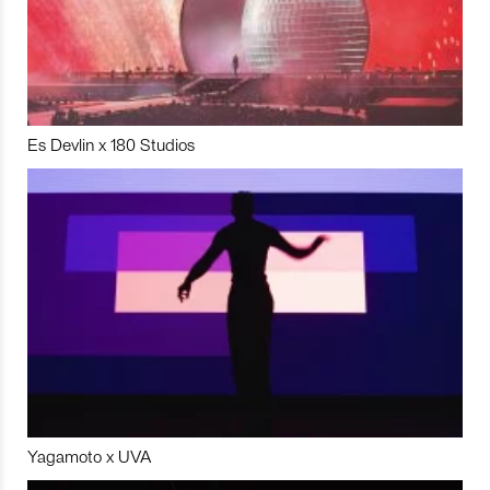
Es Devlin x 180 Studios
Yagamoto x UVA