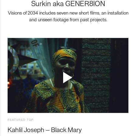
Surkin aka GENER8ION
Visions of 2034 includes seven new short films, an installation
and unseen footage from past projects.
FEATURED TOP
Kahlil Joseph – Black Mary