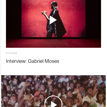
STUDIOS
Interview: Gabriel Moses