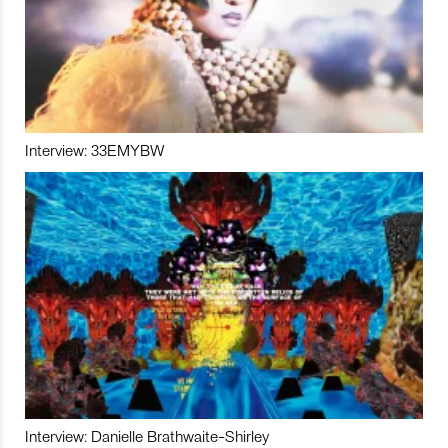
Interview: 33EMYBW
Interview: Danielle Brathwaite-Shirley