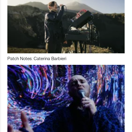
Patch Notes: Caterina Barbieri