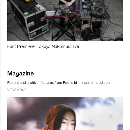
Fact Premiere: Takuya Nakamura live
Magazine
Recent and archival features from Fact’s bi-annual print edition.
VIEW MORE