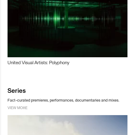
United Visual Artists: Polyphony
Series
Fact-curated premieres, performances, documentaries and mixes.
VIEW MORE