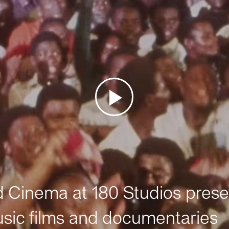
Cinema at 180 Studios prese
sic films and documentaries