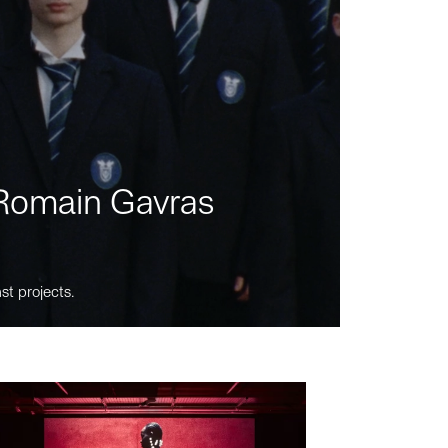
m Romain Gavras
st projects.