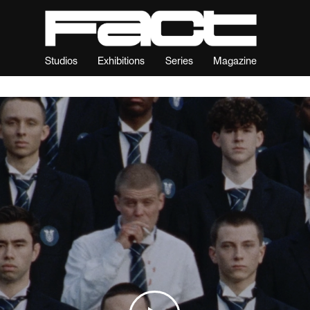
Studios
Exhibitions
Series
Magazine