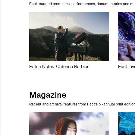
Fact-curated premieres, performances, documentaries and mi
Patch Notes: Caterina Barbieri
Fact Liv
Magazine
Recent and archival features from Fact’s bi-annual print edition