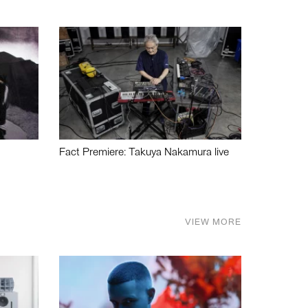
Fact Premiere: Takuya Nakamura live
VIEW MORE