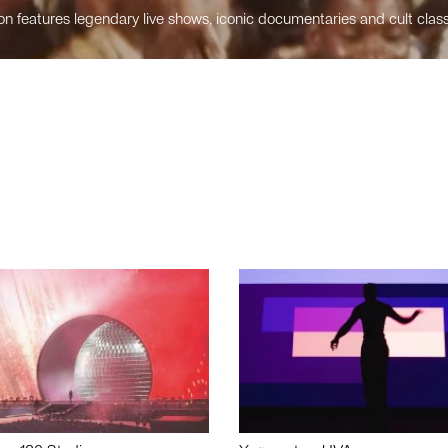
n features legendary live shows, iconic documentaries and cult class