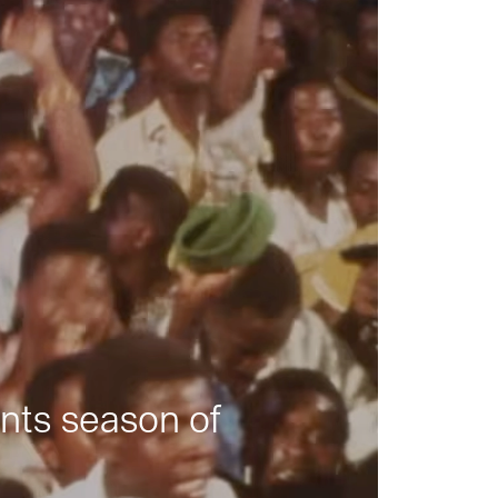
nts season of