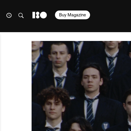
Buy Magazine