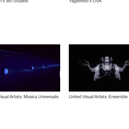
n x 180 Studios
Yagamoto x UVA
isual Artists: Musica Universalis
United Visual Artists: Ensemble