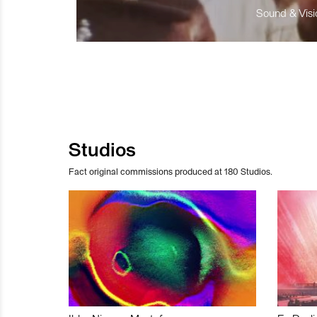
Sound & Visio
Studios
Fact original commissions produced at 180 Studios.