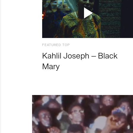
FEATURED TOP
Kahlil Joseph – Black
Mary