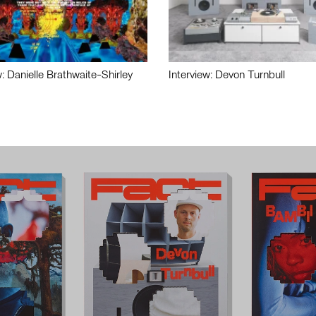
w: Danielle Brathwaite-Shirley
Interview: Devon Turnbull