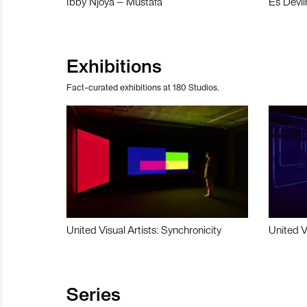
Ibby Njoya – Mustafa
Es Devli
Exhibitions
Fact-curated exhibitions at 180 Studios.
United Visual Artists: Synchronicity
United V
Series