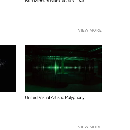
Ivan Michael Blackstock x UVA
VIEW MORE
United Visual Artists: Polyphony
VIEW MORE