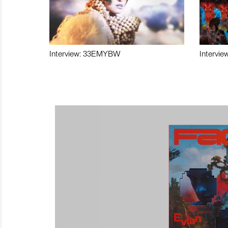
Interview: 33EMYBW
Intervie