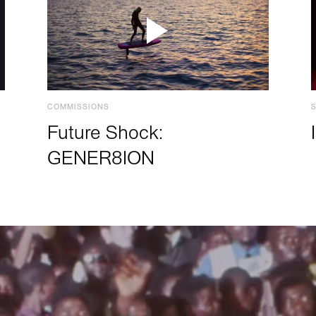
COMMISSIONS
Future Shock:
GENER8ION