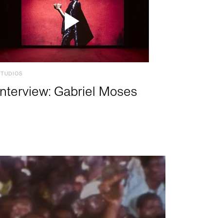
STUDIOS
Interview: Gabriel Moses