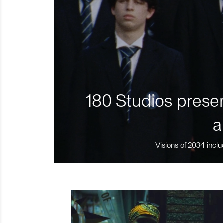
180 Studios presen
a
Visions of 2034 inclu