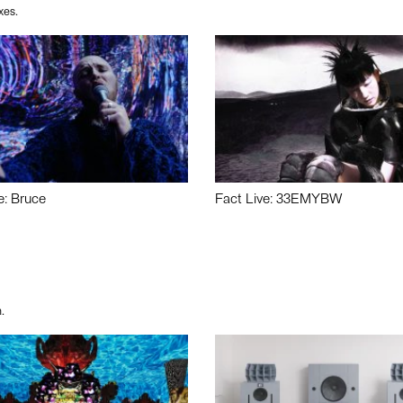
xes.
e: Bruce
Fact Live: 33EMYBW
.