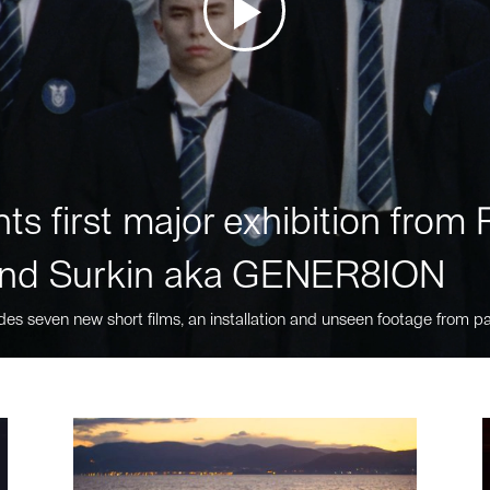
ts first major exhibition fro
nd Surkin aka GENER8ION
des seven new short films, an installation and unseen footage from pa