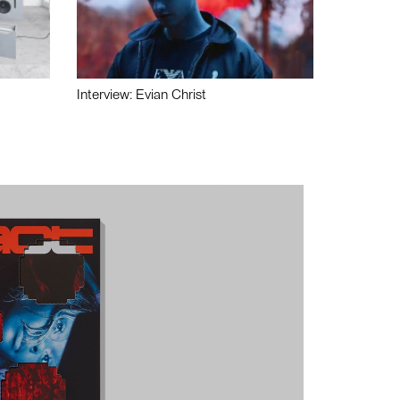
Interview: Evian Christ