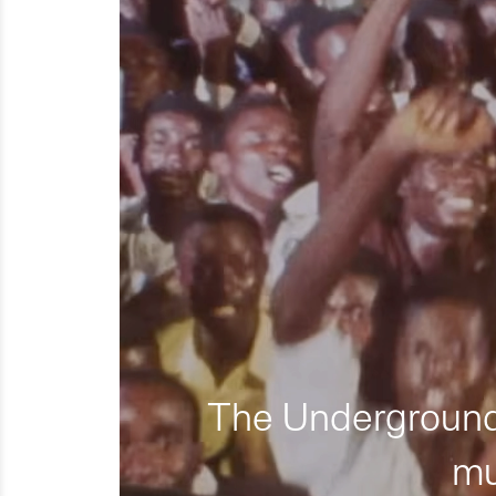
The Underground 
mu