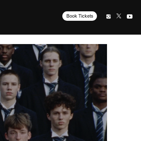
Book Tickets