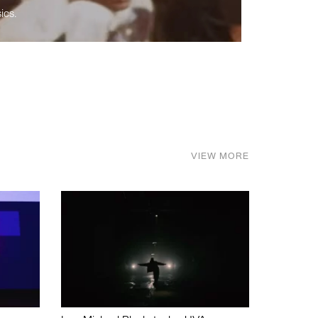
ics.
VIEW MORE