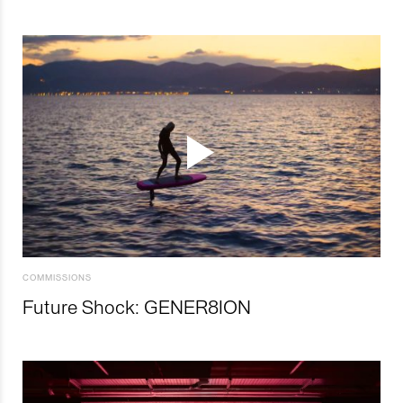
COMMISSIONS
Future Shock: GENER8ION