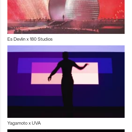
Es Devlin x 180 Studios
Yagamoto x UVA