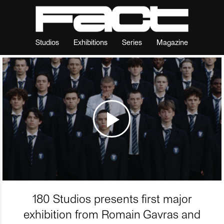
Studios
Exhibitions
Series
Magazine
180 Studios presents first major
exhibition from Romain Gavras and