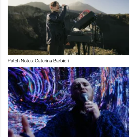
Patch Notes: Caterina Barbieri