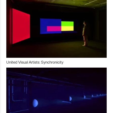
United Visual Artists: Synchronicity