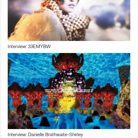
Interview: 33EMYBW
Interview: Danielle Brathwaite-Shirley