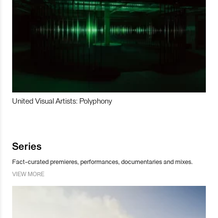
United Visual Artists: Polyphony
Series
Fact-curated premieres, performances, documentaries and mixes.
VIEW MORE