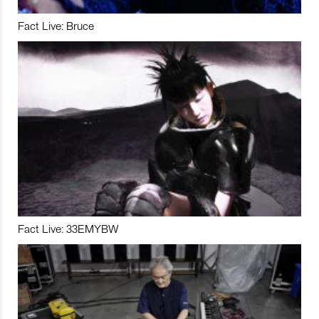
Fact Live: Bruce
Fact Live: 33EMYBW