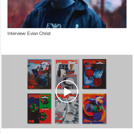
Interview: Evian Christ