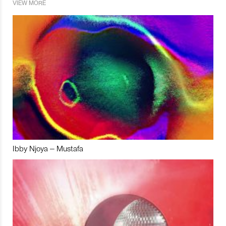
VIEW MORE
Ibby Njoya – Mustafa