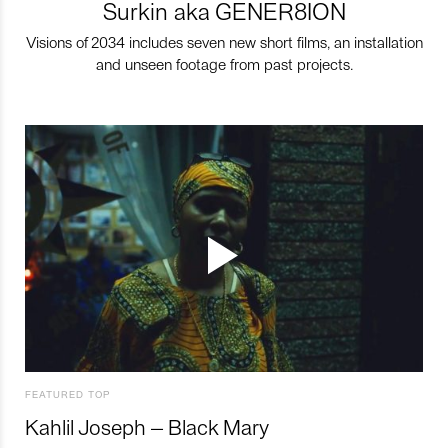
Surkin aka GENER8ION
Visions of 2034 includes seven new short films, an installation
and unseen footage from past projects.
FEATURED TOP
Kahlil Joseph – Black Mary