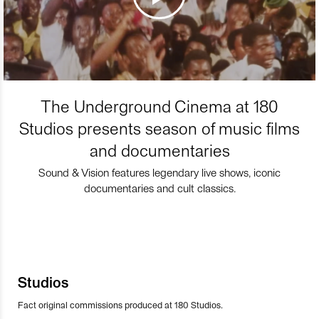
The Underground Cinema at 180
Studios presents season of music films
and documentaries
Sound & Vision features legendary live shows, iconic
documentaries and cult classics.
Studios
Fact original commissions produced at 180 Studios.