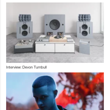
Interview: Devon Turnbull