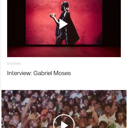
STUDIOS
Interview: Gabriel Moses