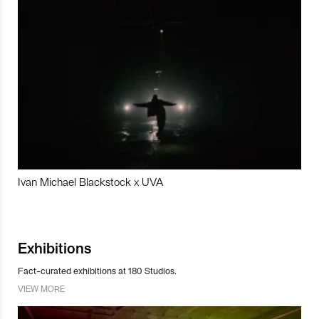
Ivan Michael Blackstock x UVA
Exhibitions
Fact-curated exhibitions at 180 Studios.
VIEW MORE