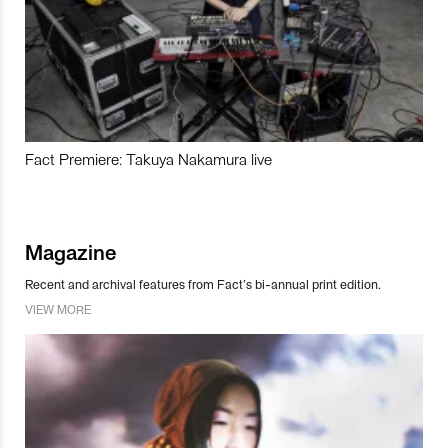
Fact Premiere: Takuya Nakamura live
Magazine
Recent and archival features from Fact’s bi-annual print edition.
VIEW MORE