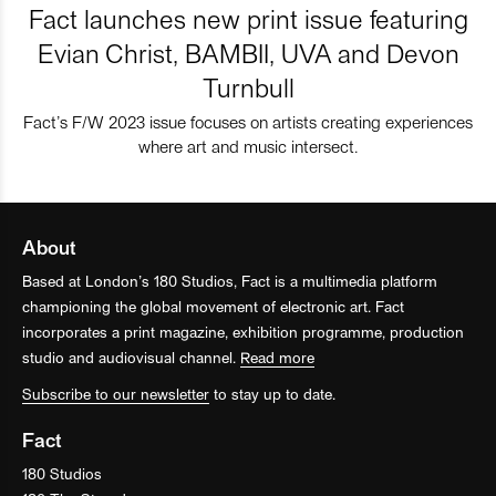
Fact launches new print issue featuring
Evian Christ, BAMBII, UVA and Devon
Turnbull
Fact’s F/W 2023 issue focuses on artists creating experiences
where art and music intersect.
About
Based at London’s 180 Studios, Fact is a multimedia platform
championing the global movement of electronic art. Fact
incorporates a print magazine, exhibition programme, production
studio and audiovisual channel.
Read more
Subscribe to our newsletter
to stay up to date.
Fact
180 Studios