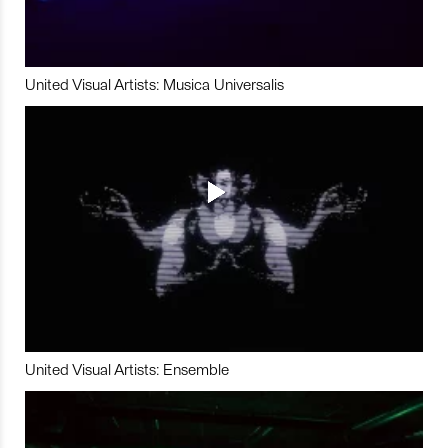
United Visual Artists: Musica Universalis
United Visual Artists: Ensemble