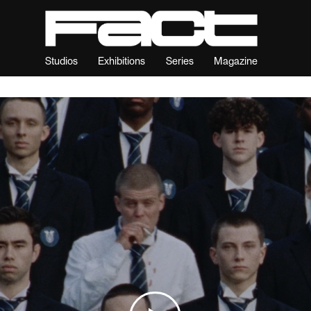
Studios
Exhibitions
Series
Magazine