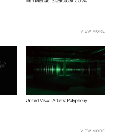
Ivan Michael Blackstock x UVA
VIEW MORE
United Visual Artists: Polyphony
VIEW MORE