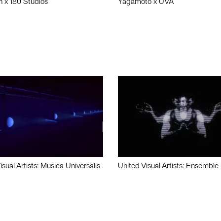
n x 180 Studios
Yagamoto x UVA
isual Artists: Musica Universalis
United Visual Artists: Ensemble