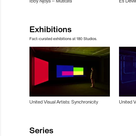
Ibby Njoya – Mustafa
Es Devli
Exhibitions
Fact-curated exhibitions at 180 Studios.
United Visual Artists: Synchronicity
United V
Series