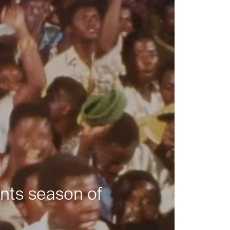
nts season of