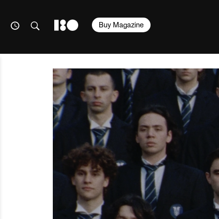
Buy Magazine