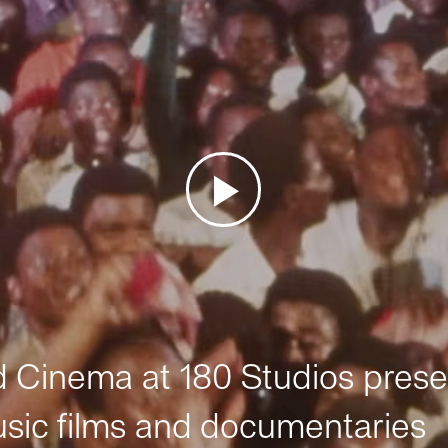
Cinema at 180 Studios prese
sic films and documentaries