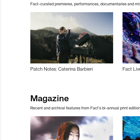
Fact-curated premieres, performances, documentaries and mi
Patch Notes: Caterina Barbieri
Fact Liv
Magazine
Recent and archival features from Fact’s bi-annual print edition