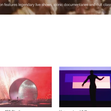
n features legendary live shows, iconic documentaries and cult class