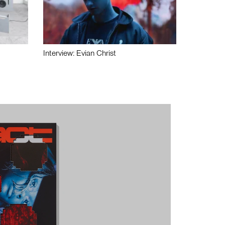
Interview: Evian Christ