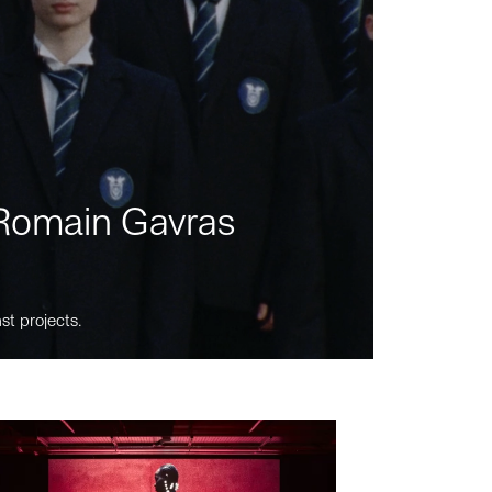
m Romain Gavras
st projects.