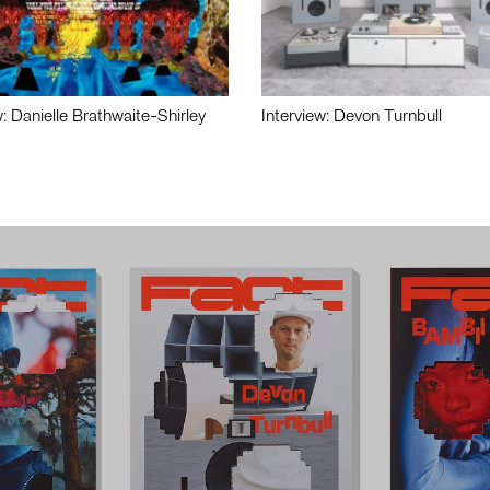
w: Danielle Brathwaite-Shirley
Interview: Devon Turnbull