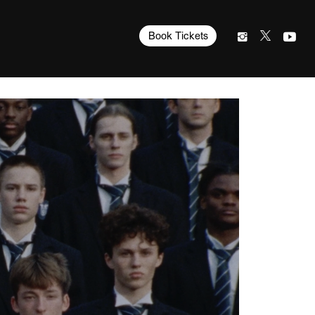
Book Tickets