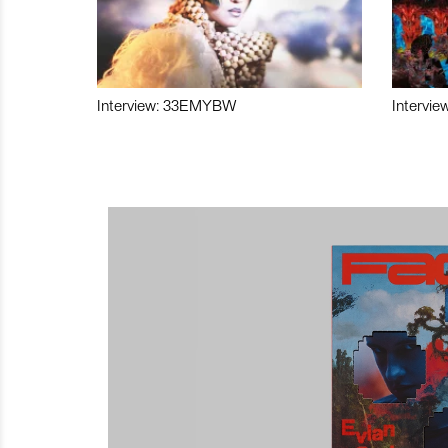
Interview: 33EMYBW
Intervie