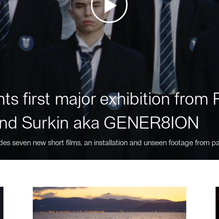
ts first major exhibition fro
nd Surkin aka GENER8ION
des seven new short films, an installation and unseen footage from pa