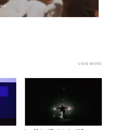
ics.
VIEW MORE