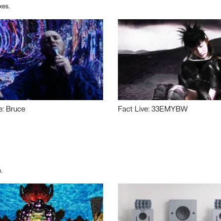
xes.
e: Bruce
Fact Live: 33EMYBW
.