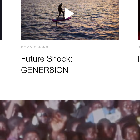
COMMISSIONS
Future Shock:
GENER8ION