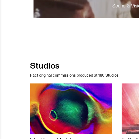
Sound & Visio
Studios
Fact original commissions produced at 180 Studios.