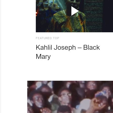
FEATURED TOP
Kahlil Joseph – Black
Mary