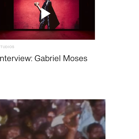
STUDIOS
Interview: Gabriel Moses