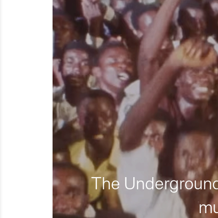
The Underground 
mu