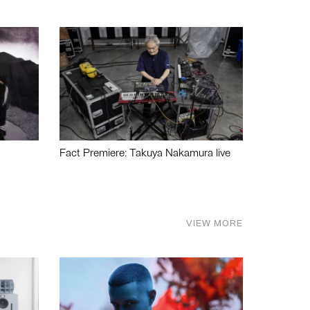
Fact Premiere: Takuya Nakamura live
VIEW MORE