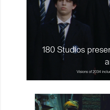
180 Studios presen
a
Visions of 2034 inclu