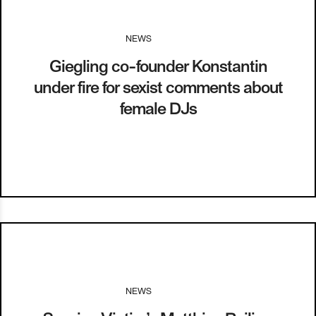
NEWS
I
22.06.17
Giegling co-founder Konstantin
under fire for sexist comments about
female DJs
NEWS
I
09.04.15