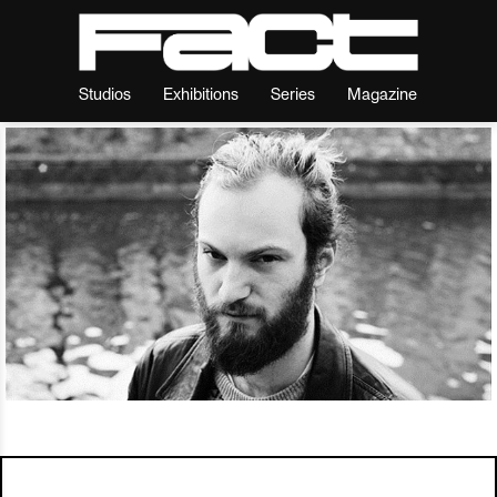
Studios
Exhibitions
Series
Magazine