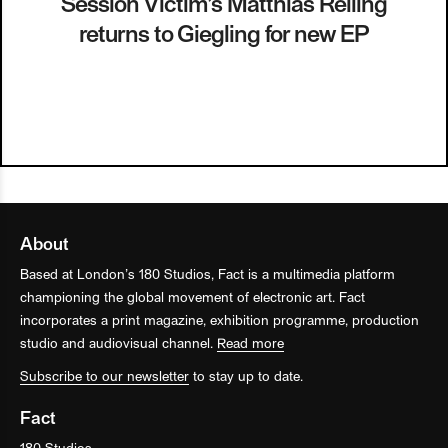
Session Victim’s Matthias Reiling
returns to Giegling for new EP
About
Based at London’s 180 Studios, Fact is a multimedia platform
championing the global movement of electronic art. Fact
incorporates a print magazine, exhibition programme, production
studio and audiovisual channel.
Read more
Subscribe to our newsletter
to stay up to date.
Fact
180 Studios