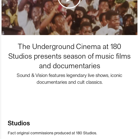
The Underground Cinema at 180
Studios presents season of music films
and documentaries
Sound & Vision features legendary live shows, iconic
documentaries and cult classics.
Studios
Fact original commissions produced at 180 Studios.