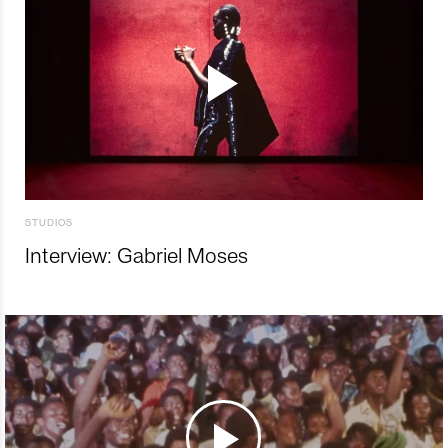
STUDIOS
Interview: Gabriel Moses