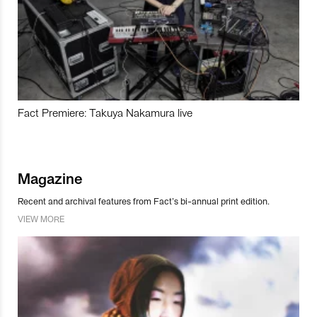
Fact Premiere: Takuya Nakamura live
Magazine
Recent and archival features from Fact’s bi-annual print edition.
VIEW MORE