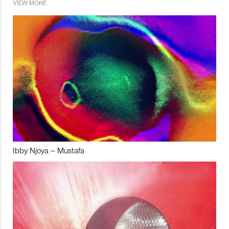
VIEW MORE
Ibby Njoya – Mustafa