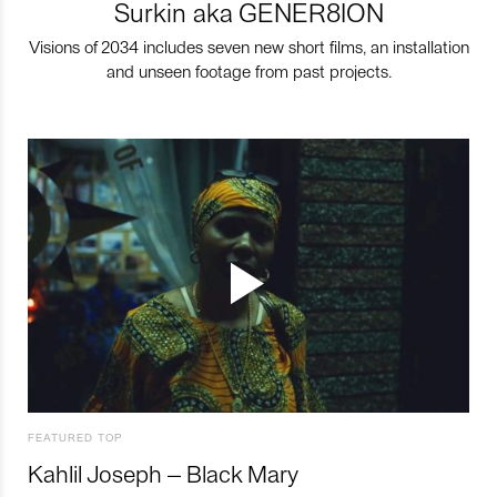
Surkin aka GENER8ION
Visions of 2034 includes seven new short films, an installation
and unseen footage from past projects.
FEATURED TOP
Kahlil Joseph – Black Mary