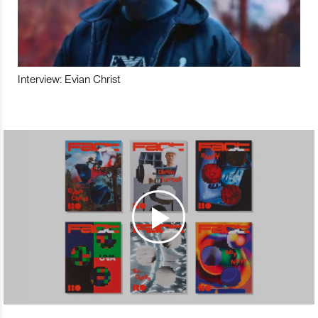
Interview: Evian Christ