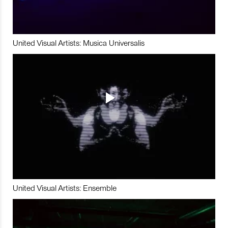
United Visual Artists: Musica Universalis
United Visual Artists: Ensemble