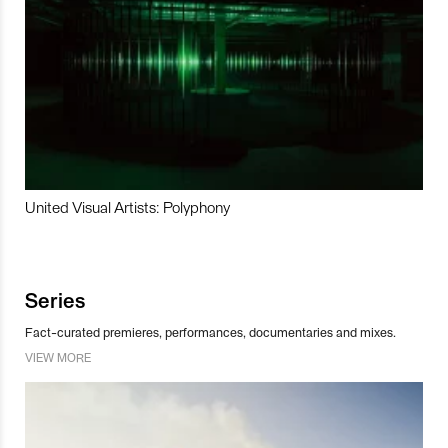
United Visual Artists: Polyphony
Series
Fact-curated premieres, performances, documentaries and mixes.
VIEW MORE