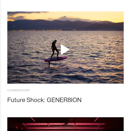
COMMISSIONS
Future Shock: GENER8ION