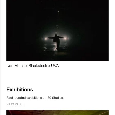
Ivan Michael Blackstock x UVA
Exhibitions
Fact-curated exhibitions at 180 Studios.
VIEW MORE