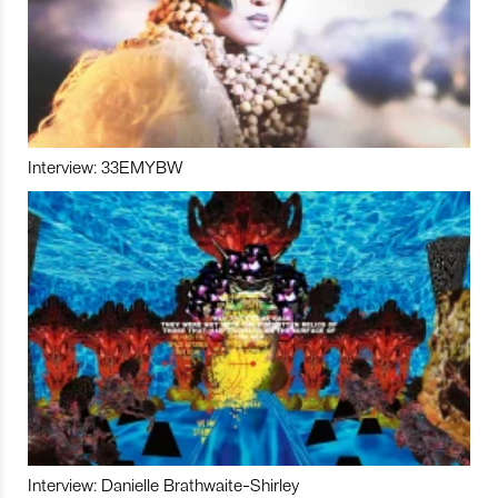
Interview: 33EMYBW
Interview: Danielle Brathwaite-Shirley