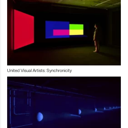
United Visual Artists: Synchronicity