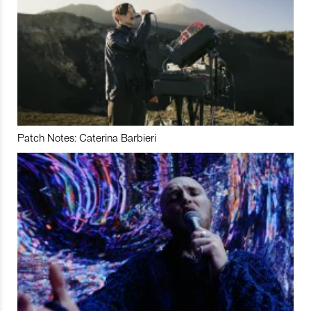
Patch Notes: Caterina Barbieri