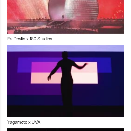
Es Devlin x 180 Studios
Yagamoto x UVA