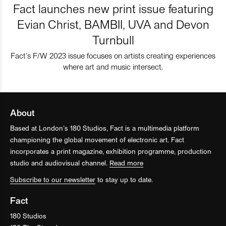
Fact launches new print issue featuring
Evian Christ, BAMBII, UVA and Devon
Turnbull
Fact’s F/W 2023 issue focuses on artists creating experiences
where art and music intersect.
About
Based at London’s 180 Studios, Fact is a multimedia platform
championing the global movement of electronic art. Fact
incorporates a print magazine, exhibition programme, production
studio and audiovisual channel.
Read more
Subscribe to our newsletter
to stay up to date.
Fact
180 Studios