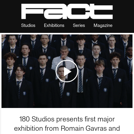
Studios
Exhibitions
Series
Magazine
180 Studios presents first major
exhibition from Romain Gavras and