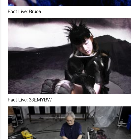
Fact Live: Bruce
Fact Live: 33EMYBW