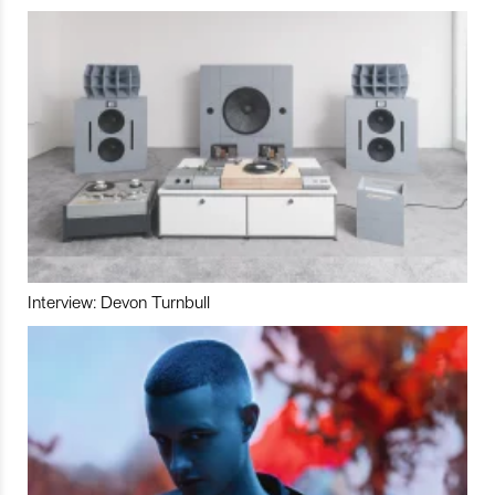
Interview: Devon Turnbull