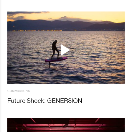
COMMISSIONS
Future Shock: GENER8ION