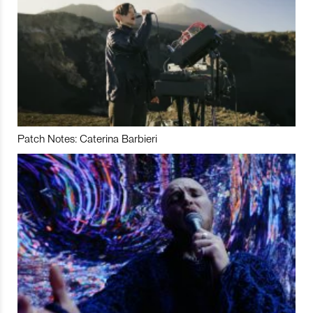
Patch Notes: Caterina Barbieri