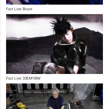
Fact Live: Bruce
Fact Live: 33EMYBW