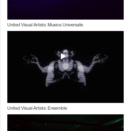
United Visual Artists: Musica Universalis
United Visual Artists: Ensemble