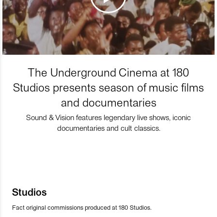
The Underground Cinema at 180
Studios presents season of music films
and documentaries
Sound & Vision features legendary live shows, iconic
documentaries and cult classics.
Studios
Fact original commissions produced at 180 Studios.