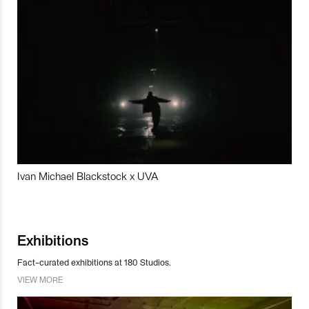
Ivan Michael Blackstock x UVA
Exhibitions
Fact-curated exhibitions at 180 Studios.
VIEW MORE