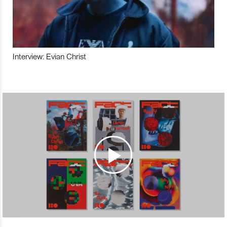
Interview: Evian Christ