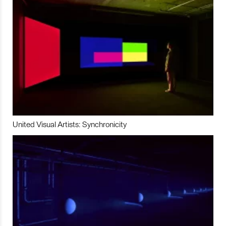
United Visual Artists: Synchronicity