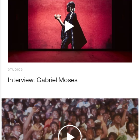
STUDIOS
Interview: Gabriel Moses