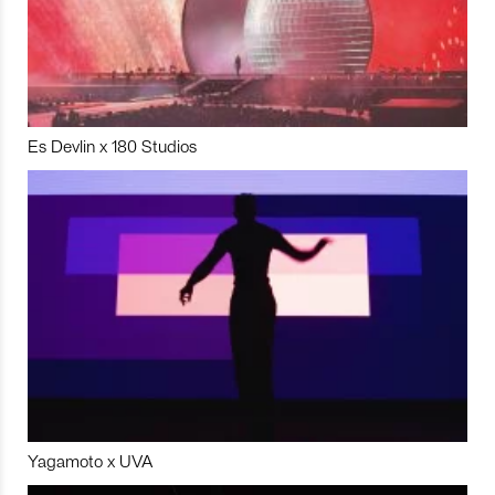
Es Devlin x 180 Studios
Yagamoto x UVA