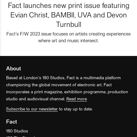
Fact launches new print issue featuring
Evian Christ, BAMBII, UVA and Devon
Turnbull
Fact’s F/W 2023 issue focuses on artists creating experiences
where art and music intersect.
About
Based at London’s 180 Studios, Fact is a multimedia platform
championing the global movement of electronic art. Fact
incorporates a print magazine, exhibition programme, production
studio and audiovisual channel.
Read more
Subscribe to our newsletter
to stay up to date.
Fact
180 Studios