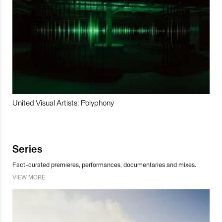
United Visual Artists: Polyphony
Series
Fact-curated premieres, performances, documentaries and mixes.
VIEW MORE