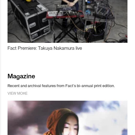
Fact Premiere: Takuya Nakamura live
Magazine
Recent and archival features from Fact’s bi-annual print edition.
VIEW MORE