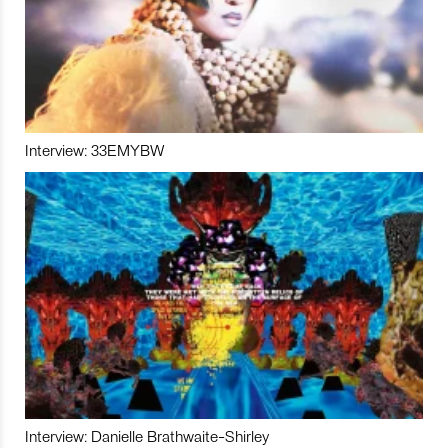
Interview: 33EMYBW
Interview: Danielle Brathwaite-Shirley