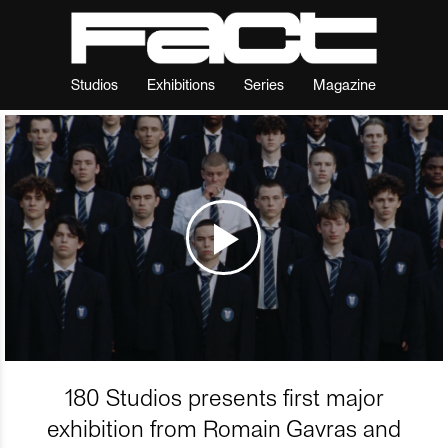
Studios
Exhibitions
Series
Magazine
180 Studios presents first major
exhibition from Romain Gavras and