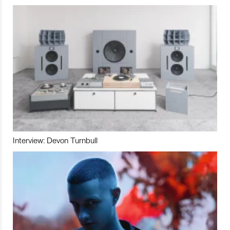
Interview: Devon Turnbull