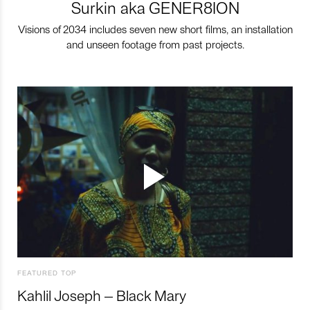
Surkin aka GENER8ION
Visions of 2034 includes seven new short films, an installation
and unseen footage from past projects.
FEATURED TOP
Kahlil Joseph – Black Mary