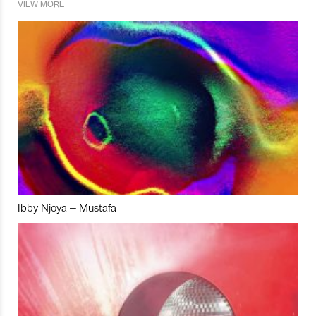
VIEW MORE
Ibby Njoya – Mustafa