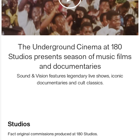
The Underground Cinema at 180
Studios presents season of music films
and documentaries
Sound & Vision features legendary live shows, iconic
documentaries and cult classics.
Studios
Fact original commissions produced at 180 Studios.