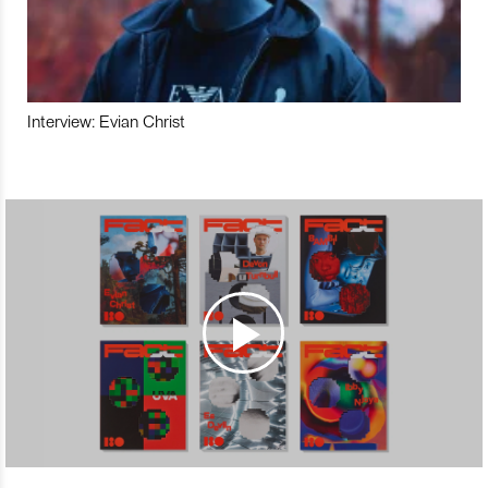
Interview: Evian Christ