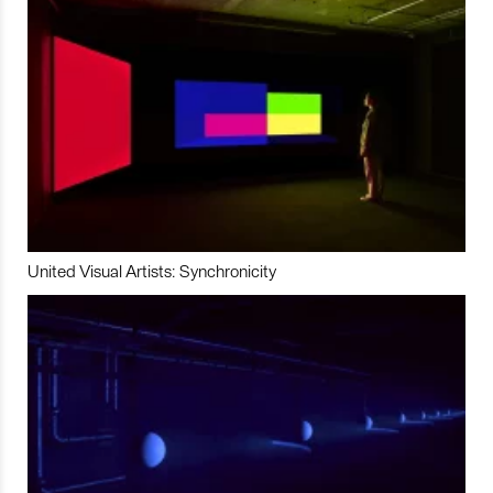
United Visual Artists: Synchronicity