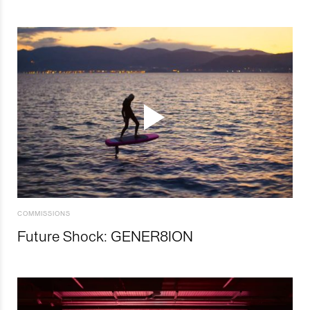
COMMISSIONS
Future Shock: GENER8ION