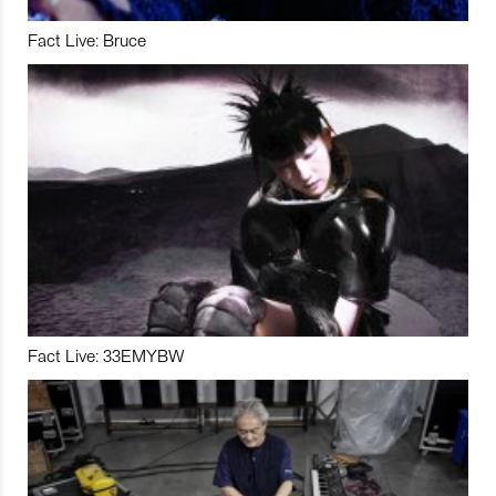
Fact Live: Bruce
Fact Live: 33EMYBW