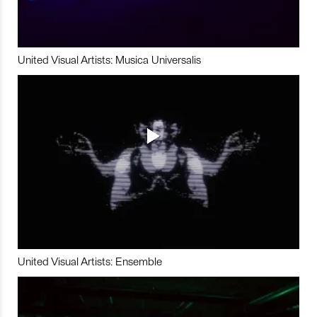
United Visual Artists: Musica Universalis
United Visual Artists: Ensemble