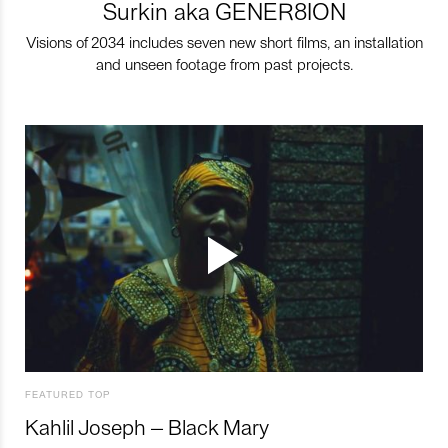
Surkin aka GENER8ION
Visions of 2034 includes seven new short films, an installation
and unseen footage from past projects.
FEATURED TOP
Kahlil Joseph – Black Mary