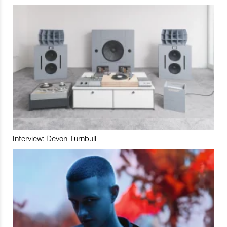
Interview: Devon Turnbull