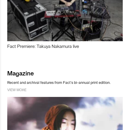
Fact Premiere: Takuya Nakamura live
Magazine
Recent and archival features from Fact’s bi-annual print edition.
VIEW MORE