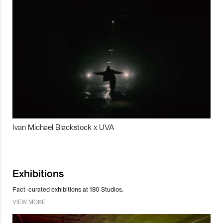
Ivan Michael Blackstock x UVA
Exhibitions
Fact-curated exhibitions at 180 Studios.
VIEW MORE