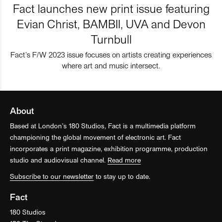
Fact launches new print issue featuring
Evian Christ, BAMBII, UVA and Devon
Turnbull
Fact’s F/W 2023 issue focuses on artists creating experiences
where art and music intersect.
About
Based at London’s 180 Studios, Fact is a multimedia platform
championing the global movement of electronic art. Fact
incorporates a print magazine, exhibition programme, production
studio and audiovisual channel.
Read more
Subscribe to our newsletter
to stay up to date.
Fact
180 Studios