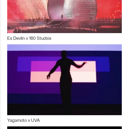
Es Devlin x 180 Studios
Yagamoto x UVA