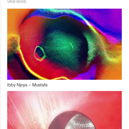
VIEW MORE
Ibby Njoya – Mustafa