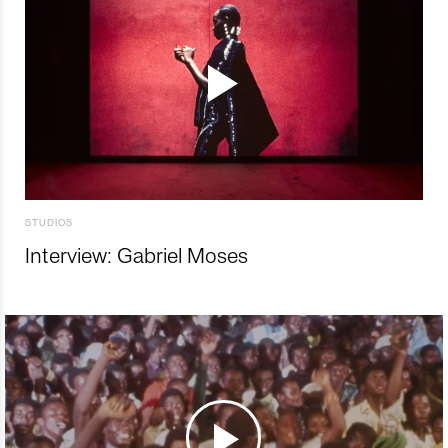
STUDIOS
Interview: Gabriel Moses