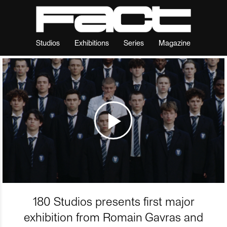
Studios
Exhibitions
Series
Magazine
180 Studios presents first major
exhibition from Romain Gavras and