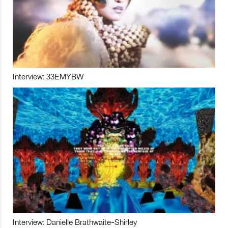
Interview: 33EMYBW
Interview: Danielle Brathwaite-Shirley