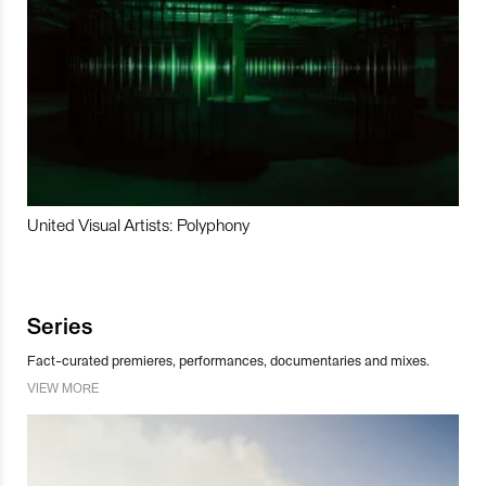
United Visual Artists: Polyphony
Series
Fact-curated premieres, performances, documentaries and mixes.
VIEW MORE