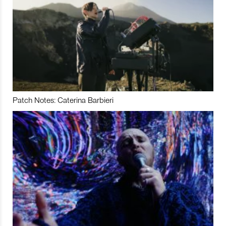
Patch Notes: Caterina Barbieri