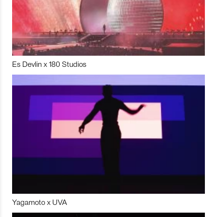
Es Devlin x 180 Studios
Yagamoto x UVA