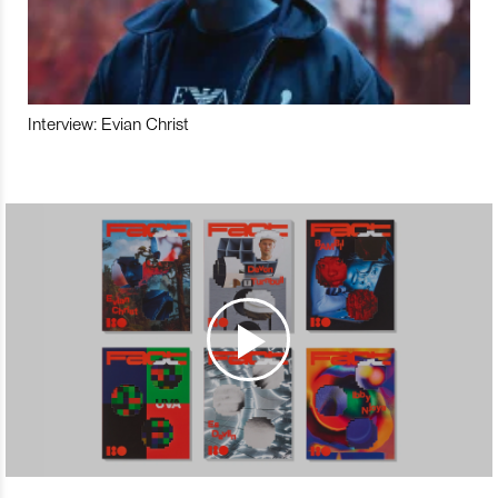
Interview: Evian Christ