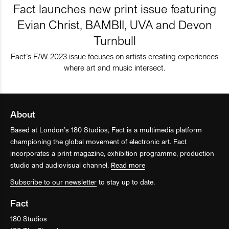
Fact launches new print issue featuring
Evian Christ, BAMBII, UVA and Devon
Turnbull
Fact’s F/W 2023 issue focuses on artists creating experiences
where art and music intersect.
About
Based at London’s 180 Studios, Fact is a multimedia platform
championing the global movement of electronic art. Fact
incorporates a print magazine, exhibition programme, production
studio and audiovisual channel.
Read more
Subscribe to our newsletter
to stay up to date.
Fact
180 Studios