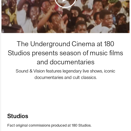
The Underground Cinema at 180
Studios presents season of music films
and documentaries
Sound & Vision features legendary live shows, iconic
documentaries and cult classics.
Studios
Fact original commissions produced at 180 Studios.