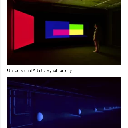
United Visual Artists: Synchronicity