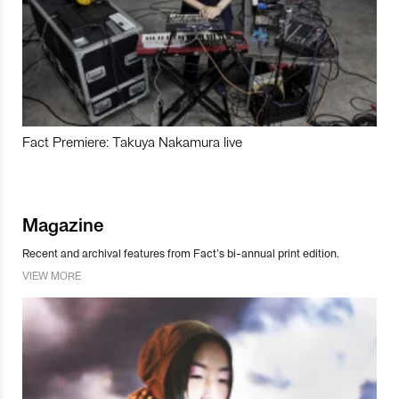
Fact Premiere: Takuya Nakamura live
Magazine
Recent and archival features from Fact’s bi-annual print edition.
VIEW MORE