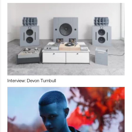
Interview: Devon Turnbull