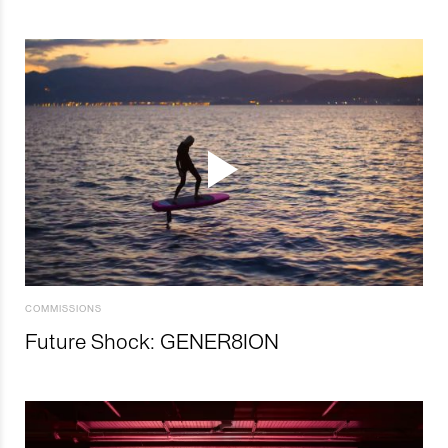
COMMISSIONS
Future Shock: GENER8ION