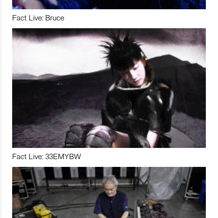
Fact Live: Bruce
Fact Live: 33EMYBW