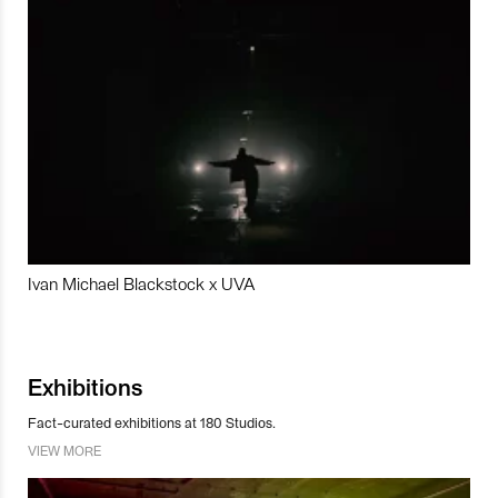
Ivan Michael Blackstock x UVA
Exhibitions
Fact-curated exhibitions at 180 Studios.
VIEW MORE