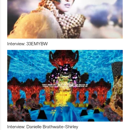
Interview: 33EMYBW
Interview: Danielle Brathwaite-Shirley