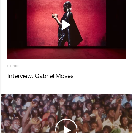
STUDIOS
Interview: Gabriel Moses