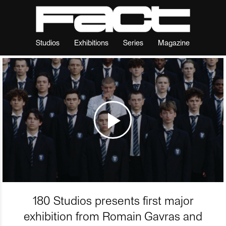
Studios
Exhibitions
Series
Magazine
180 Studios presents first major
exhibition from Romain Gavras and