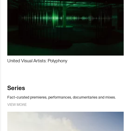
United Visual Artists: Polyphony
Series
Fact-curated premieres, performances, documentaries and mixes.
VIEW MORE