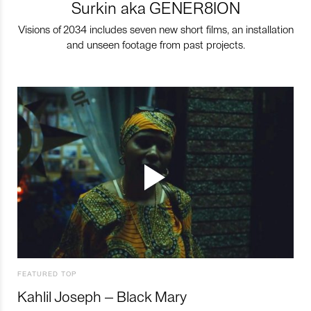
Surkin aka GENER8ION
Visions of 2034 includes seven new short films, an installation
and unseen footage from past projects.
FEATURED TOP
Kahlil Joseph – Black Mary