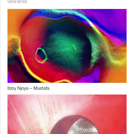
VIEW MORE
Ibby Njoya – Mustafa