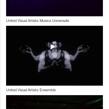
United Visual Artists: Musica Universalis
United Visual Artists: Ensemble