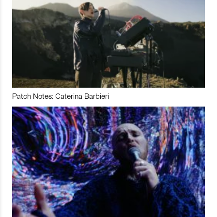
Patch Notes: Caterina Barbieri