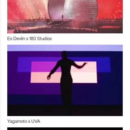
Es Devlin x 180 Studios
Yagamoto x UVA