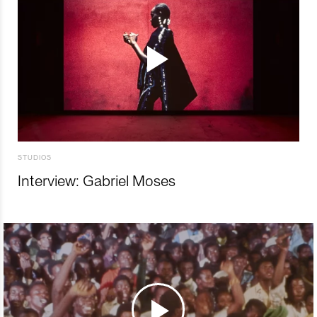
STUDIOS
Interview: Gabriel Moses