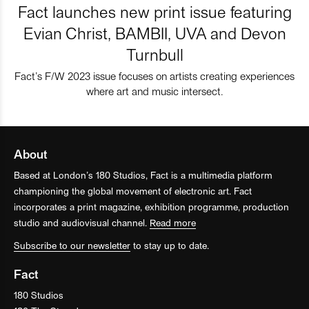
Fact launches new print issue featuring
Evian Christ, BAMBII, UVA and Devon
Turnbull
Fact’s F/W 2023 issue focuses on artists creating experiences
where art and music intersect.
About
Based at London’s 180 Studios, Fact is a multimedia platform
championing the global movement of electronic art. Fact
incorporates a print magazine, exhibition programme, production
studio and audiovisual channel.
Read more
Subscribe to our newsletter
to stay up to date.
Fact
180 Studios