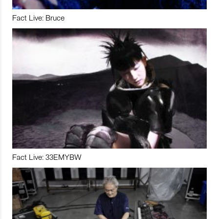
Fact Live: Bruce
Fact Live: 33EMYBW