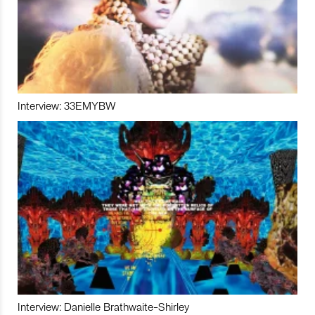
Interview: 33EMYBW
Interview: Danielle Brathwaite-Shirley