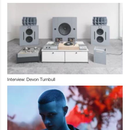
Interview: Devon Turnbull