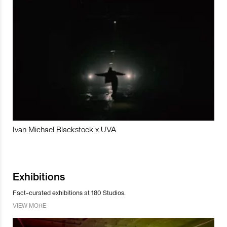
Ivan Michael Blackstock x UVA
Exhibitions
Fact-curated exhibitions at 180 Studios.
VIEW MORE