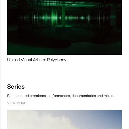
United Visual Artists: Polyphony
Series
Fact-curated premieres, performances, documentaries and mixes.
VIEW MORE