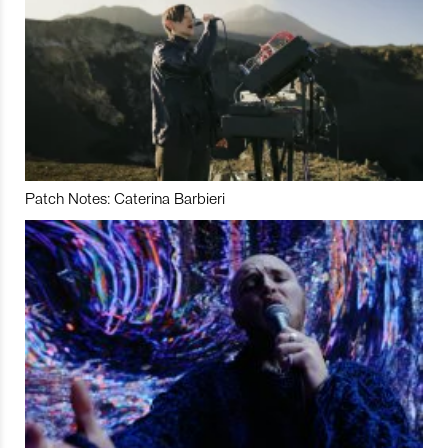
Patch Notes: Caterina Barbieri