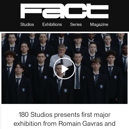
Studios
Exhibitions
Series
Magazine
180 Studios presents first major
exhibition from Romain Gavras and