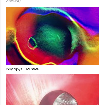
VIEW MORE
Ibby Njoya – Mustafa