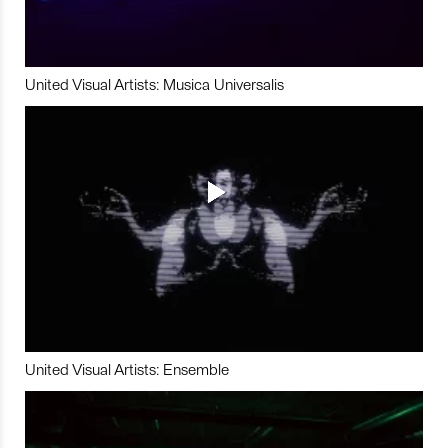
United Visual Artists: Musica Universalis
United Visual Artists: Ensemble