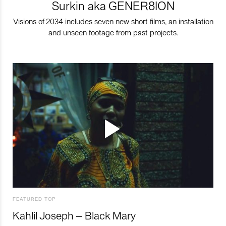
Surkin aka GENER8ION
Visions of 2034 includes seven new short films, an installation
and unseen footage from past projects.
FEATURED TOP
Kahlil Joseph – Black Mary