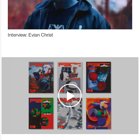
Interview: Evian Christ