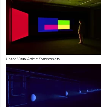
United Visual Artists: Synchronicity