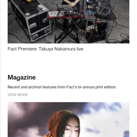
Fact Premiere: Takuya Nakamura live
Magazine
Recent and archival features from Fact’s bi-annual print edition.
VIEW MORE