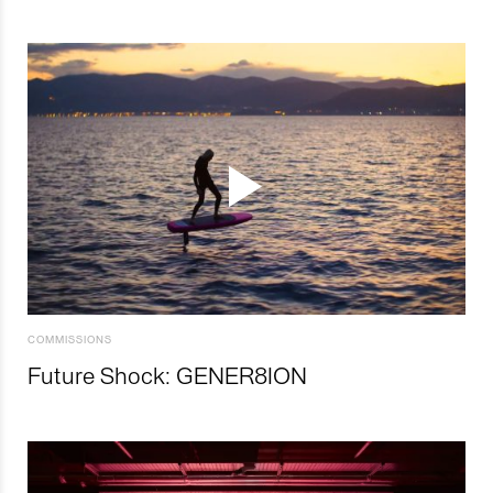
COMMISSIONS
Future Shock: GENER8ION