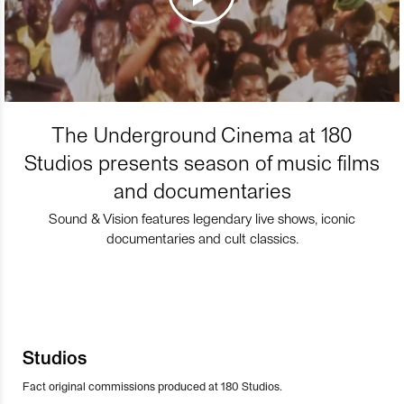
The Underground Cinema at 180
Studios presents season of music films
and documentaries
Sound & Vision features legendary live shows, iconic
documentaries and cult classics.
Studios
Fact original commissions produced at 180 Studios.