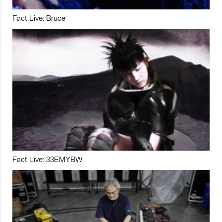
Fact Live: Bruce
Fact Live: 33EMYBW