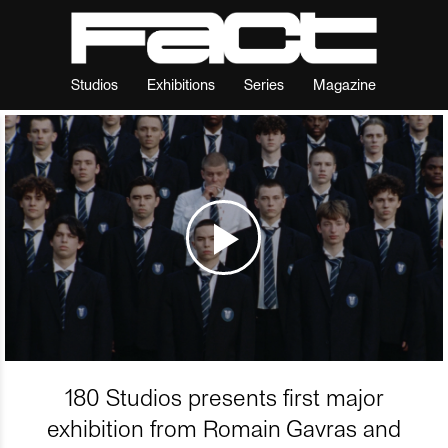
Studios
Exhibitions
Series
Magazine
180 Studios presents first major
exhibition from Romain Gavras and