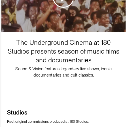
The Underground Cinema at 180
Studios presents season of music films
and documentaries
Sound & Vision features legendary live shows, iconic
documentaries and cult classics.
Studios
Fact original commissions produced at 180 Studios.