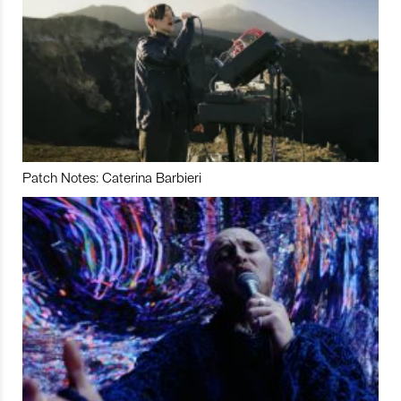
Patch Notes: Caterina Barbieri