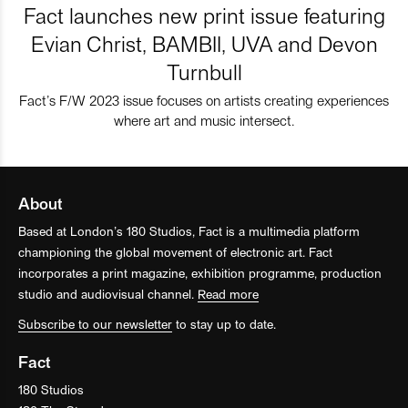
Fact launches new print issue featuring
Evian Christ, BAMBII, UVA and Devon
Turnbull
Fact’s F/W 2023 issue focuses on artists creating experiences
where art and music intersect.
About
Based at London’s 180 Studios, Fact is a multimedia platform
championing the global movement of electronic art. Fact
incorporates a print magazine, exhibition programme, production
studio and audiovisual channel.
Read more
Subscribe to our newsletter
to stay up to date.
Fact
180 Studios