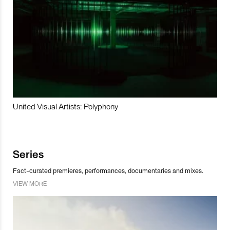
United Visual Artists: Polyphony
Series
Fact-curated premieres, performances, documentaries and mixes.
VIEW MORE