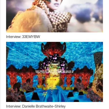
Interview: 33EMYBW
Interview: Danielle Brathwaite-Shirley