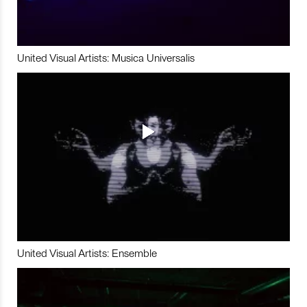
United Visual Artists: Musica Universalis
United Visual Artists: Ensemble