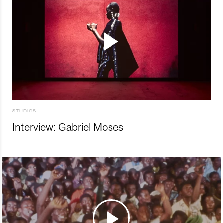
STUDIOS
Interview: Gabriel Moses