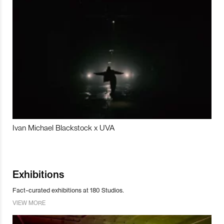
Ivan Michael Blackstock x UVA
Exhibitions
Fact-curated exhibitions at 180 Studios.
VIEW MORE