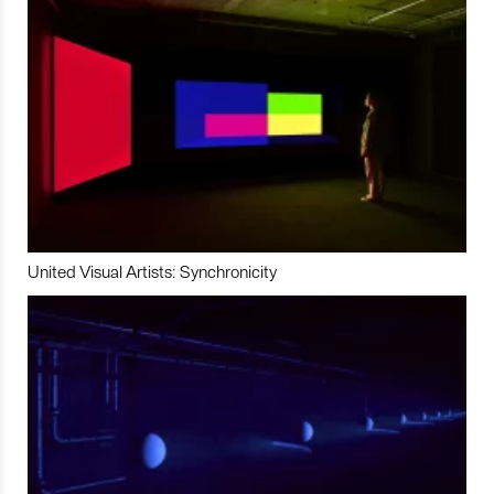
United Visual Artists: Synchronicity