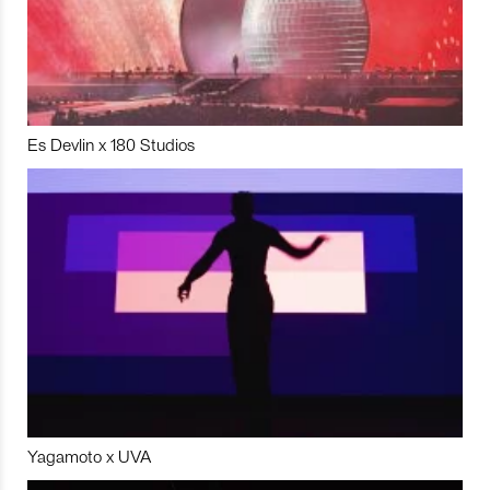
Es Devlin x 180 Studios
Yagamoto x UVA