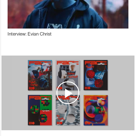
Interview: Evian Christ