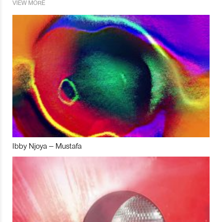
VIEW MORE
Ibby Njoya – Mustafa