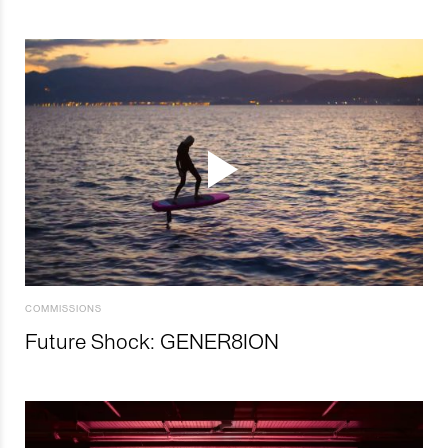
COMMISSIONS
Future Shock: GENER8ION