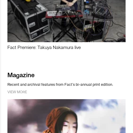
Fact Premiere: Takuya Nakamura live
Magazine
Recent and archival features from Fact’s bi-annual print edition.
VIEW MORE