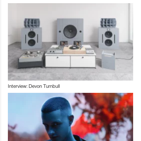
Interview: Devon Turnbull