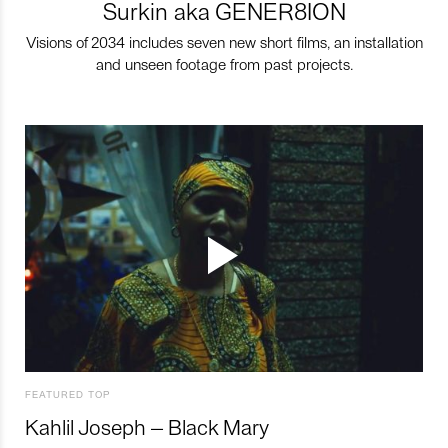
Surkin aka GENER8ION
Visions of 2034 includes seven new short films, an installation
and unseen footage from past projects.
FEATURED TOP
Kahlil Joseph – Black Mary