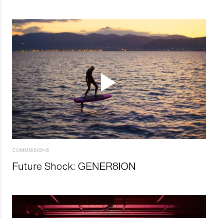
COMMISSIONS
Future Shock: GENER8ION