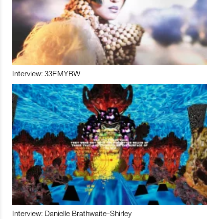
Interview: 33EMYBW
Interview: Danielle Brathwaite-Shirley