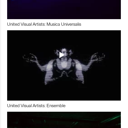
United Visual Artists: Musica Universalis
United Visual Artists: Ensemble