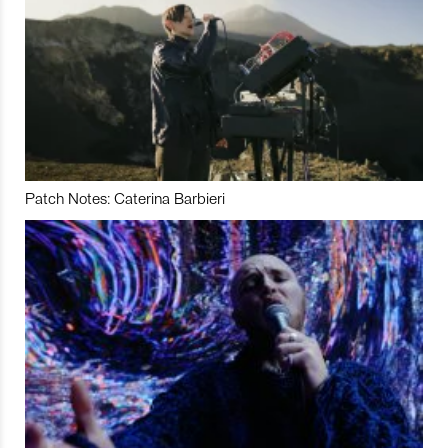
Patch Notes: Caterina Barbieri