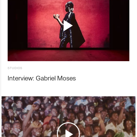
STUDIOS
Interview: Gabriel Moses