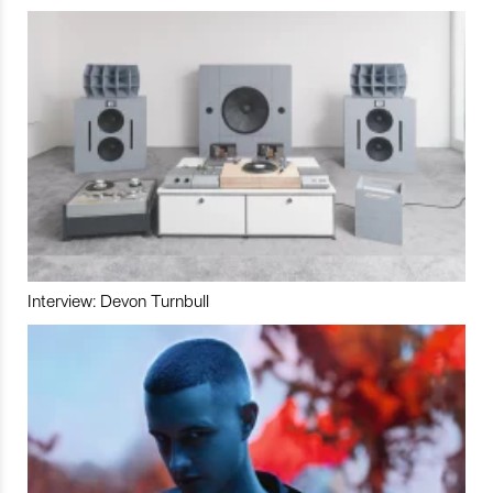
Interview: Devon Turnbull