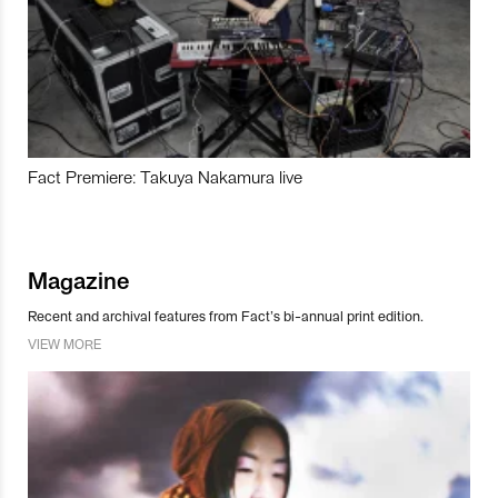
Fact Premiere: Takuya Nakamura live
Magazine
Recent and archival features from Fact’s bi-annual print edition.
VIEW MORE