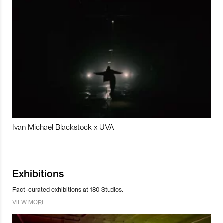
Ivan Michael Blackstock x UVA
Exhibitions
Fact-curated exhibitions at 180 Studios.
VIEW MORE