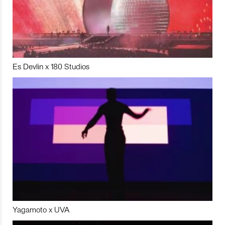
Es Devlin x 180 Studios
Yagamoto x UVA