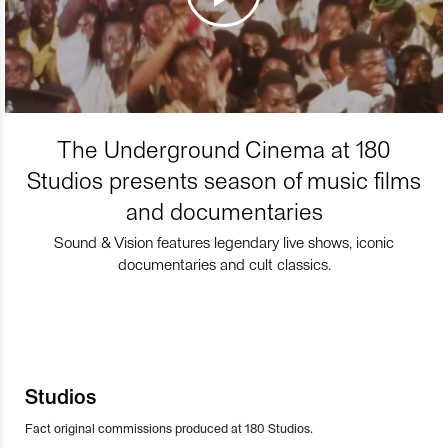
The Underground Cinema at 180
Studios presents season of music films
and documentaries
Sound & Vision features legendary live shows, iconic
documentaries and cult classics.
Studios
Fact original commissions produced at 180 Studios.