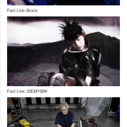
Fact Live: Bruce
Fact Live: 33EMYBW