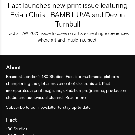
Fact launches new print issue featuring
Evian Christ, BAMBII, UVA and Devon
Turnbull
Fact’s F/W 2023 issue focuses on artists creating experiences
where art and music intersect.
About
Based at London’s 180 Studios, Fact is a multimedia platform
championing the global movement of electronic art. Fact
incorporates a print magazine, exhibition programme, production
studio and audiovisual channel.
Read more
Subscribe to our newsletter
to stay up to date.
Fact
180 Studios