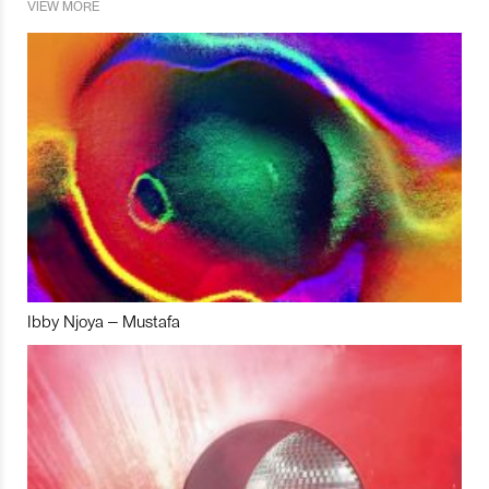
VIEW MORE
Ibby Njoya – Mustafa