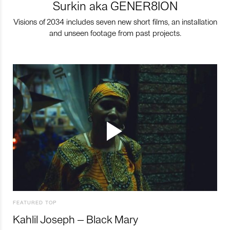
Surkin aka GENER8ION
Visions of 2034 includes seven new short films, an installation
and unseen footage from past projects.
FEATURED TOP
Kahlil Joseph – Black Mary