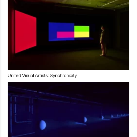
United Visual Artists: Synchronicity