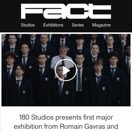
Studios
Exhibitions
Series
Magazine
180 Studios presents first major
exhibition from Romain Gavras and