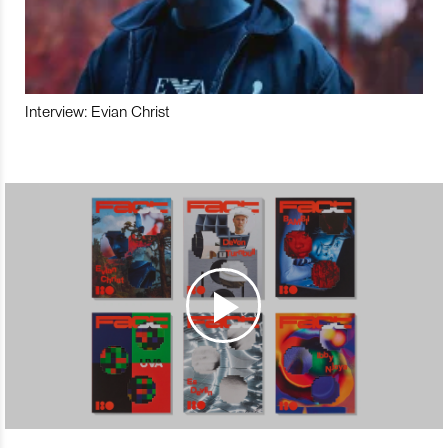
Interview: Evian Christ