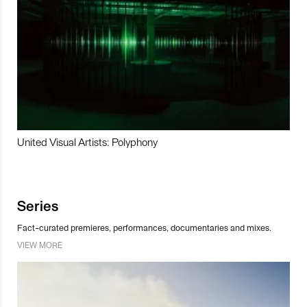
United Visual Artists: Polyphony
Series
Fact-curated premieres, performances, documentaries and mixes.
VIEW MORE