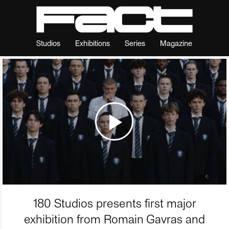
Studios
Exhibitions
Series
Magazine
180 Studios presents first major
exhibition from Romain Gavras and