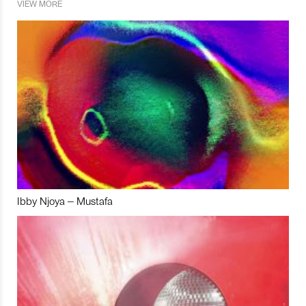
VIEW MORE
Ibby Njoya – Mustafa