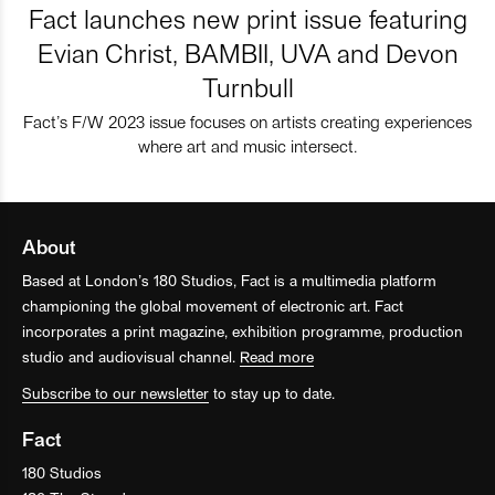
Fact launches new print issue featuring
Evian Christ, BAMBII, UVA and Devon
Turnbull
Fact’s F/W 2023 issue focuses on artists creating experiences
where art and music intersect.
About
Based at London’s 180 Studios, Fact is a multimedia platform
championing the global movement of electronic art. Fact
incorporates a print magazine, exhibition programme, production
studio and audiovisual channel.
Read more
Subscribe to our newsletter
to stay up to date.
Fact
180 Studios