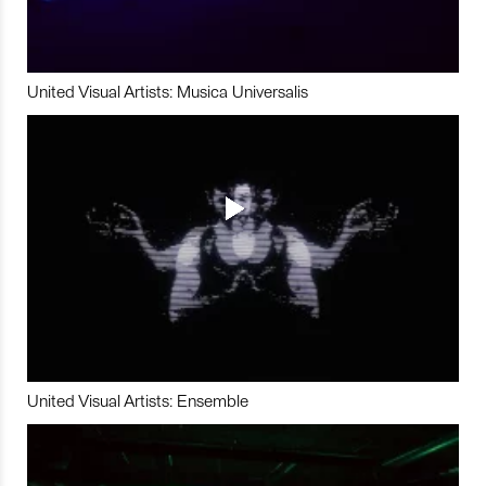
United Visual Artists: Musica Universalis
United Visual Artists: Ensemble