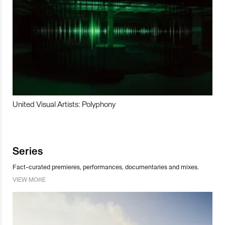
United Visual Artists: Polyphony
Series
Fact-curated premieres, performances, documentaries and mixes.
VIEW MORE