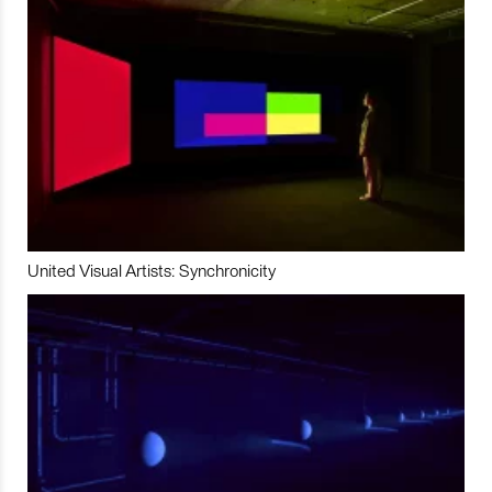
United Visual Artists: Synchronicity