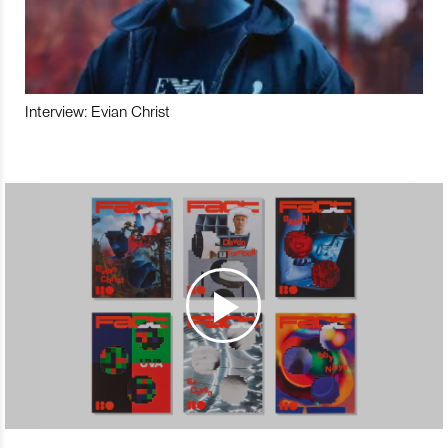
Interview: Evian Christ