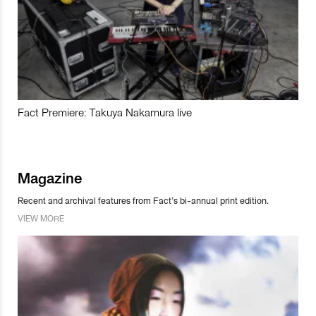
Fact Premiere: Takuya Nakamura live
Magazine
Recent and archival features from Fact’s bi-annual print edition.
VIEW MORE