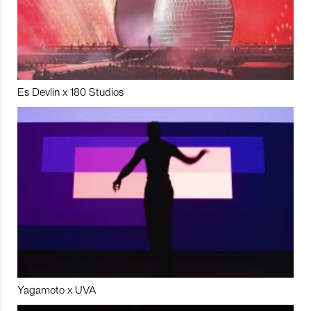
Es Devlin x 180 Studios
Yagamoto x UVA