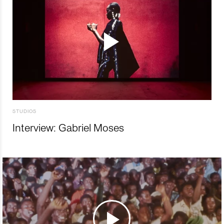
STUDIOS
Interview: Gabriel Moses