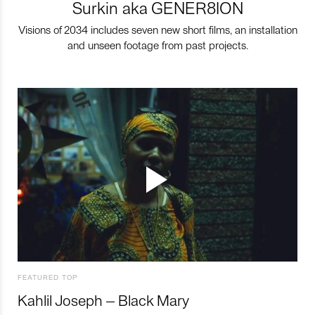
Surkin aka GENER8ION
Visions of 2034 includes seven new short films, an installation
and unseen footage from past projects.
FEATURED TOP
Kahlil Joseph – Black Mary