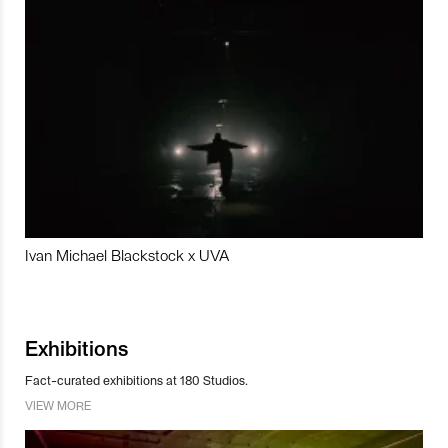
Ivan Michael Blackstock x UVA
Exhibitions
Fact-curated exhibitions at 180 Studios.
VIEW MORE