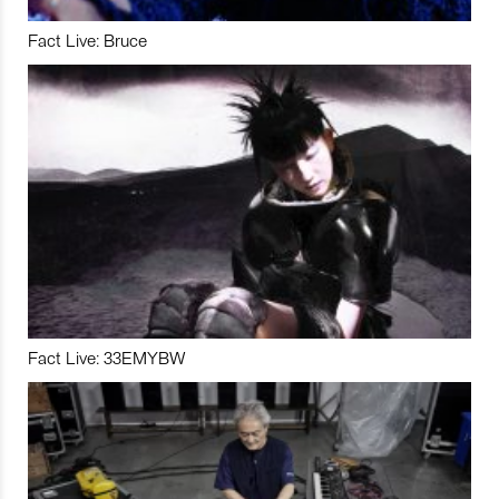
Fact Live: Bruce
Fact Live: 33EMYBW