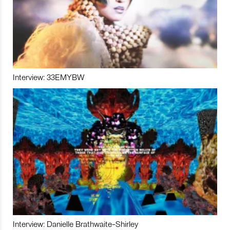
Interview: 33EMYBW
Interview: Danielle Brathwaite-Shirley