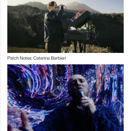
Patch Notes: Caterina Barbieri