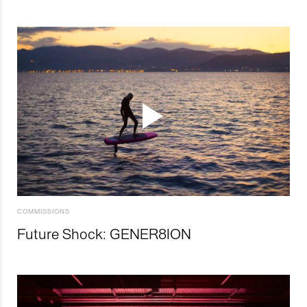
COMMISSIONS
Future Shock: GENER8ION