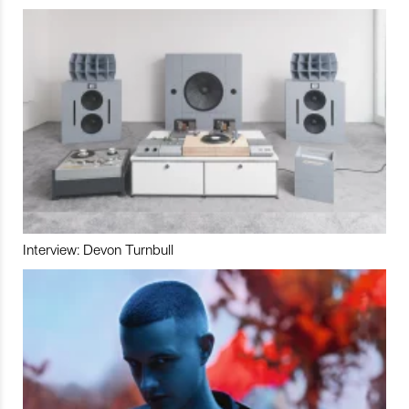
Interview: Devon Turnbull