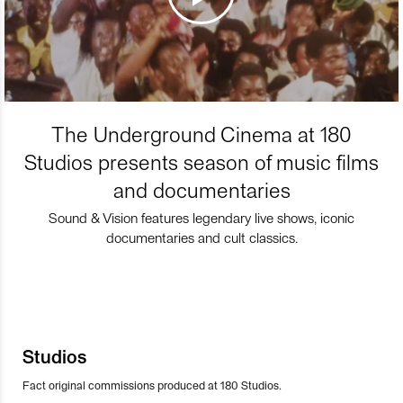
The Underground Cinema at 180
Studios presents season of music films
and documentaries
Sound & Vision features legendary live shows, iconic
documentaries and cult classics.
Studios
Fact original commissions produced at 180 Studios.