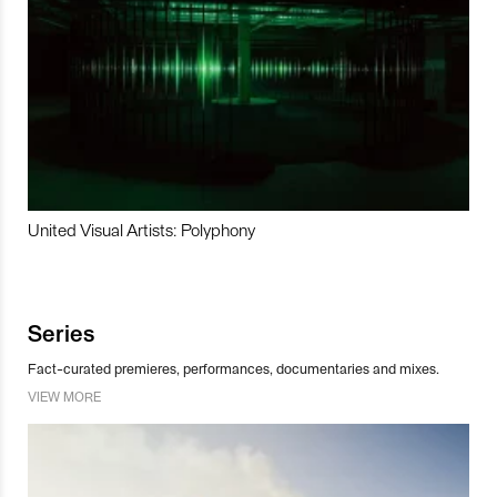
United Visual Artists: Polyphony
Series
Fact-curated premieres, performances, documentaries and mixes.
VIEW MORE