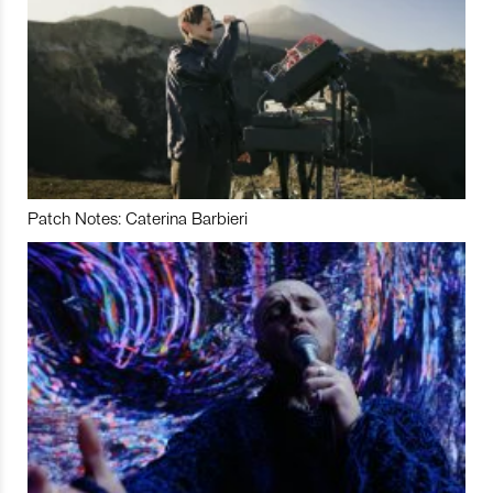
Patch Notes: Caterina Barbieri