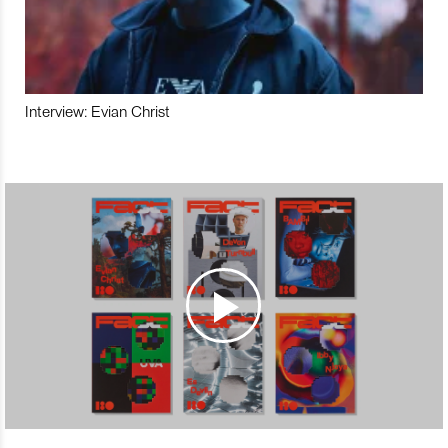
Interview: Evian Christ