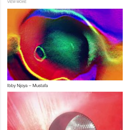
VIEW MORE
Ibby Njoya – Mustafa