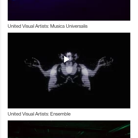
United Visual Artists: Musica Universalis
United Visual Artists: Ensemble