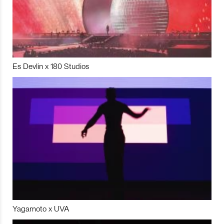
Es Devlin x 180 Studios
Yagamoto x UVA