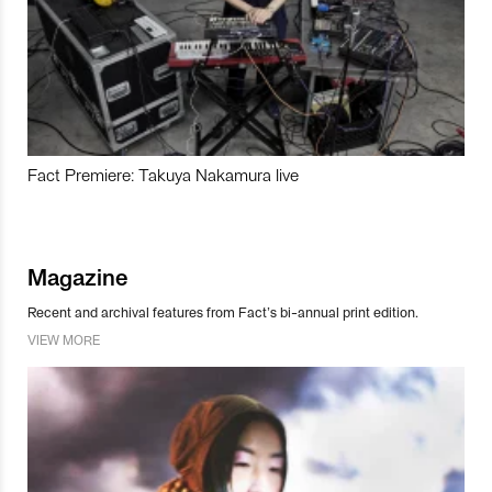
Fact Premiere: Takuya Nakamura live
Magazine
Recent and archival features from Fact’s bi-annual print edition.
VIEW MORE