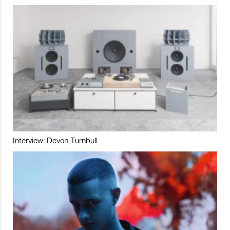
Interview: Devon Turnbull