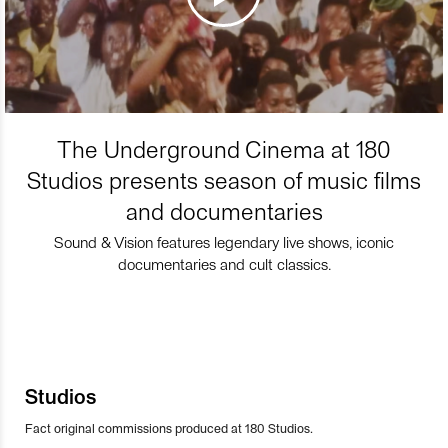
The Underground Cinema at 180
Studios presents season of music films
and documentaries
Sound & Vision features legendary live shows, iconic
documentaries and cult classics.
Studios
Fact original commissions produced at 180 Studios.