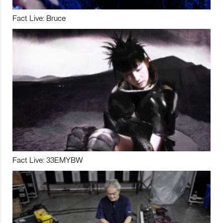
Fact Live: Bruce
Fact Live: 33EMYBW