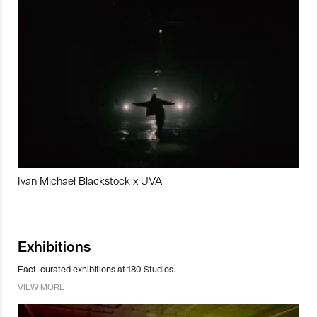
Ivan Michael Blackstock x UVA
Exhibitions
Fact-curated exhibitions at 180 Studios.
VIEW MORE