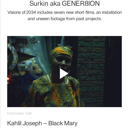
Surkin aka GENER8ION
Visions of 2034 includes seven new short films, an installation
and unseen footage from past projects.
FEATURED TOP
Kahlil Joseph – Black Mary