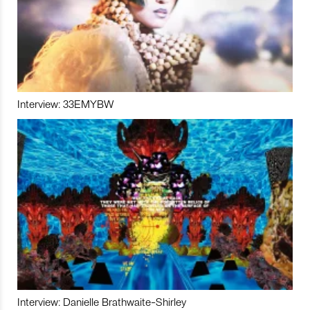
Interview: 33EMYBW
Interview: Danielle Brathwaite-Shirley