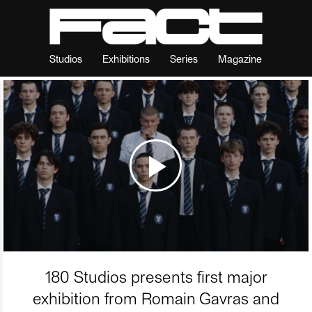
Studios
Exhibitions
Series
Magazine
180 Studios presents first major
exhibition from Romain Gavras and