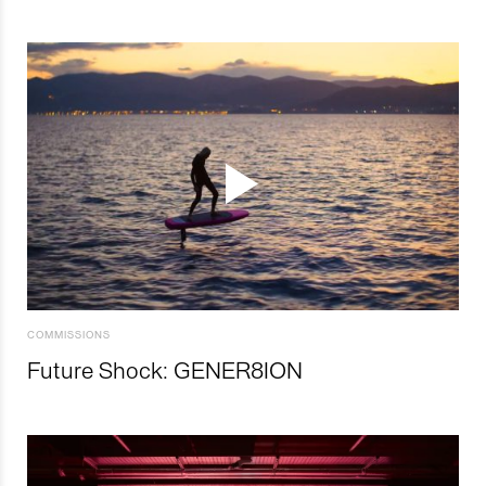
COMMISSIONS
Future Shock: GENER8ION