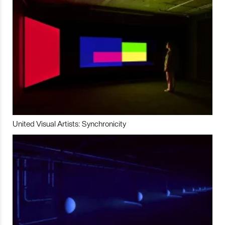
United Visual Artists: Synchronicity