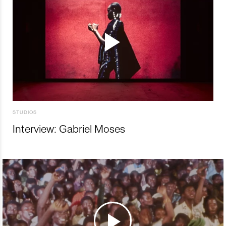
STUDIOS
Interview: Gabriel Moses