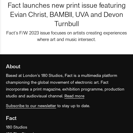
Fact launches new print issue featuring
Evian Christ, BAMBII, UVA and Devon
Turnbull
Fact’s F/W 2023 issue focuses on artists creating experiences
where art and music intersect.
About
Based at London’s 180 Studios, Fact is a multimedia platform
championing the global movement of electronic art. Fact
incorporates a print magazine, exhibition programme, production
studio and audiovisual channel.
Read more
Subscribe to our newsletter
to stay up to date.
Fact
180 Studios