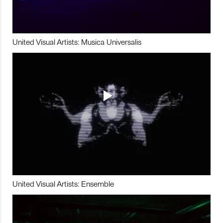
United Visual Artists: Musica Universalis
United Visual Artists: Ensemble