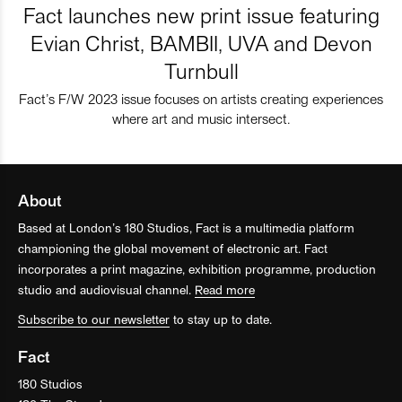
Fact launches new print issue featuring
Evian Christ, BAMBII, UVA and Devon
Turnbull
Fact’s F/W 2023 issue focuses on artists creating experiences
where art and music intersect.
About
Based at London’s 180 Studios, Fact is a multimedia platform
championing the global movement of electronic art. Fact
incorporates a print magazine, exhibition programme, production
studio and audiovisual channel.
Read more
Subscribe to our newsletter
to stay up to date.
Fact
180 Studios