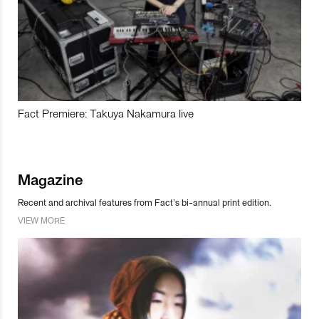
Fact Premiere: Takuya Nakamura live
Magazine
Recent and archival features from Fact’s bi-annual print edition.
VIEW MORE