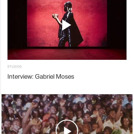
STUDIOS
Interview: Gabriel Moses