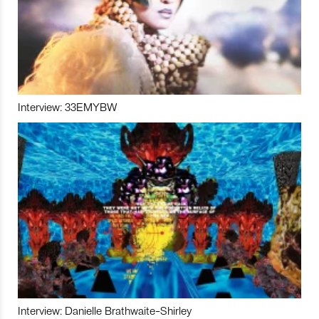
Interview: 33EMYBW
Interview: Danielle Brathwaite-Shirley