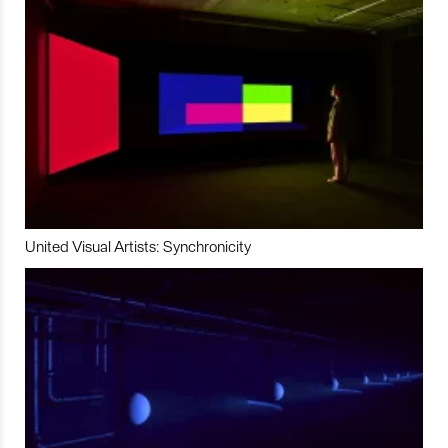
United Visual Artists: Synchronicity