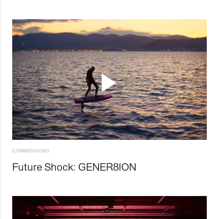
COMMISSIONS
Future Shock: GENER8ION