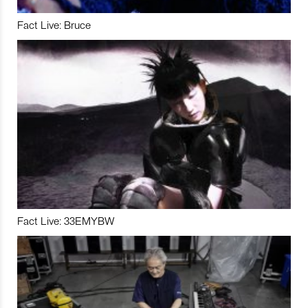
Fact Live: Bruce
Fact Live: 33EMYBW