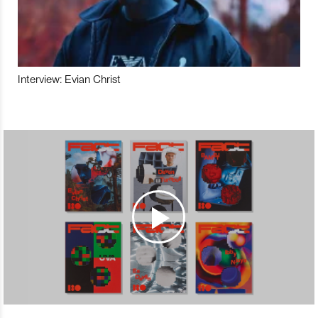
Interview: Evian Christ