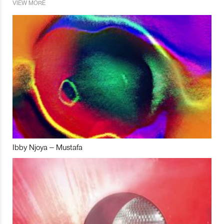
VIEW MORE
Ibby Njoya – Mustafa