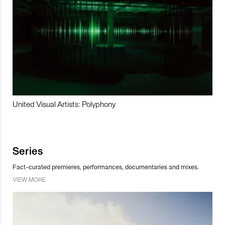
United Visual Artists: Polyphony
Series
Fact-curated premieres, performances, documentaries and mixes.
VIEW MORE