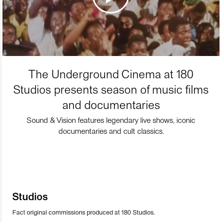
The Underground Cinema at 180
Studios presents season of music films
and documentaries
Sound & Vision features legendary live shows, iconic
documentaries and cult classics.
Studios
Fact original commissions produced at 180 Studios.