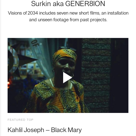
Surkin aka GENER8ION
Visions of 2034 includes seven new short films, an installation
and unseen footage from past projects.
FEATURED TOP
Kahlil Joseph – Black Mary