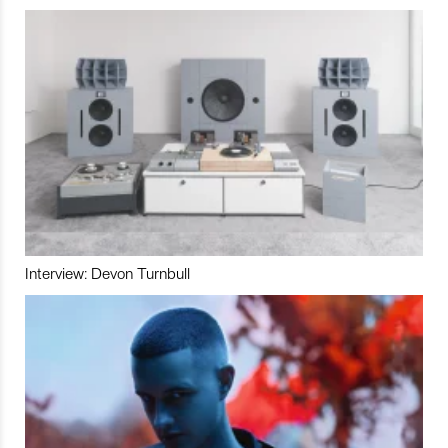
Interview: Devon Turnbull