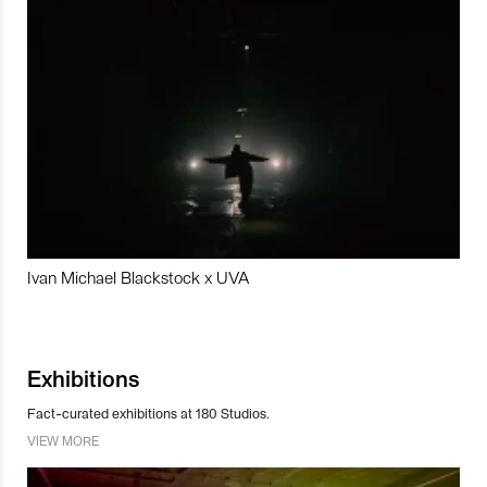
Ivan Michael Blackstock x UVA
Exhibitions
Fact-curated exhibitions at 180 Studios.
VIEW MORE