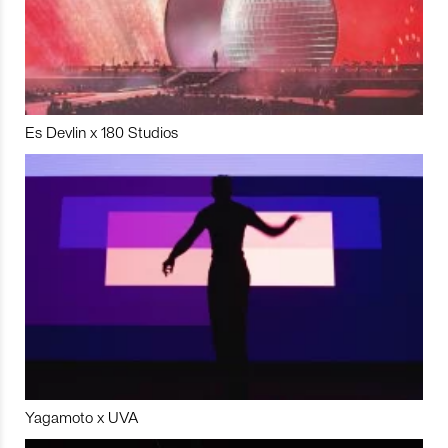
Es Devlin x 180 Studios
Yagamoto x UVA