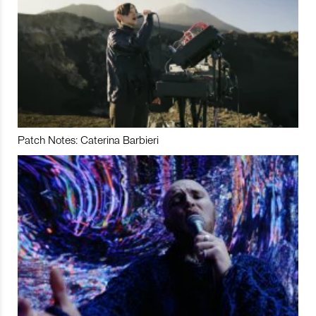
Patch Notes: Caterina Barbieri