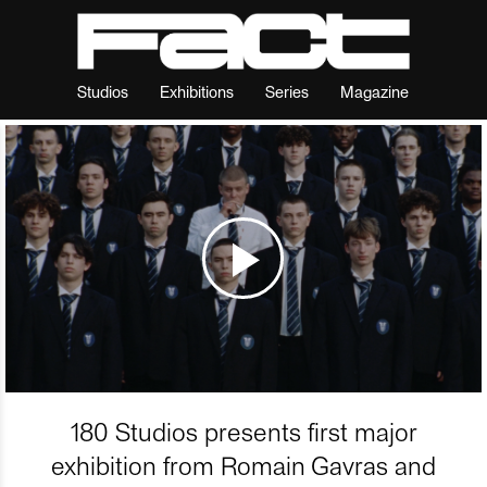
Studios
Exhibitions
Series
Magazine
180 Studios presents first major
exhibition from Romain Gavras and