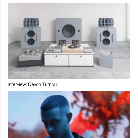
Interview: Devon Turnbull