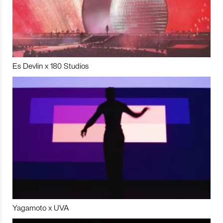
Es Devlin x 180 Studios
Yagamoto x UVA