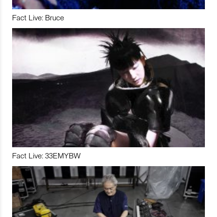
Fact Live: Bruce
Fact Live: 33EMYBW