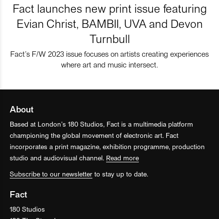
Fact launches new print issue featuring
Evian Christ, BAMBII, UVA and Devon
Turnbull
Fact’s F/W 2023 issue focuses on artists creating experiences
where art and music intersect.
About
Based at London’s 180 Studios, Fact is a multimedia platform
championing the global movement of electronic art. Fact
incorporates a print magazine, exhibition programme, production
studio and audiovisual channel.
Read more
Subscribe to our newsletter
to stay up to date.
Fact
180 Studios