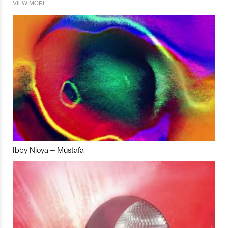
VIEW MORE
Ibby Njoya – Mustafa