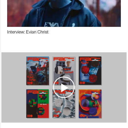
Interview: Evian Christ