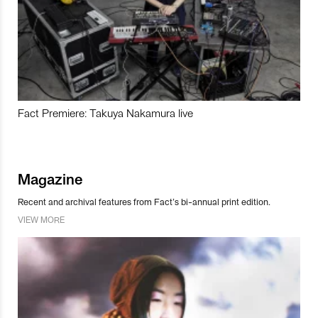
Fact Premiere: Takuya Nakamura live
Magazine
Recent and archival features from Fact’s bi-annual print edition.
VIEW MORE