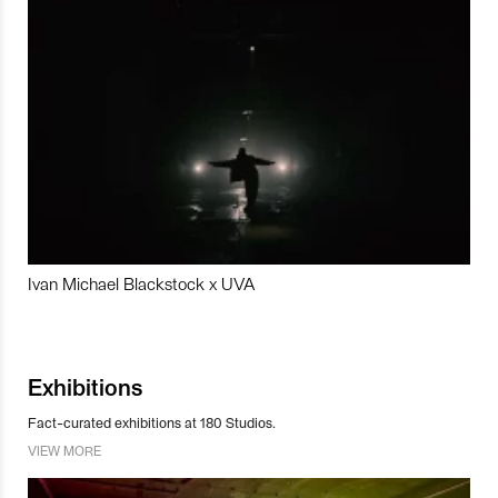
Ivan Michael Blackstock x UVA
Exhibitions
Fact-curated exhibitions at 180 Studios.
VIEW MORE