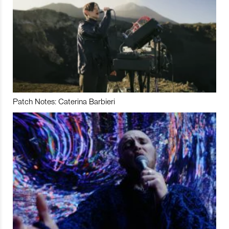
Patch Notes: Caterina Barbieri