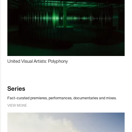
United Visual Artists: Polyphony
Series
Fact-curated premieres, performances, documentaries and mixes.
VIEW MORE