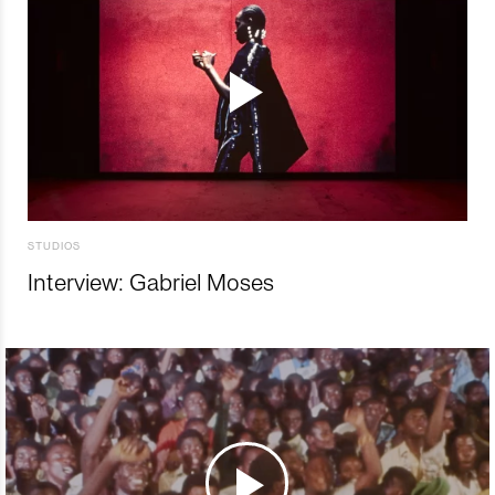
STUDIOS
Interview: Gabriel Moses