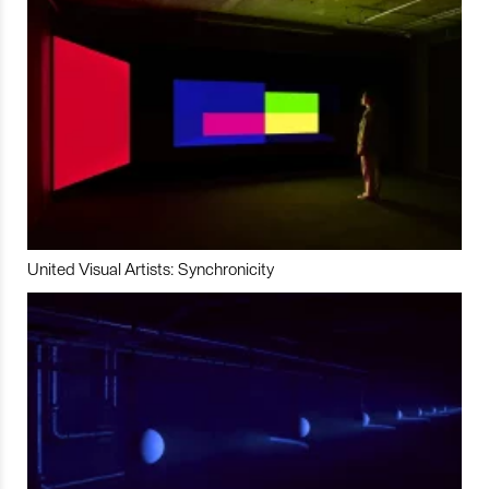
United Visual Artists: Synchronicity