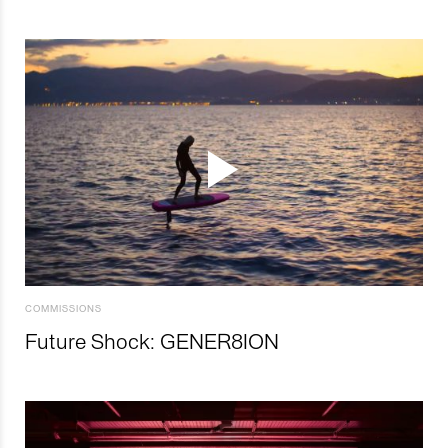
COMMISSIONS
Future Shock: GENER8ION