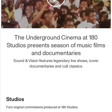
The Underground Cinema at 180
Studios presents season of music films
and documentaries
Sound & Vision features legendary live shows, iconic
documentaries and cult classics.
Studios
Fact original commissions produced at 180 Studios.