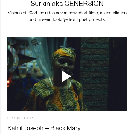
Surkin aka GENER8ION
Visions of 2034 includes seven new short films, an installation
and unseen footage from past projects.
FEATURED TOP
Kahlil Joseph – Black Mary