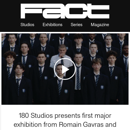
Studios
Exhibitions
Series
Magazine
180 Studios presents first major
exhibition from Romain Gavras and