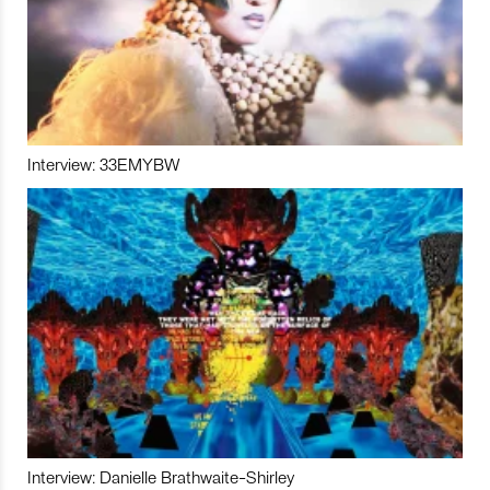
Interview: 33EMYBW
Interview: Danielle Brathwaite-Shirley