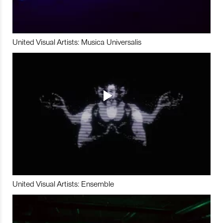
United Visual Artists: Musica Universalis
United Visual Artists: Ensemble