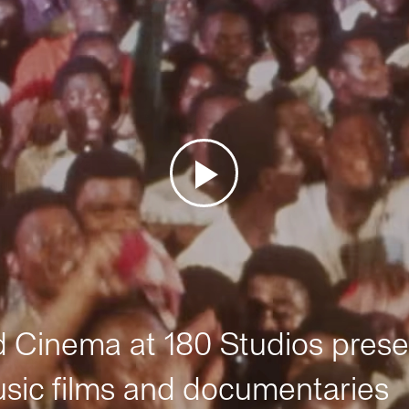
Cinema at 180 Studios prese
sic films and documentaries