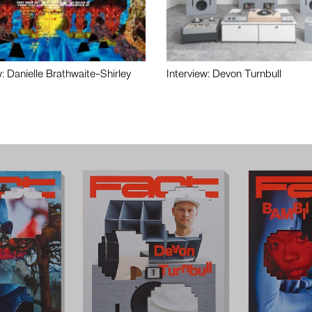
w: Danielle Brathwaite-Shirley
Interview: Devon Turnbull