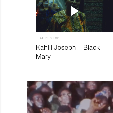
FEATURED TOP
Kahlil Joseph – Black
Mary