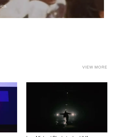
ics.
VIEW MORE