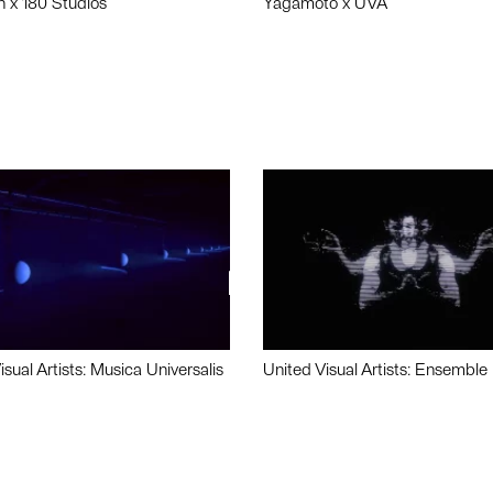
n x 180 Studios
Yagamoto x UVA
isual Artists: Musica Universalis
United Visual Artists: Ensemble