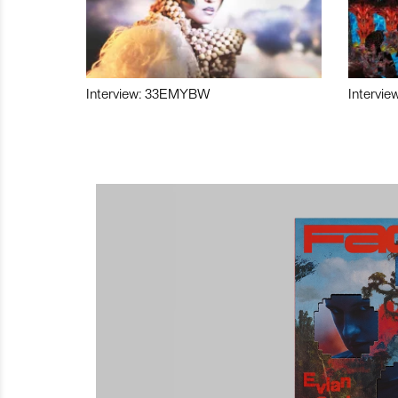
Interview: 33EMYBW
Intervie