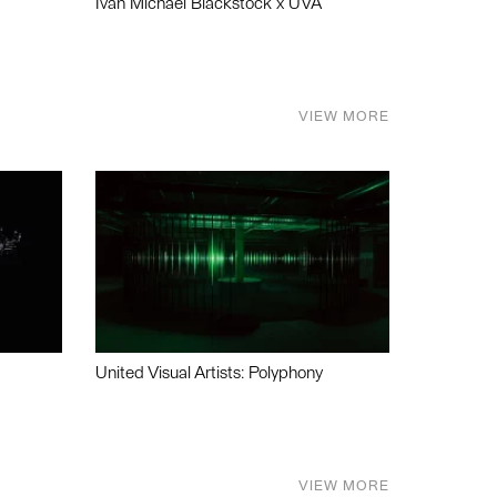
Ivan Michael Blackstock x UVA
VIEW MORE
United Visual Artists: Polyphony
VIEW MORE