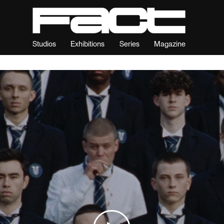
Studios
Exhibitions
Series
Magazine