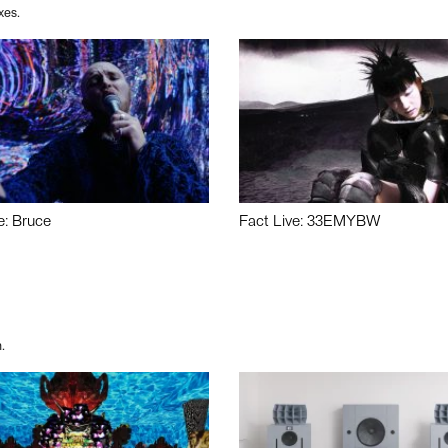
xes.
e: Bruce
Fact Live: 33EMYBW
.