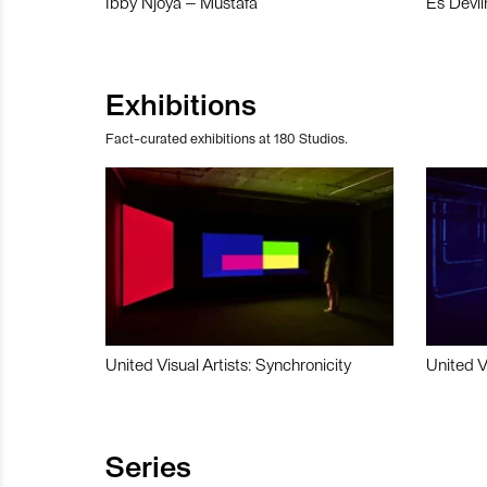
Ibby Njoya – Mustafa
Es Devli
Exhibitions
Fact-curated exhibitions at 180 Studios.
United Visual Artists: Synchronicity
United V
Series