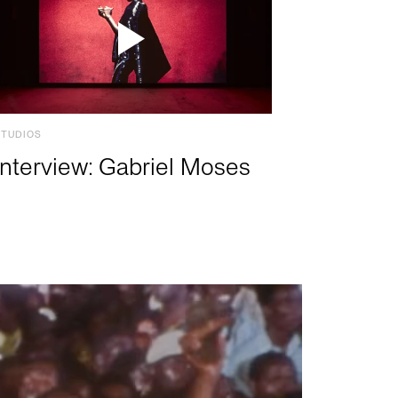
STUDIOS
Interview: Gabriel Moses