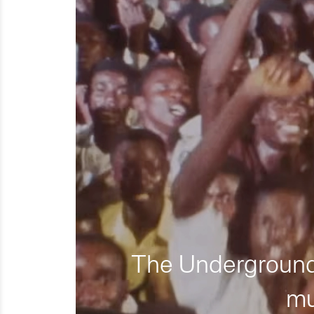
The Underground 
mu