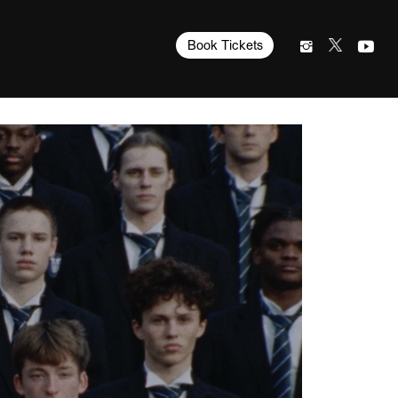
Book Tickets