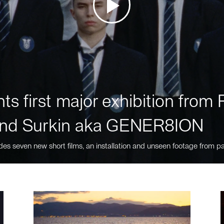
ts first major exhibition fro
nd Surkin aka GENER8ION
des seven new short films, an installation and unseen footage from pa