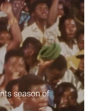
nts season of