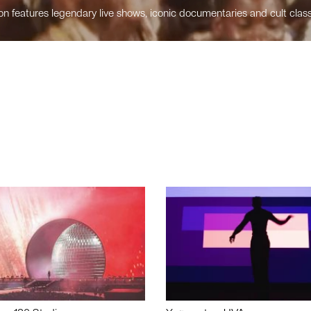
n features legendary live shows, iconic documentaries and cult class