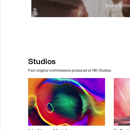
Sound & Visio
Studios
Fact original commissions produced at 180 Studios.