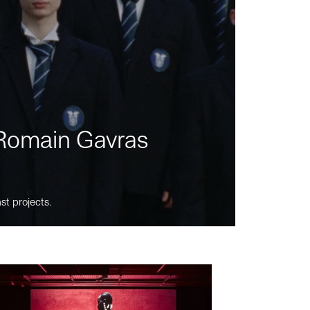
m Romain Gavras
st projects.