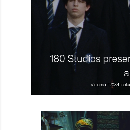
180 Studios presen
a
Visions of 2034 inclu