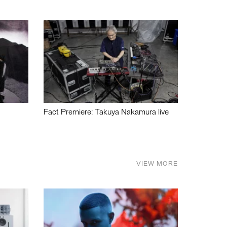
Fact Premiere: Takuya Nakamura live
VIEW MORE