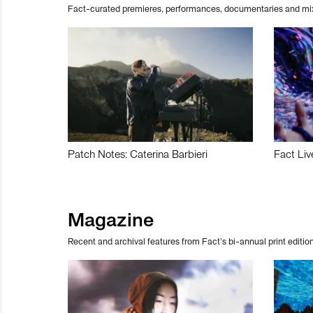
Fact-curated premieres, performances, documentaries and mi
Patch Notes: Caterina Barbieri
Fact Liv
Magazine
Recent and archival features from Fact’s bi-annual print edition