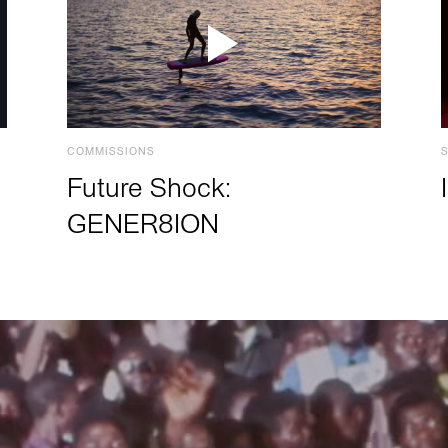
COMMISSIONS
Future Shock:
GENER8ION