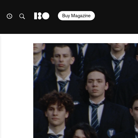
Buy Magazine