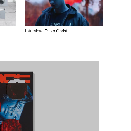
Interview: Evian Christ