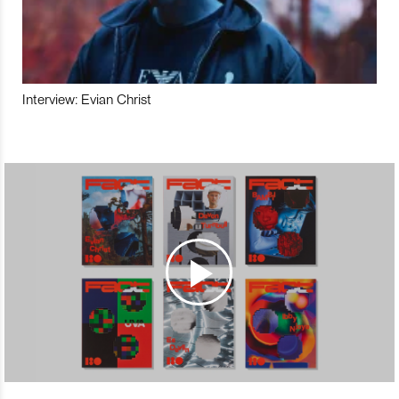
Interview: Evian Christ