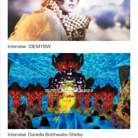
Interview: 33EMYBW
Interview: Danielle Brathwaite-Shirley