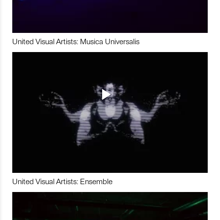
United Visual Artists: Musica Universalis
United Visual Artists: Ensemble