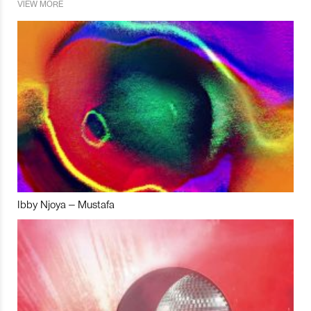
VIEW MORE
Ibby Njoya – Mustafa