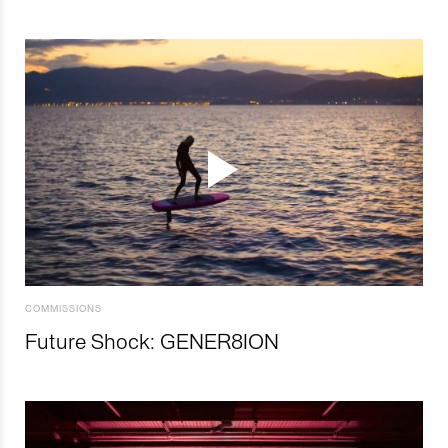
COMMISSIONS
Future Shock: GENER8ION