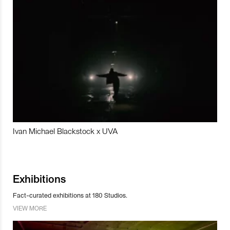
Ivan Michael Blackstock x UVA
Exhibitions
Fact-curated exhibitions at 180 Studios.
VIEW MORE