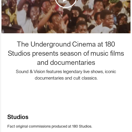
The Underground Cinema at 180
Studios presents season of music films
and documentaries
Sound & Vision features legendary live shows, iconic
documentaries and cult classics.
Studios
Fact original commissions produced at 180 Studios.