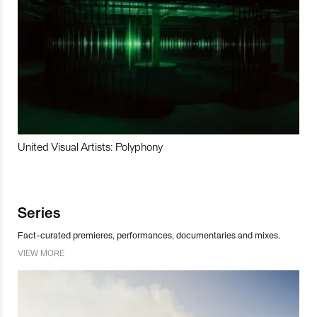
United Visual Artists: Polyphony
Series
Fact-curated premieres, performances, documentaries and mixes.
VIEW MORE