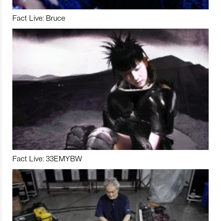
Fact Live: Bruce
Fact Live: 33EMYBW