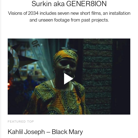
Surkin aka GENER8ION
Visions of 2034 includes seven new short films, an installation
and unseen footage from past projects.
FEATURED TOP
Kahlil Joseph – Black Mary