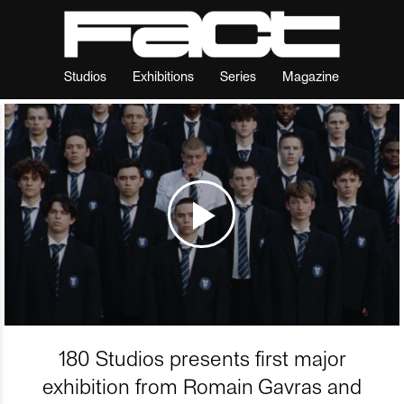
Studios
Exhibitions
Series
Magazine
180 Studios presents first major
exhibition from Romain Gavras and