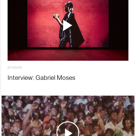
STUDIOS
Interview: Gabriel Moses