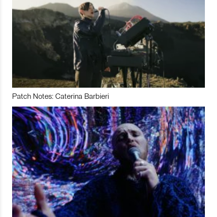
Patch Notes: Caterina Barbieri