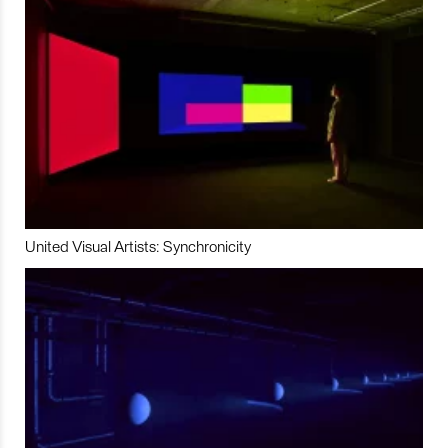
United Visual Artists: Synchronicity