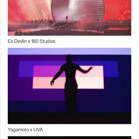
Es Devlin x 180 Studios
Yagamoto x UVA