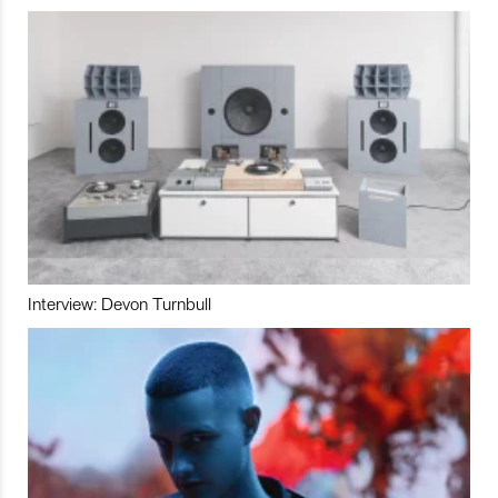
Interview: Devon Turnbull