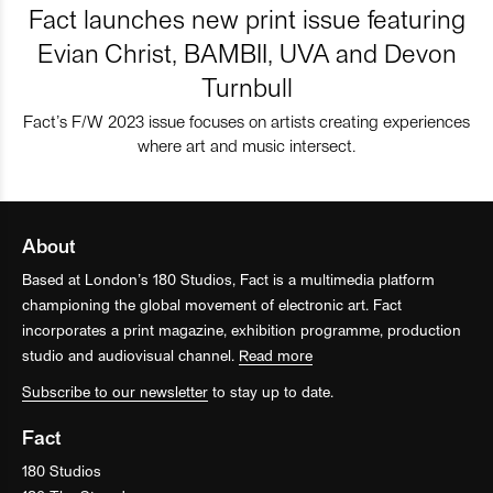
Fact launches new print issue featuring
Evian Christ, BAMBII, UVA and Devon
Turnbull
Fact’s F/W 2023 issue focuses on artists creating experiences
where art and music intersect.
About
Based at London’s 180 Studios, Fact is a multimedia platform
championing the global movement of electronic art. Fact
incorporates a print magazine, exhibition programme, production
studio and audiovisual channel.
Read more
Subscribe to our newsletter
to stay up to date.
Fact
180 Studios