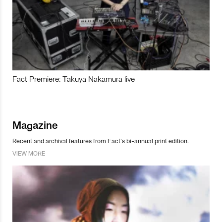
Fact Premiere: Takuya Nakamura live
Magazine
Recent and archival features from Fact’s bi-annual print edition.
VIEW MORE