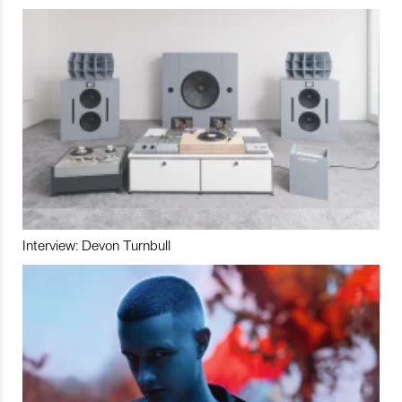
Interview: Devon Turnbull