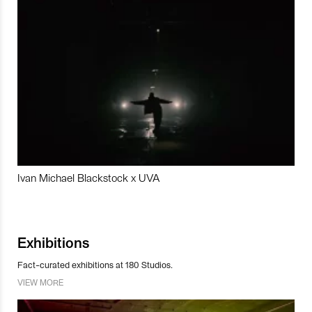
Ivan Michael Blackstock x UVA
Exhibitions
Fact-curated exhibitions at 180 Studios.
VIEW MORE