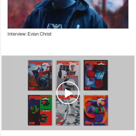
Interview: Evian Christ