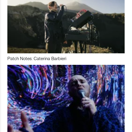
Patch Notes: Caterina Barbieri