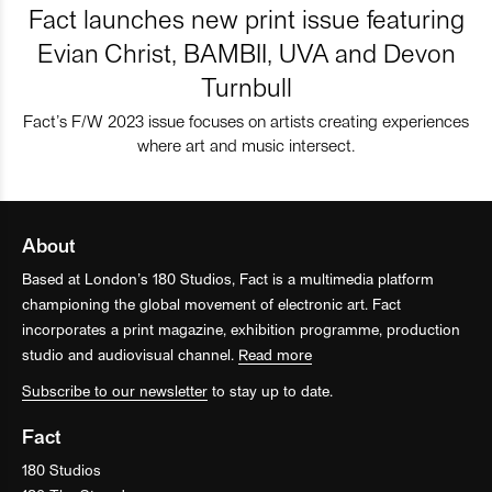
Fact launches new print issue featuring
Evian Christ, BAMBII, UVA and Devon
Turnbull
Fact’s F/W 2023 issue focuses on artists creating experiences
where art and music intersect.
About
Based at London’s 180 Studios, Fact is a multimedia platform
championing the global movement of electronic art. Fact
incorporates a print magazine, exhibition programme, production
studio and audiovisual channel.
Read more
Subscribe to our newsletter
to stay up to date.
Fact
180 Studios