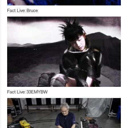
Fact Live: Bruce
Fact Live: 33EMYBW