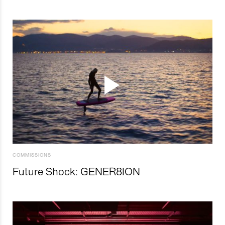
COMMISSIONS
Future Shock: GENER8ION