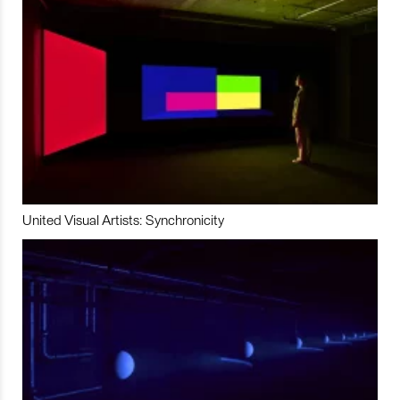
United Visual Artists: Synchronicity