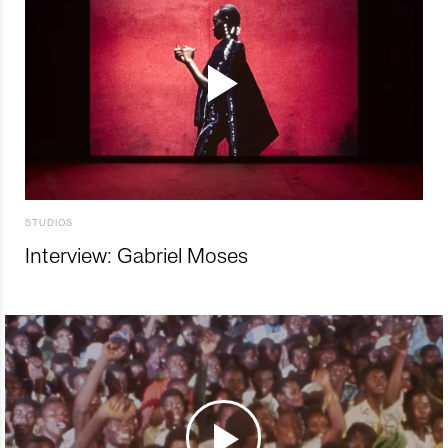
STUDIOS
Interview: Gabriel Moses