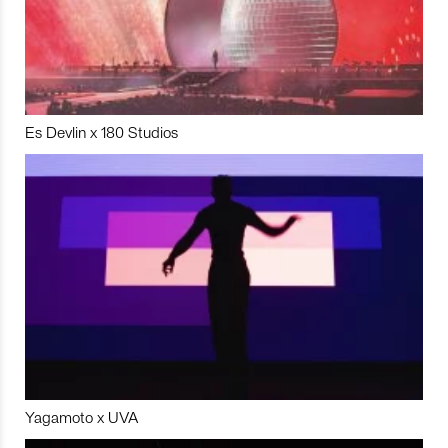
Es Devlin x 180 Studios
Yagamoto x UVA