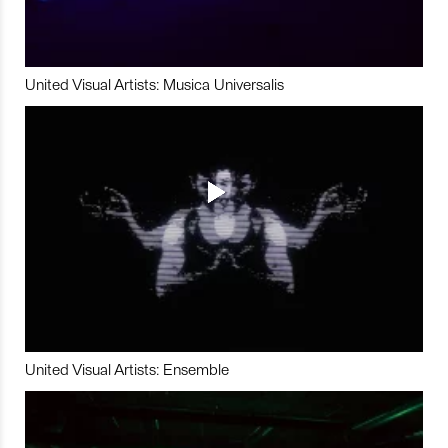
United Visual Artists: Musica Universalis
United Visual Artists: Ensemble