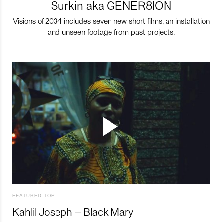
Surkin aka GENER8ION
Visions of 2034 includes seven new short films, an installation
and unseen footage from past projects.
FEATURED TOP
Kahlil Joseph – Black Mary