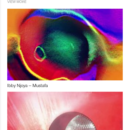
VIEW MORE
Ibby Njoya – Mustafa