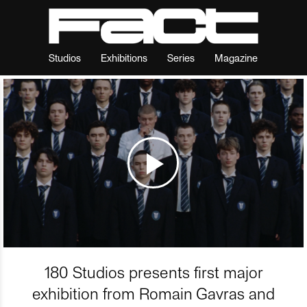
Studios
Exhibitions
Series
Magazine
180 Studios presents first major
exhibition from Romain Gavras and