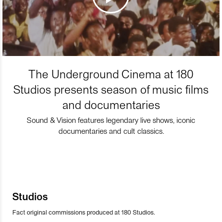
The Underground Cinema at 180
Studios presents season of music films
and documentaries
Sound & Vision features legendary live shows, iconic
documentaries and cult classics.
Studios
Fact original commissions produced at 180 Studios.