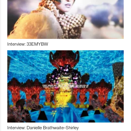
Interview: 33EMYBW
Interview: Danielle Brathwaite-Shirley