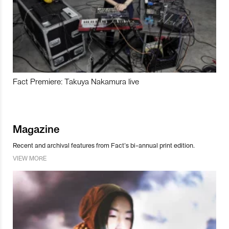
Fact Premiere: Takuya Nakamura live
Magazine
Recent and archival features from Fact’s bi-annual print edition.
VIEW MORE