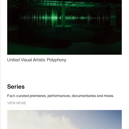
United Visual Artists: Polyphony
Series
Fact-curated premieres, performances, documentaries and mixes.
VIEW MORE