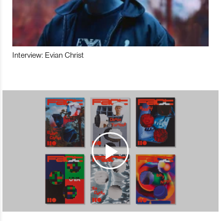
Interview: Evian Christ