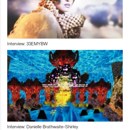
Interview: 33EMYBW
Interview: Danielle Brathwaite-Shirley