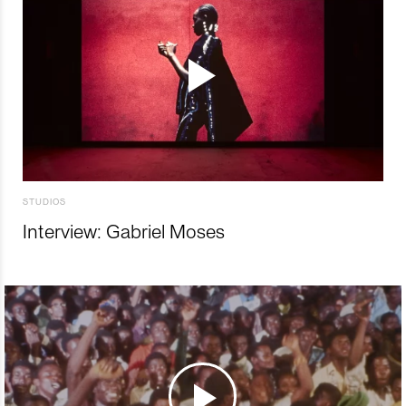
STUDIOS
Interview: Gabriel Moses