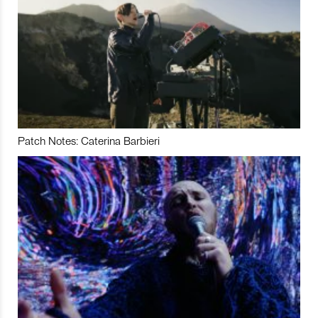
Patch Notes: Caterina Barbieri