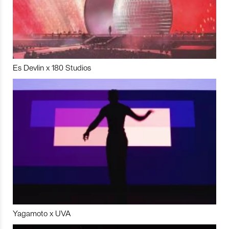
Es Devlin x 180 Studios
Yagamoto x UVA