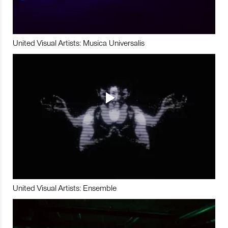
United Visual Artists: Musica Universalis
United Visual Artists: Ensemble