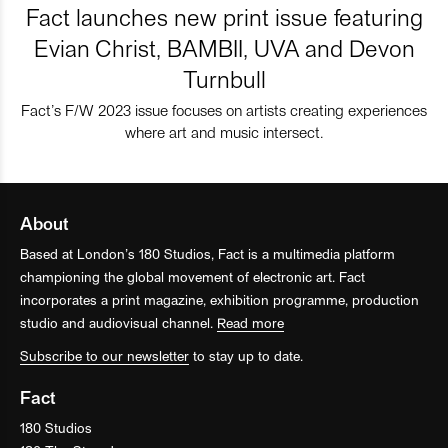
Fact launches new print issue featuring
Evian Christ, BAMBII, UVA and Devon
Turnbull
Fact’s F/W 2023 issue focuses on artists creating experiences
where art and music intersect.
About
Based at London’s 180 Studios, Fact is a multimedia platform
championing the global movement of electronic art. Fact
incorporates a print magazine, exhibition programme, production
studio and audiovisual channel.
Read more
Subscribe to our newsletter
to stay up to date.
Fact
180 Studios