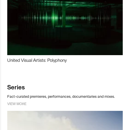
United Visual Artists: Polyphony
Series
Fact-curated premieres, performances, documentaries and mixes.
VIEW MORE