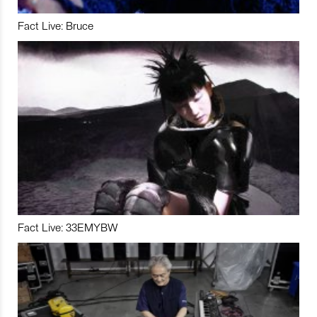
Fact Live: Bruce
Fact Live: 33EMYBW