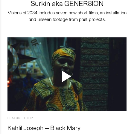
Surkin aka GENER8ION
Visions of 2034 includes seven new short films, an installation
and unseen footage from past projects.
FEATURED TOP
Kahlil Joseph – Black Mary