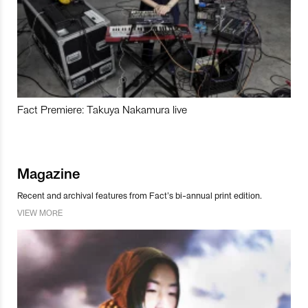
Fact Premiere: Takuya Nakamura live
Magazine
Recent and archival features from Fact’s bi-annual print edition.
VIEW MORE