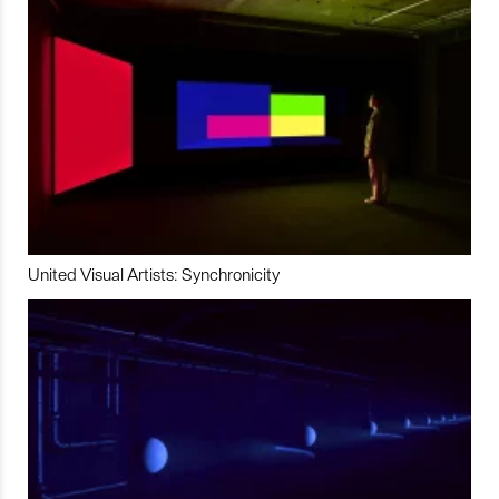
United Visual Artists: Synchronicity