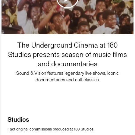
The Underground Cinema at 180
Studios presents season of music films
and documentaries
Sound & Vision features legendary live shows, iconic
documentaries and cult classics.
Studios
Fact original commissions produced at 180 Studios.