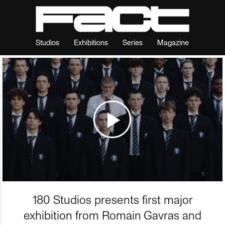
Studios
Exhibitions
Series
Magazine
180 Studios presents first major
exhibition from Romain Gavras and