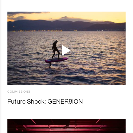
COMMISSIONS
Future Shock: GENER8ION