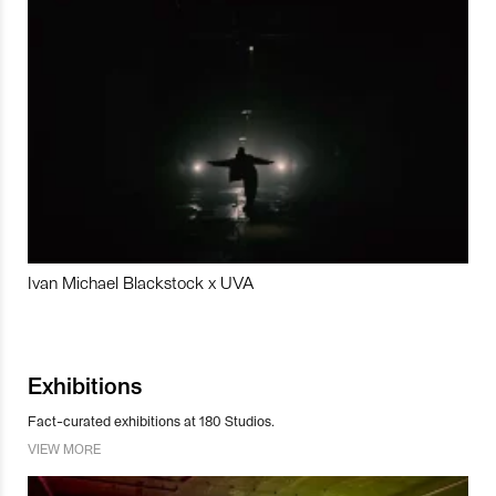
Ivan Michael Blackstock x UVA
Exhibitions
Fact-curated exhibitions at 180 Studios.
VIEW MORE