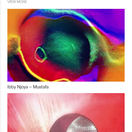
VIEW MORE
Ibby Njoya – Mustafa