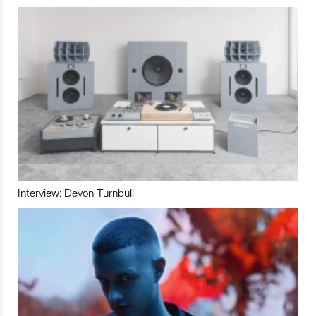
Interview: Devon Turnbull