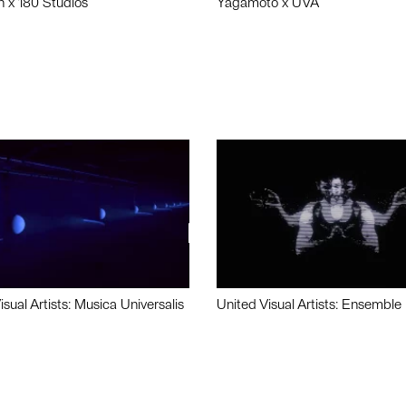
n x 180 Studios
Yagamoto x UVA
isual Artists: Musica Universalis
United Visual Artists: Ensemble