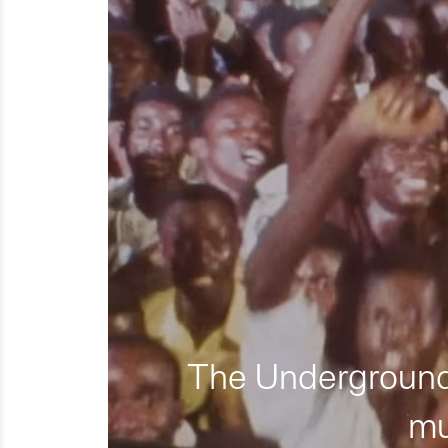
The Underground 
mu