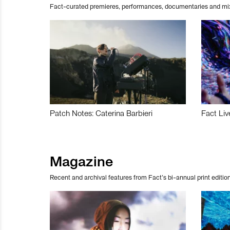
Fact-curated premieres, performances, documentaries and mi
Patch Notes: Caterina Barbieri
Fact Liv
Magazine
Recent and archival features from Fact’s bi-annual print edition