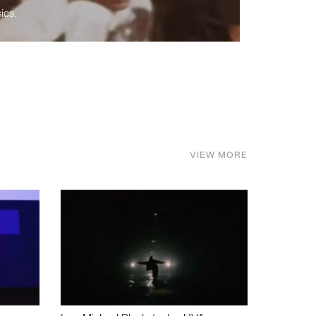
ics.
VIEW MORE