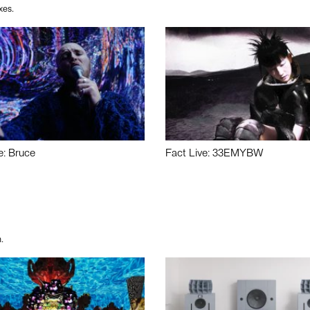
xes.
e: Bruce
Fact Live: 33EMYBW
.