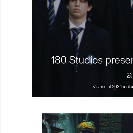
180 Studios presen
a
Visions of 2034 inclu