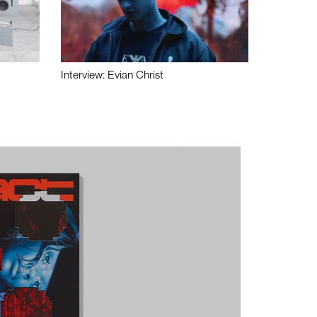
Interview: Evian Christ