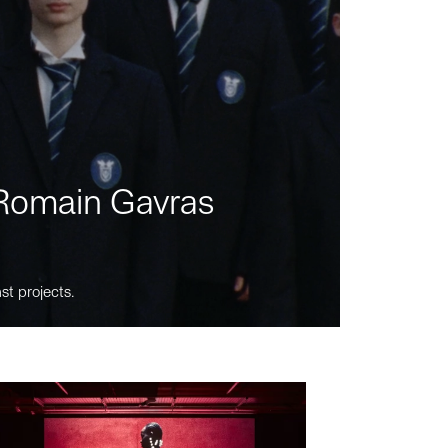
m Romain Gavras
st projects.