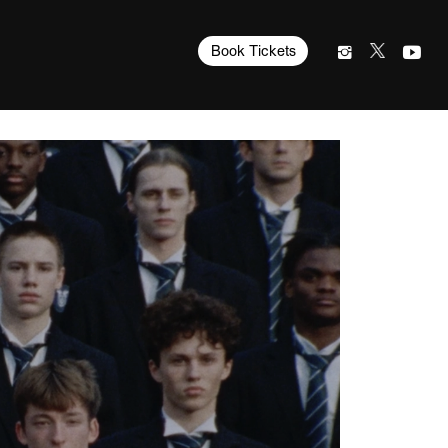
Book Tickets