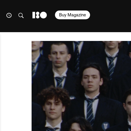
Buy Magazine