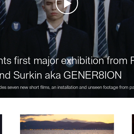
ts first major exhibition fro
nd Surkin aka GENER8ION
des seven new short films, an installation and unseen footage from pa