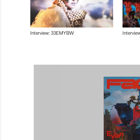
Interview: 33EMYBW
Intervie