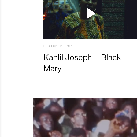
FEATURED TOP
Kahlil Joseph – Black
Mary