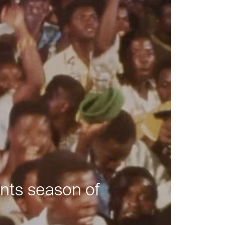
nts season of