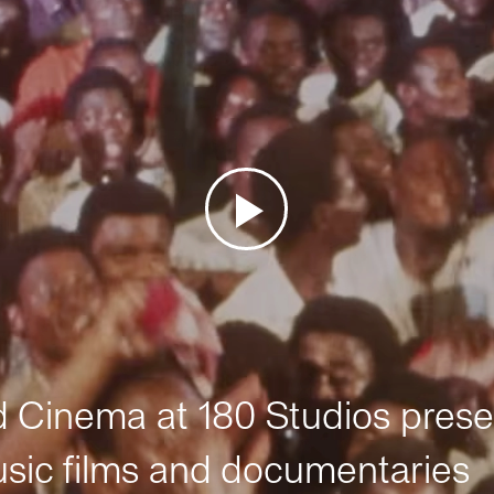
Cinema at 180 Studios prese
sic films and documentaries