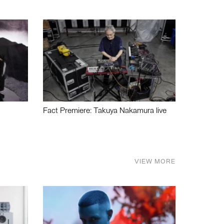
Fact Premiere: Takuya Nakamura live
VIEW MORE