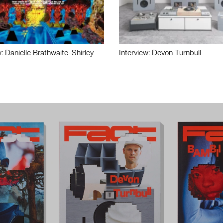
w: Danielle Brathwaite-Shirley
Interview: Devon Turnbull