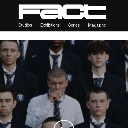
Studios
Exhibitions
Series
Magazine