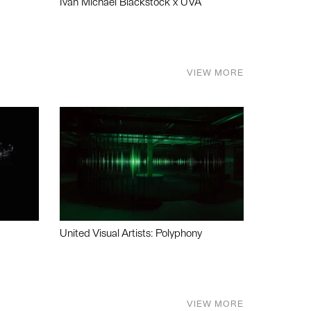
Ivan Michael Blackstock x UVA
VIEW MORE
United Visual Artists: Polyphony
VIEW MORE