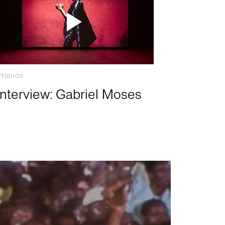
STUDIOS
Interview: Gabriel Moses