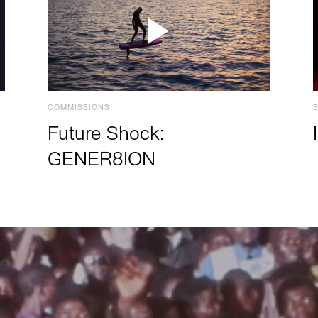
COMMISSIONS
Future Shock:
GENER8ION