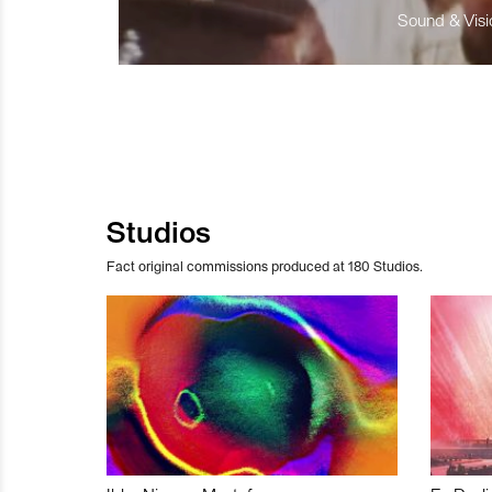
Sound & Visio
Studios
Fact original commissions produced at 180 Studios.