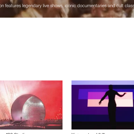
n features legendary live shows, iconic documentaries and cult class