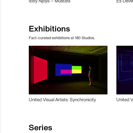
Ibby Njoya – Mustafa
Es Devli
Exhibitions
Fact-curated exhibitions at 180 Studios.
United Visual Artists: Synchronicity
United V
Series