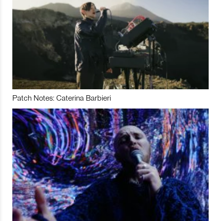
Patch Notes: Caterina Barbieri