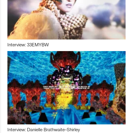
Interview: 33EMYBW
Interview: Danielle Brathwaite-Shirley