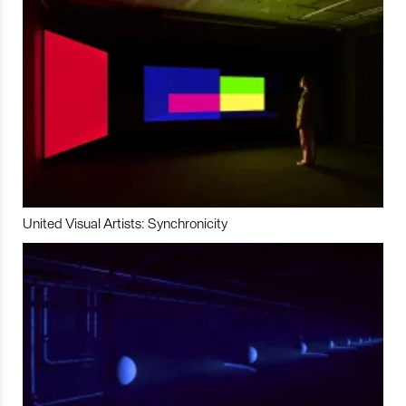
United Visual Artists: Synchronicity