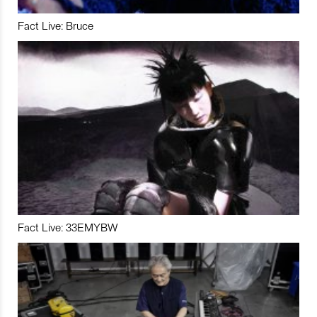
Fact Live: Bruce
Fact Live: 33EMYBW