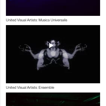
United Visual Artists: Musica Universalis
United Visual Artists: Ensemble