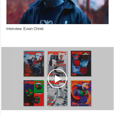
Interview: Evian Christ