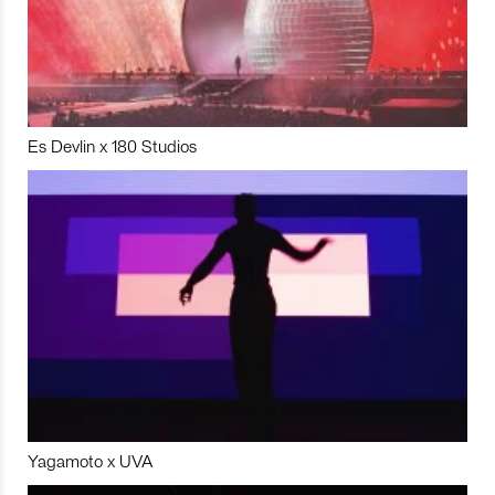
Es Devlin x 180 Studios
Yagamoto x UVA