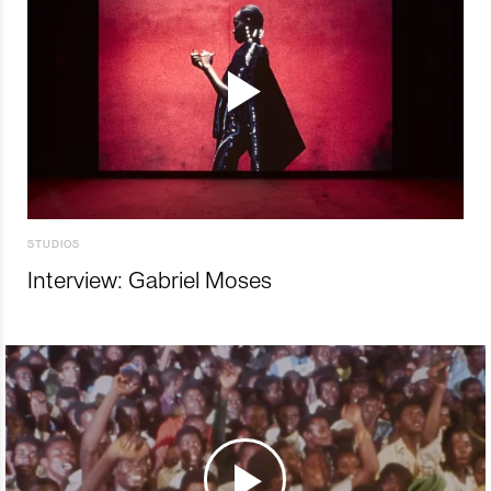
STUDIOS
Interview: Gabriel Moses