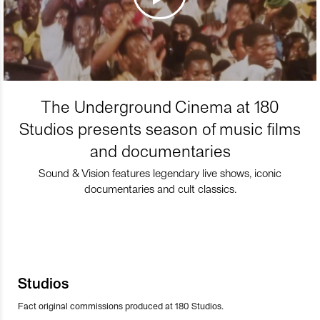
The Underground Cinema at 180
Studios presents season of music films
and documentaries
Sound & Vision features legendary live shows, iconic
documentaries and cult classics.
Studios
Fact original commissions produced at 180 Studios.