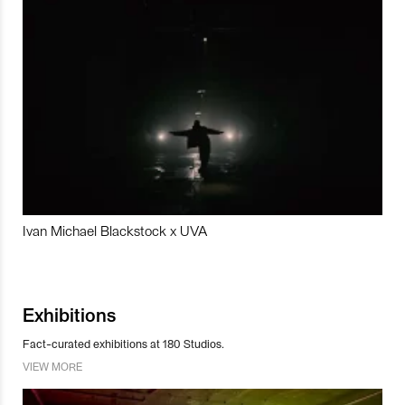
Ivan Michael Blackstock x UVA
Exhibitions
Fact-curated exhibitions at 180 Studios.
VIEW MORE