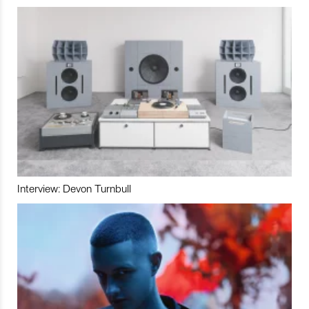
Interview: Devon Turnbull