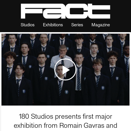
Studios
Exhibitions
Series
Magazine
180 Studios presents first major
exhibition from Romain Gavras and