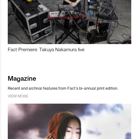
Fact Premiere: Takuya Nakamura live
Magazine
Recent and archival features from Fact’s bi-annual print edition.
VIEW MORE