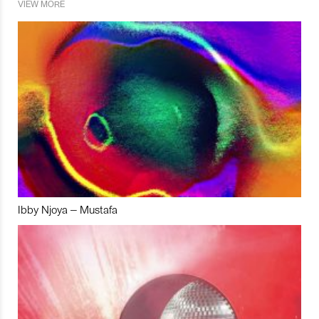
VIEW MORE
Ibby Njoya – Mustafa