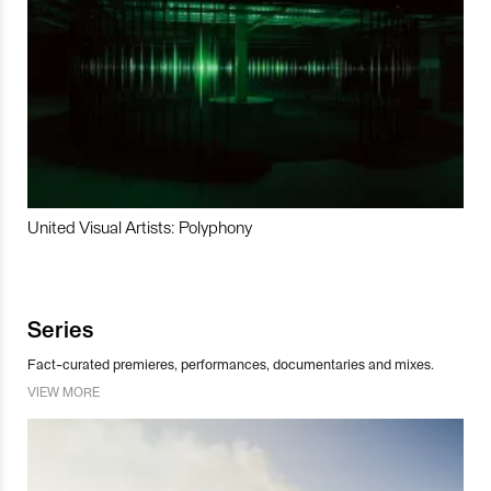
United Visual Artists: Polyphony
Series
Fact-curated premieres, performances, documentaries and mixes.
VIEW MORE