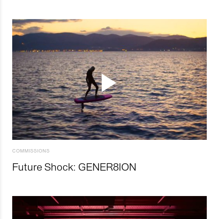
COMMISSIONS
Future Shock: GENER8ION