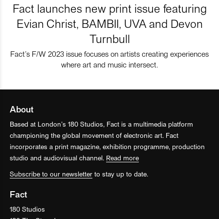
Fact launches new print issue featuring
Evian Christ, BAMBII, UVA and Devon
Turnbull
Fact’s F/W 2023 issue focuses on artists creating experiences
where art and music intersect.
About
Based at London’s 180 Studios, Fact is a multimedia platform
championing the global movement of electronic art. Fact
incorporates a print magazine, exhibition programme, production
studio and audiovisual channel.
Read more
Subscribe to our newsletter
to stay up to date.
Fact
180 Studios