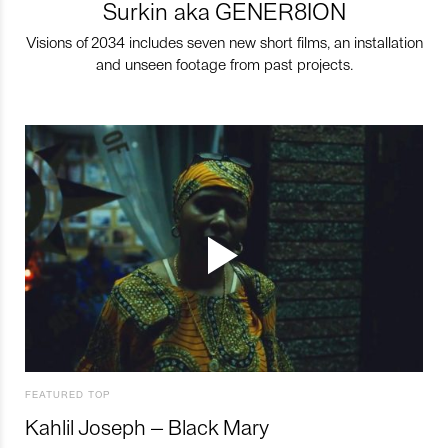
Surkin aka GENER8ION
Visions of 2034 includes seven new short films, an installation
and unseen footage from past projects.
FEATURED TOP
Kahlil Joseph – Black Mary