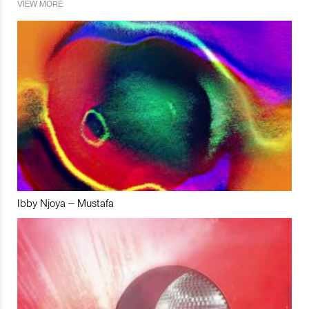
VIEW MORE
Ibby Njoya – Mustafa