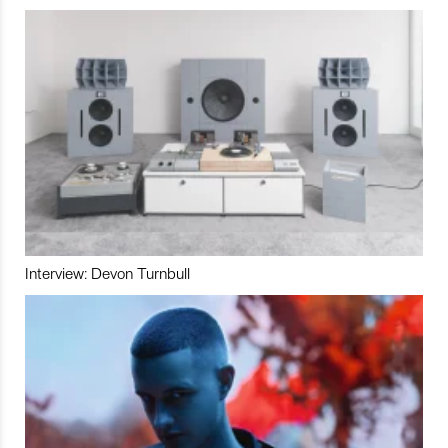
Interview: Devon Turnbull