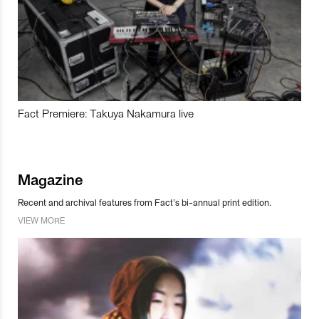
Fact Premiere: Takuya Nakamura live
Magazine
Recent and archival features from Fact’s bi-annual print edition.
VIEW MORE