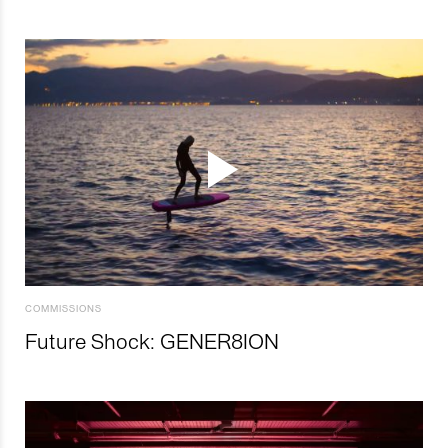
COMMISSIONS
Future Shock: GENER8ION