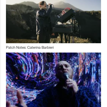
Patch Notes: Caterina Barbieri