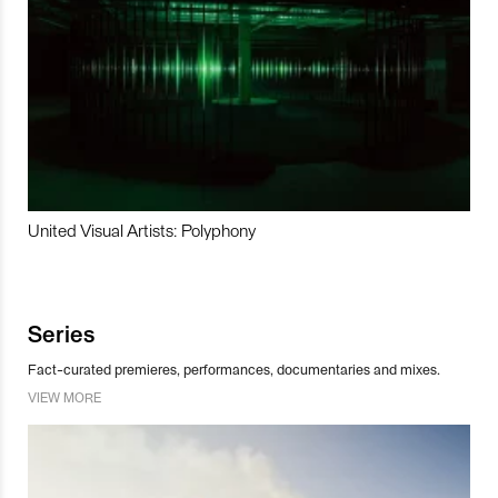
United Visual Artists: Polyphony
Series
Fact-curated premieres, performances, documentaries and mixes.
VIEW MORE