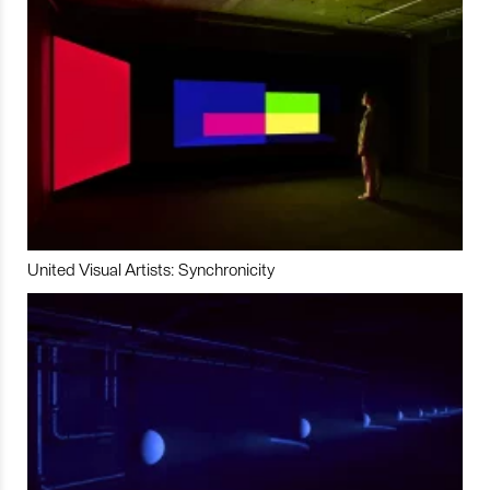
United Visual Artists: Synchronicity