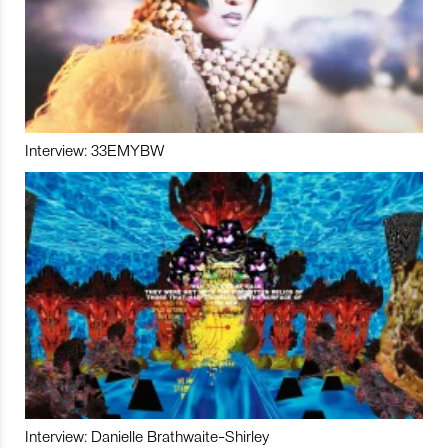
Interview: 33EMYBW
Interview: Danielle Brathwaite-Shirley