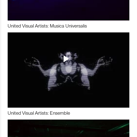
United Visual Artists: Musica Universalis
United Visual Artists: Ensemble