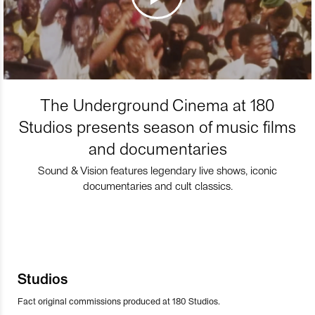
The Underground Cinema at 180
Studios presents season of music films
and documentaries
Sound & Vision features legendary live shows, iconic
documentaries and cult classics.
Studios
Fact original commissions produced at 180 Studios.