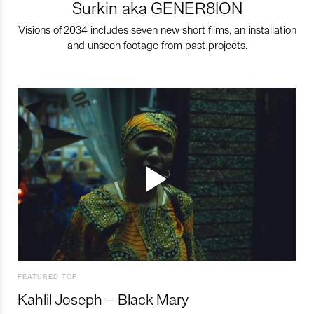
Surkin aka GENER8ION
Visions of 2034 includes seven new short films, an installation
and unseen footage from past projects.
FEATURED TOP
Kahlil Joseph – Black Mary