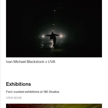
Ivan Michael Blackstock x UVA
Exhibitions
Fact-curated exhibitions at 180 Studios.
VIEW MORE