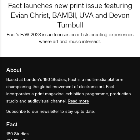
Fact launches new print issue featuring
Evian Christ, BAMBII, UVA and Devon
Turnbull
Fact’s F/W 2023 issue focuses on artists creating experiences
where art and music intersect.
About
Based at London’s 180 Studios, Fact is a multimedia platform
championing the global movement of electronic art. Fact
incorporates a print magazine, exhibition programme, production
studio and audiovisual channel.
Read more
Subscribe to our newsletter
to stay up to date.
Fact
180 Studios