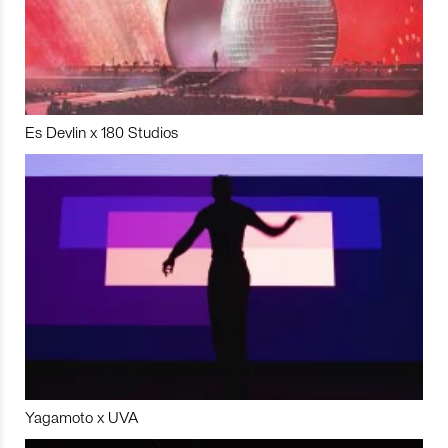
Es Devlin x 180 Studios
Yagamoto x UVA