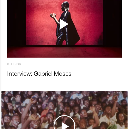
STUDIOS
Interview: Gabriel Moses