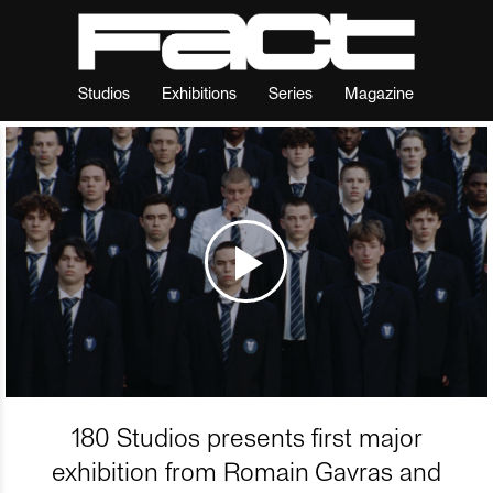
Studios
Exhibitions
Series
Magazine
180 Studios presents first major
exhibition from Romain Gavras and