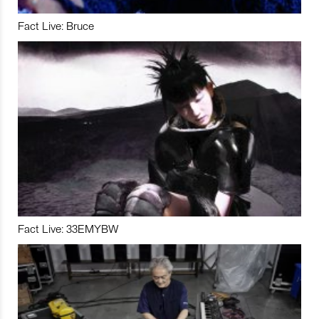
Fact Live: Bruce
Fact Live: 33EMYBW