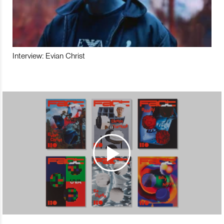
Interview: Evian Christ