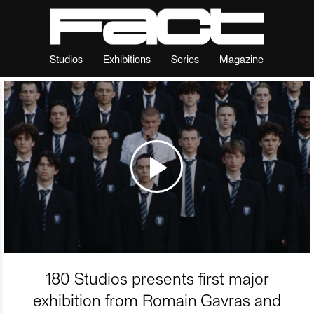
Studios
Exhibitions
Series
Magazine
180 Studios presents first major
exhibition from Romain Gavras and