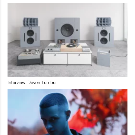
Interview: Devon Turnbull