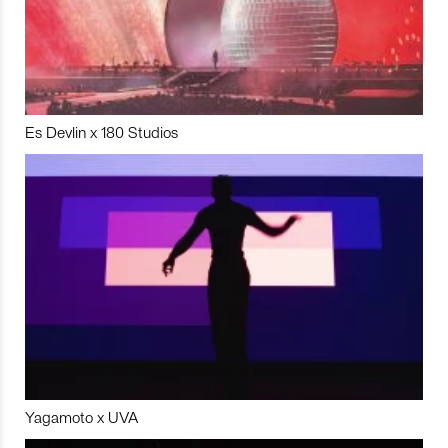
Es Devlin x 180 Studios
Yagamoto x UVA