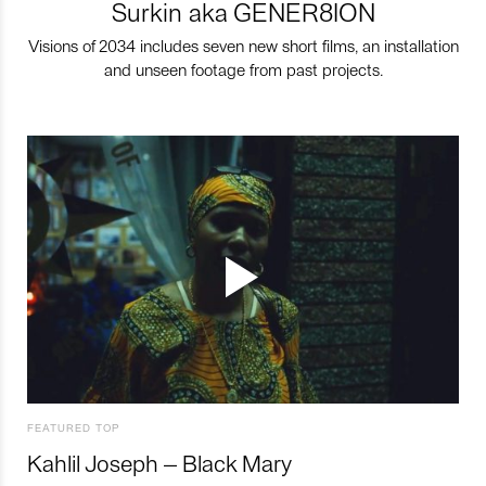
Surkin aka GENER8ION
Visions of 2034 includes seven new short films, an installation
and unseen footage from past projects.
FEATURED TOP
Kahlil Joseph – Black Mary