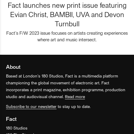
Fact launches new print issue featuring
Evian Christ, BAMBII, UVA and Devon
Turnbull
Fact’s F/W 2023 issue focuses on artists creating experiences
where art and music intersect.
About
Based at London’s 180 Studios, Fact is a multimedia platform
championing the global movement of electronic art. Fact
incorporates a print magazine, exhibition programme, production
studio and audiovisual channel.
Read more
Subscribe to our newsletter
to stay up to date.
Fact
180 Studios