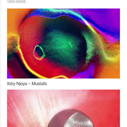
VIEW MORE
Ibby Njoya – Mustafa