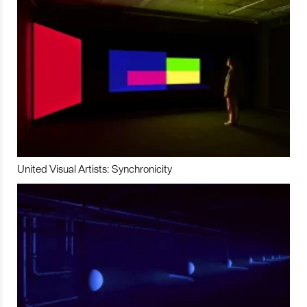
United Visual Artists: Synchronicity