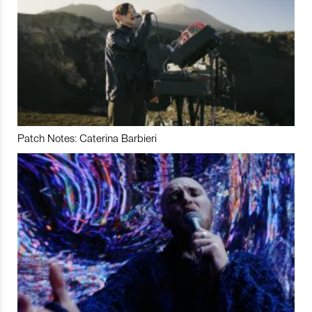
Patch Notes: Caterina Barbieri