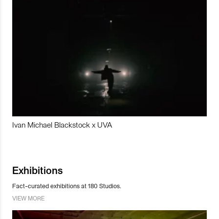
Ivan Michael Blackstock x UVA
Exhibitions
Fact-curated exhibitions at 180 Studios.
VIEW MORE