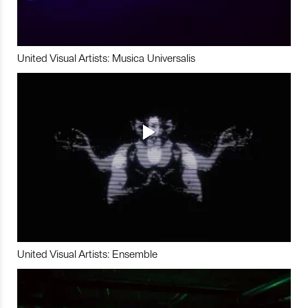
United Visual Artists: Musica Universalis
United Visual Artists: Ensemble