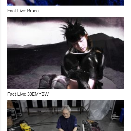
Fact Live: Bruce
Fact Live: 33EMYBW