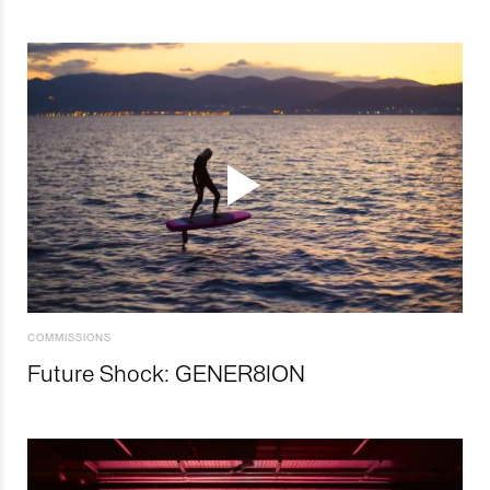
COMMISSIONS
Future Shock: GENER8ION