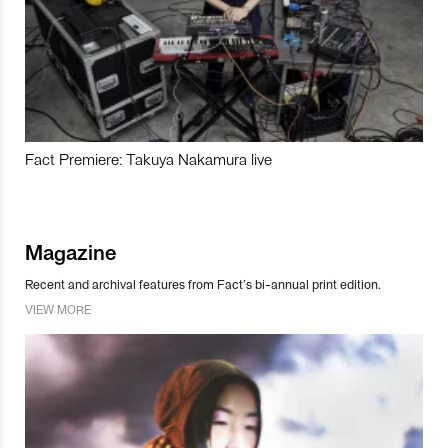
Fact Premiere: Takuya Nakamura live
Magazine
Recent and archival features from Fact’s bi-annual print edition.
VIEW MORE