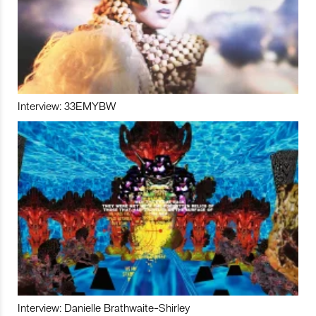
Interview: 33EMYBW
Interview: Danielle Brathwaite-Shirley