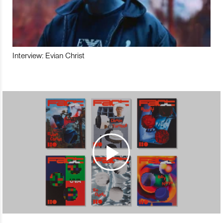
Interview: Evian Christ