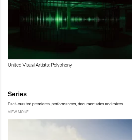
United Visual Artists: Polyphony
Series
Fact-curated premieres, performances, documentaries and mixes.
VIEW MORE