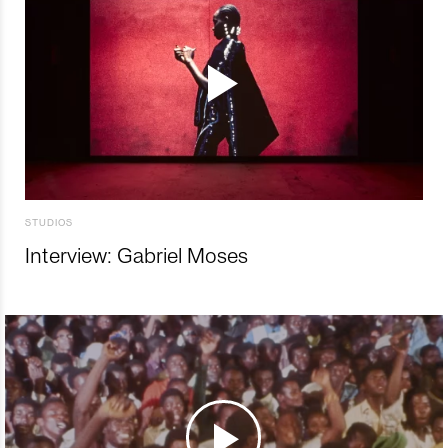
STUDIOS
Interview: Gabriel Moses