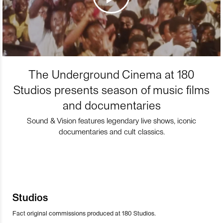
The Underground Cinema at 180
Studios presents season of music films
and documentaries
Sound & Vision features legendary live shows, iconic
documentaries and cult classics.
Studios
Fact original commissions produced at 180 Studios.