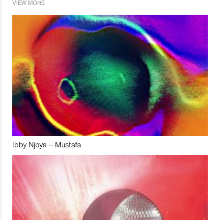
VIEW MORE
Ibby Njoya – Mustafa