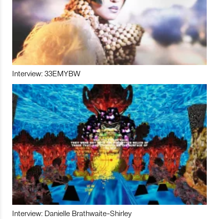
Interview: 33EMYBW
Interview: Danielle Brathwaite-Shirley