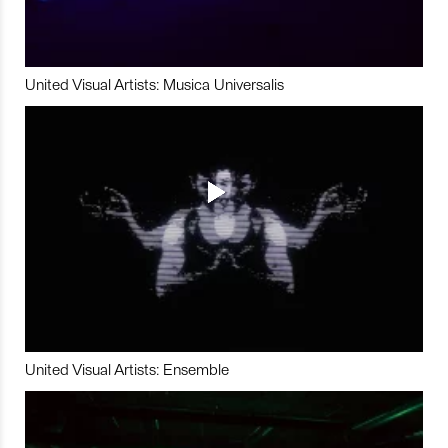
United Visual Artists: Musica Universalis
United Visual Artists: Ensemble