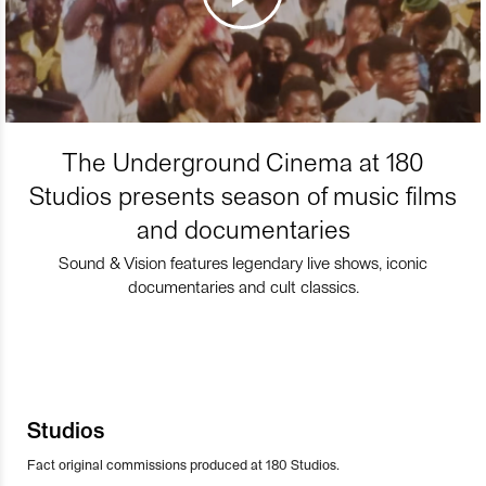
The Underground Cinema at 180
Studios presents season of music films
and documentaries
Sound & Vision features legendary live shows, iconic
documentaries and cult classics.
Studios
Fact original commissions produced at 180 Studios.