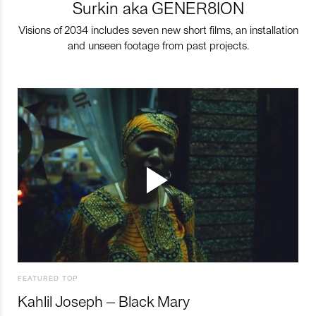
Surkin aka GENER8ION
Visions of 2034 includes seven new short films, an installation
and unseen footage from past projects.
FEATURED TOP
Kahlil Joseph – Black Mary