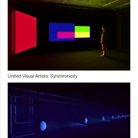
United Visual Artists: Synchronicity