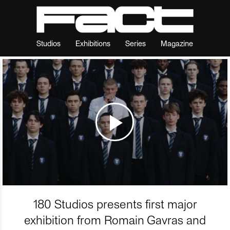
Studios
Exhibitions
Series
Magazine
180 Studios presents first major
exhibition from Romain Gavras and