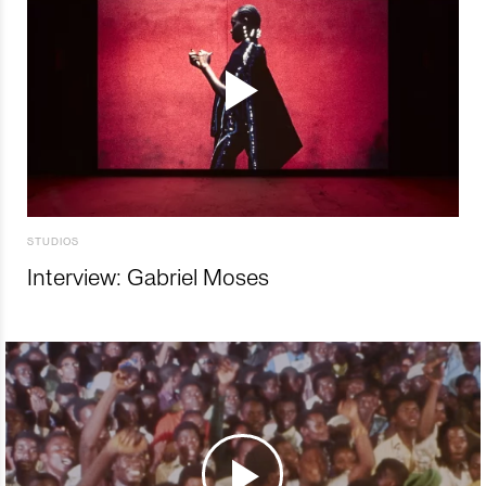
STUDIOS
Interview: Gabriel Moses