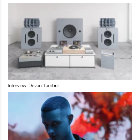
Interview: Devon Turnbull