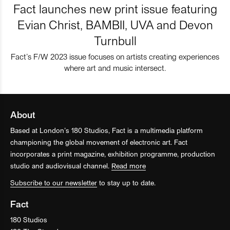
Fact launches new print issue featuring
Evian Christ, BAMBII, UVA and Devon
Turnbull
Fact’s F/W 2023 issue focuses on artists creating experiences
where art and music intersect.
About
Based at London’s 180 Studios, Fact is a multimedia platform
championing the global movement of electronic art. Fact
incorporates a print magazine, exhibition programme, production
studio and audiovisual channel.
Read more
Subscribe to our newsletter
to stay up to date.
Fact
180 Studios