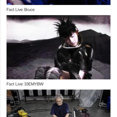
Fact Live: Bruce
Fact Live: 33EMYBW