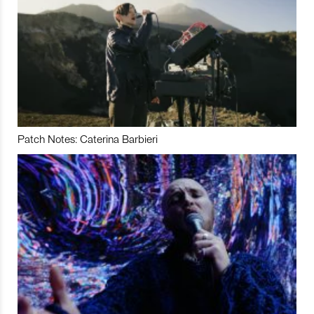
Patch Notes: Caterina Barbieri