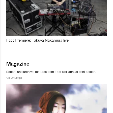
Fact Premiere: Takuya Nakamura live
Magazine
Recent and archival features from Fact’s bi-annual print edition.
VIEW MORE