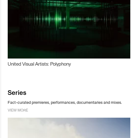
United Visual Artists: Polyphony
Series
Fact-curated premieres, performances, documentaries and mixes.
VIEW MORE