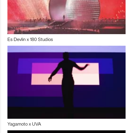
Es Devlin x 180 Studios
Yagamoto x UVA