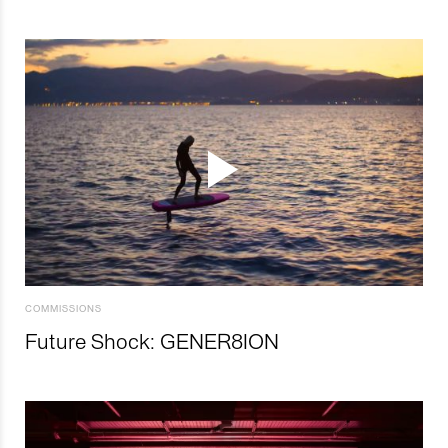
COMMISSIONS
Future Shock: GENER8ION