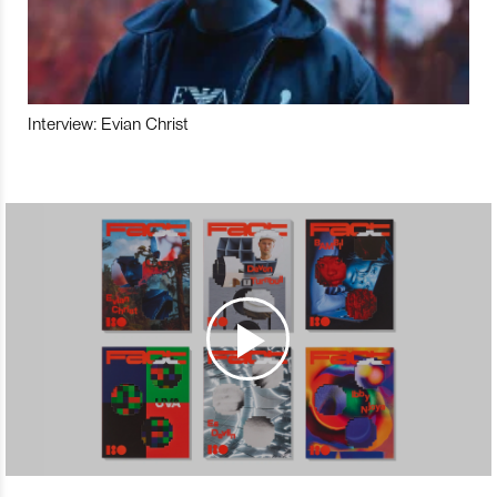
Interview: Evian Christ