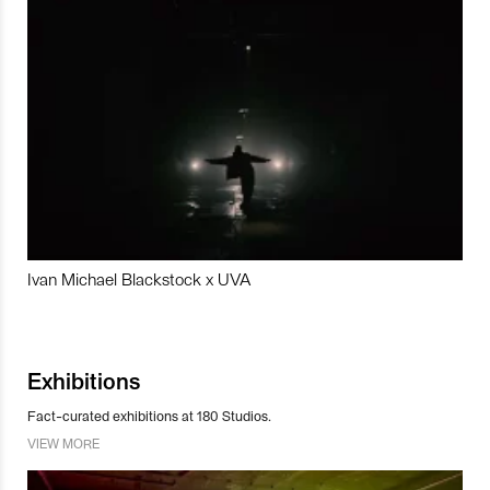
Ivan Michael Blackstock x UVA
Exhibitions
Fact-curated exhibitions at 180 Studios.
VIEW MORE