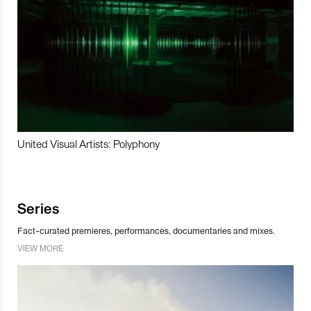
United Visual Artists: Polyphony
Series
Fact-curated premieres, performances, documentaries and mixes.
VIEW MORE