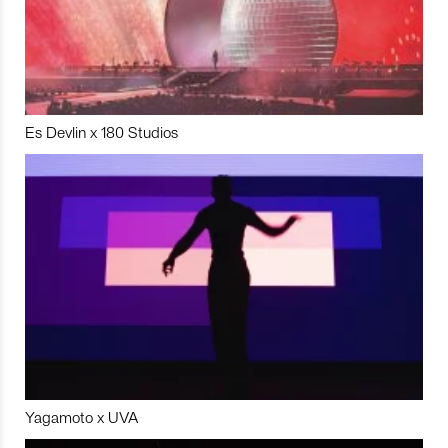
Es Devlin x 180 Studios
Yagamoto x UVA