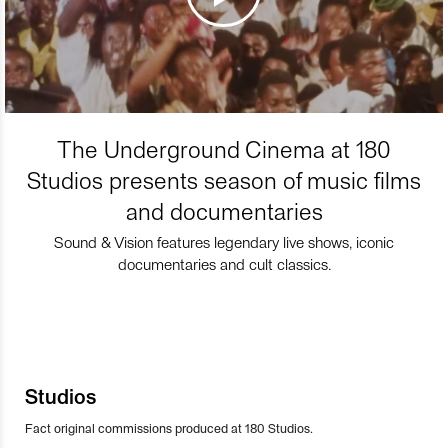
The Underground Cinema at 180
Studios presents season of music films
and documentaries
Sound & Vision features legendary live shows, iconic
documentaries and cult classics.
Studios
Fact original commissions produced at 180 Studios.