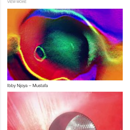
VIEW MORE
Ibby Njoya – Mustafa