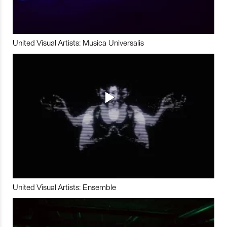
United Visual Artists: Musica Universalis
United Visual Artists: Ensemble