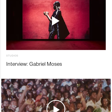
STUDIOS
Interview: Gabriel Moses