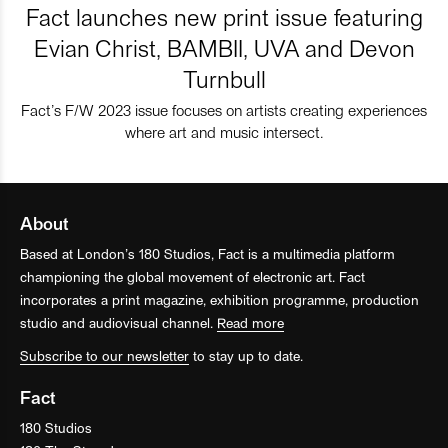
Fact launches new print issue featuring
Evian Christ, BAMBII, UVA and Devon
Turnbull
Fact’s F/W 2023 issue focuses on artists creating experiences
where art and music intersect.
About
Based at London’s 180 Studios, Fact is a multimedia platform
championing the global movement of electronic art. Fact
incorporates a print magazine, exhibition programme, production
studio and audiovisual channel.
Read more
Subscribe to our newsletter
to stay up to date.
Fact
180 Studios