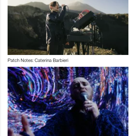
Patch Notes: Caterina Barbieri