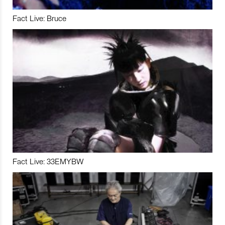
Fact Live: Bruce
Fact Live: 33EMYBW