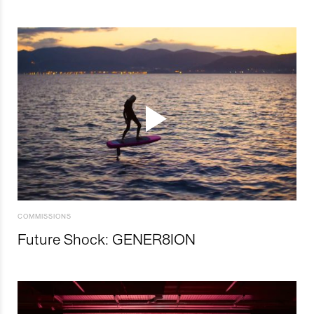
COMMISSIONS
Future Shock: GENER8ION