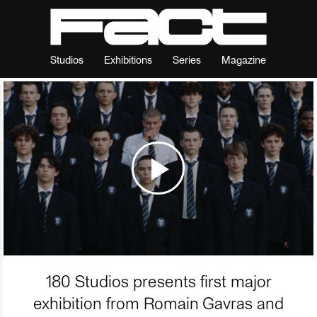
Studios
Exhibitions
Series
Magazine
180 Studios presents first major
exhibition from Romain Gavras and