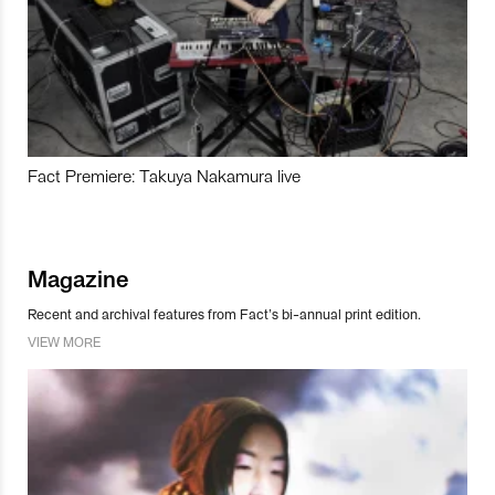
Fact Premiere: Takuya Nakamura live
Magazine
Recent and archival features from Fact’s bi-annual print edition.
VIEW MORE