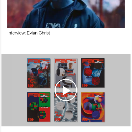
Interview: Evian Christ