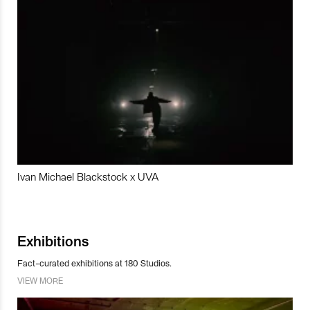
Ivan Michael Blackstock x UVA
Exhibitions
Fact-curated exhibitions at 180 Studios.
VIEW MORE