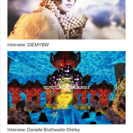
Interview: 33EMYBW
Interview: Danielle Brathwaite-Shirley