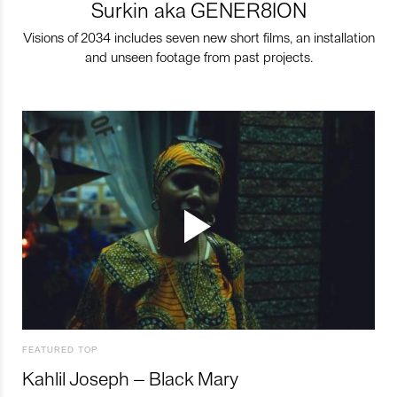
Surkin aka GENER8ION
Visions of 2034 includes seven new short films, an installation
and unseen footage from past projects.
FEATURED TOP
Kahlil Joseph – Black Mary