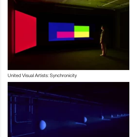
United Visual Artists: Synchronicity