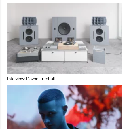
Interview: Devon Turnbull