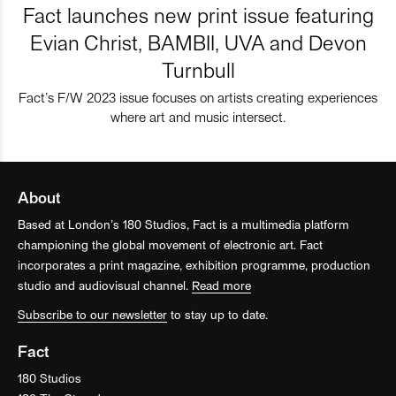
Fact launches new print issue featuring
Evian Christ, BAMBII, UVA and Devon
Turnbull
Fact’s F/W 2023 issue focuses on artists creating experiences
where art and music intersect.
About
Based at London’s 180 Studios, Fact is a multimedia platform
championing the global movement of electronic art. Fact
incorporates a print magazine, exhibition programme, production
studio and audiovisual channel.
Read more
Subscribe to our newsletter
to stay up to date.
Fact
180 Studios