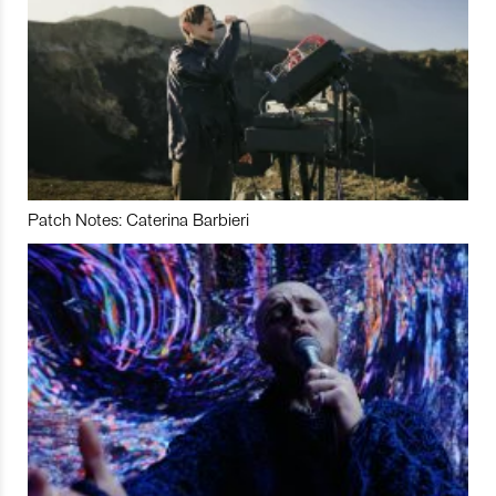
Patch Notes: Caterina Barbieri