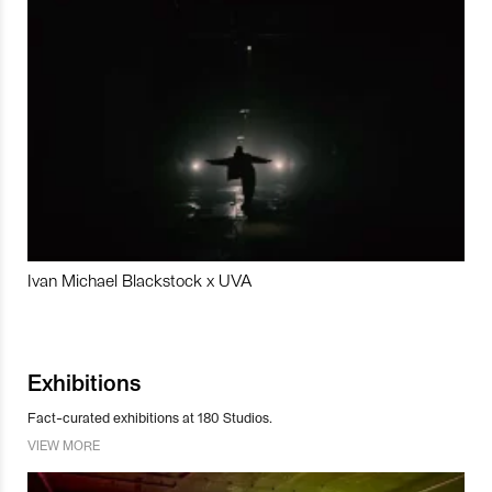
Ivan Michael Blackstock x UVA
Exhibitions
Fact-curated exhibitions at 180 Studios.
VIEW MORE