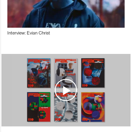
Interview: Evian Christ