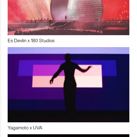
Es Devlin x 180 Studios
Yagamoto x UVA