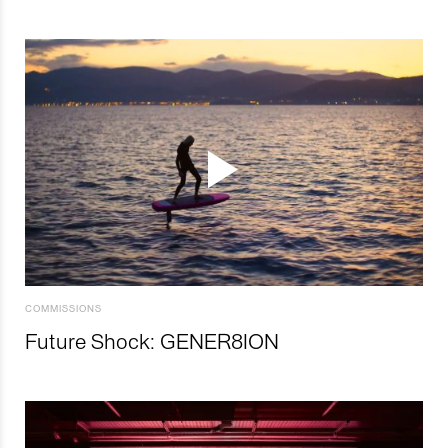
COMMISSIONS
Future Shock: GENER8ION