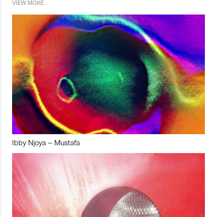
VIEW MORE
Ibby Njoya – Mustafa