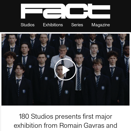
Studios
Exhibitions
Series
Magazine
180 Studios presents first major
exhibition from Romain Gavras and