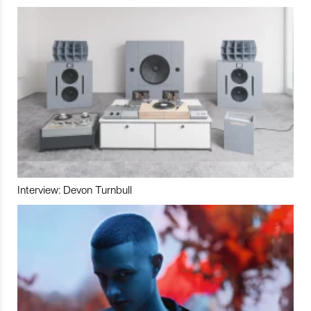
Interview: Devon Turnbull