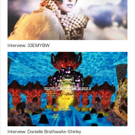
Interview: 33EMYBW
Interview: Danielle Brathwaite-Shirley