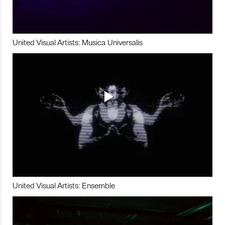
United Visual Artists: Musica Universalis
United Visual Artists: Ensemble