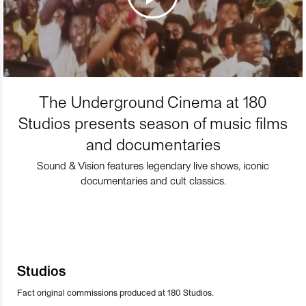
The Underground Cinema at 180
Studios presents season of music films
and documentaries
Sound & Vision features legendary live shows, iconic
documentaries and cult classics.
Studios
Fact original commissions produced at 180 Studios.