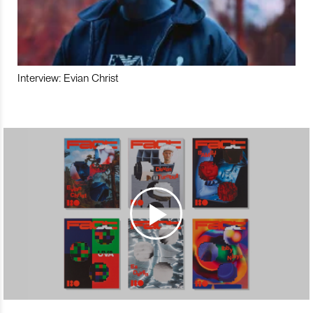
Interview: Evian Christ