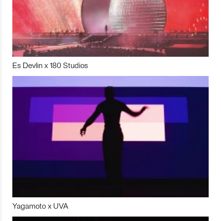
Es Devlin x 180 Studios
Yagamoto x UVA