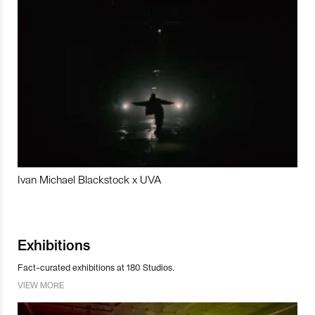
Ivan Michael Blackstock x UVA
Exhibitions
Fact-curated exhibitions at 180 Studios.
VIEW MORE