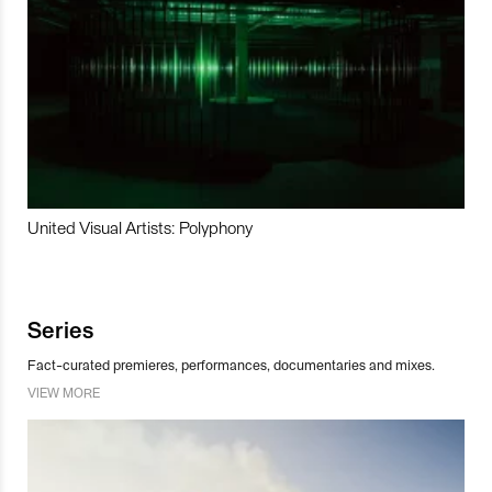
United Visual Artists: Polyphony
Series
Fact-curated premieres, performances, documentaries and mixes.
VIEW MORE