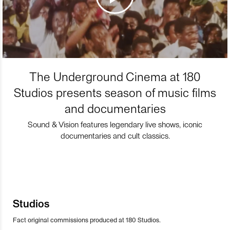
The Underground Cinema at 180
Studios presents season of music films
and documentaries
Sound & Vision features legendary live shows, iconic
documentaries and cult classics.
Studios
Fact original commissions produced at 180 Studios.