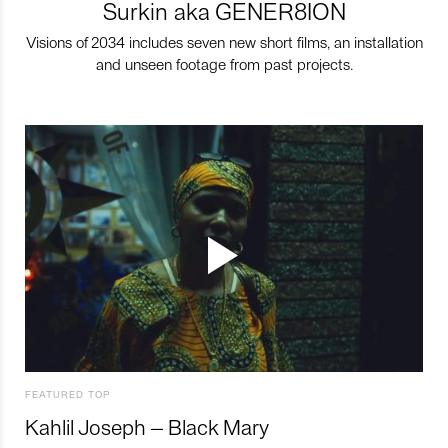
Surkin aka GENER8ION
Visions of 2034 includes seven new short films, an installation
and unseen footage from past projects.
FEATURED TOP
Kahlil Joseph – Black Mary