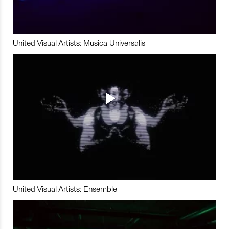
United Visual Artists: Musica Universalis
United Visual Artists: Ensemble