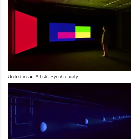
United Visual Artists: Synchronicity