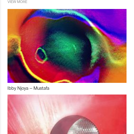
VIEW MORE
Ibby Njoya – Mustafa