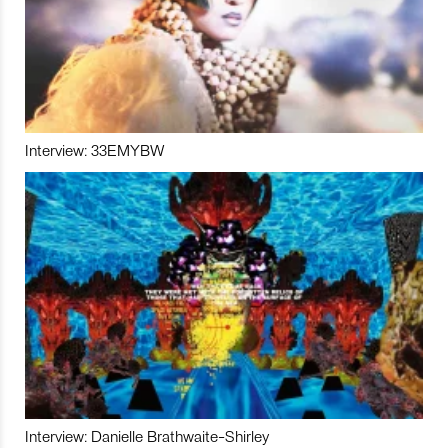
Interview: 33EMYBW
Interview: Danielle Brathwaite-Shirley