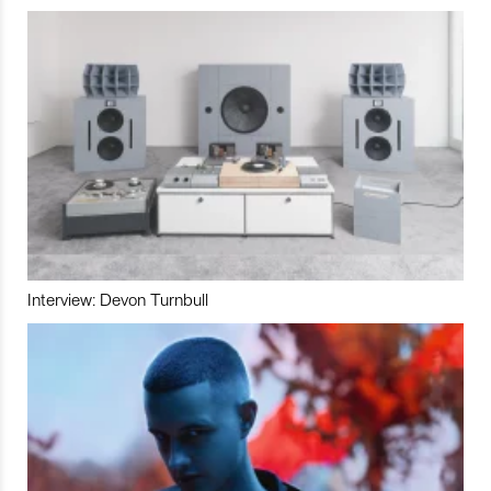
Interview: Devon Turnbull