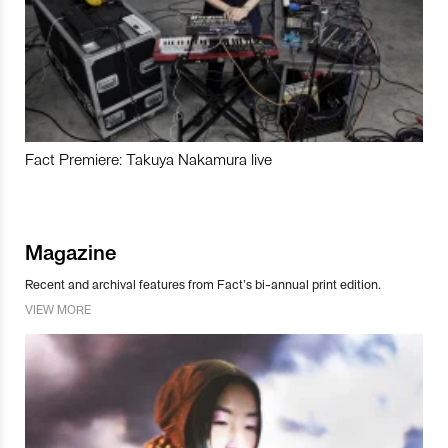
Fact Premiere: Takuya Nakamura live
Magazine
Recent and archival features from Fact’s bi-annual print edition.
VIEW MORE