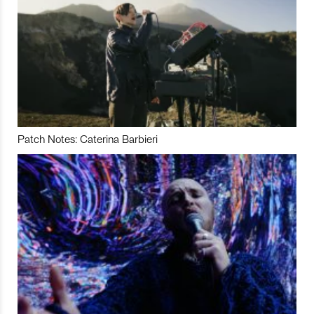
Patch Notes: Caterina Barbieri