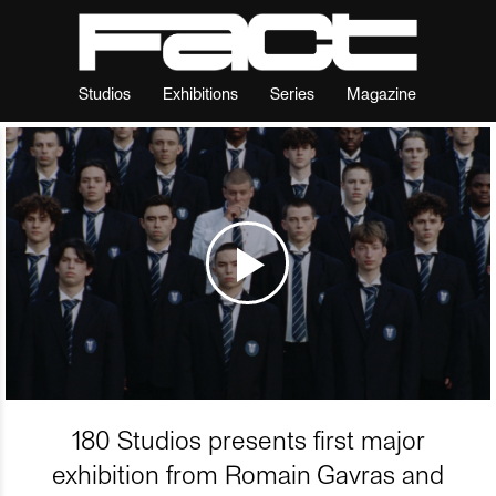
Studios
Exhibitions
Series
Magazine
180 Studios presents first major
exhibition from Romain Gavras and