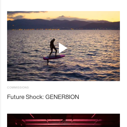
COMMISSIONS
Future Shock: GENER8ION