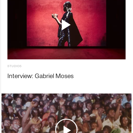
STUDIOS
Interview: Gabriel Moses