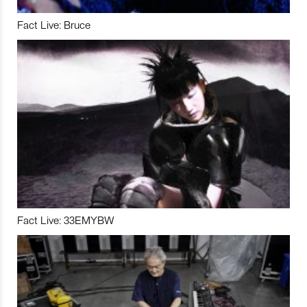
Fact Live: Bruce
Fact Live: 33EMYBW