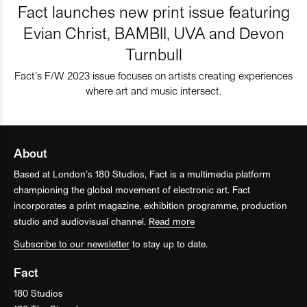
Fact launches new print issue featuring
Evian Christ, BAMBII, UVA and Devon
Turnbull
Fact’s F/W 2023 issue focuses on artists creating experiences
where art and music intersect.
About
Based at London’s 180 Studios, Fact is a multimedia platform
championing the global movement of electronic art. Fact
incorporates a print magazine, exhibition programme, production
studio and audiovisual channel.
Read more
Subscribe to our newsletter
to stay up to date.
Fact
180 Studios