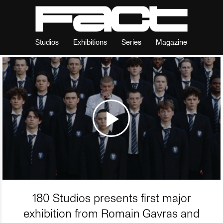
Studios
Exhibitions
Series
Magazine
180 Studios presents first major
exhibition from Romain Gavras and