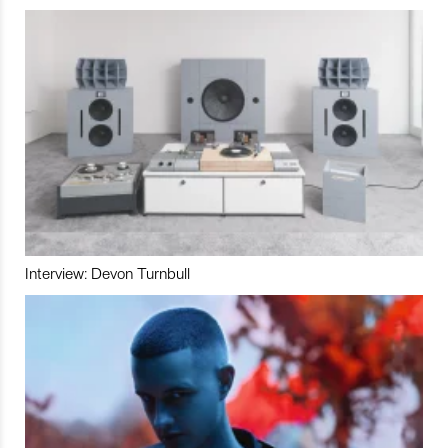
Interview: Devon Turnbull