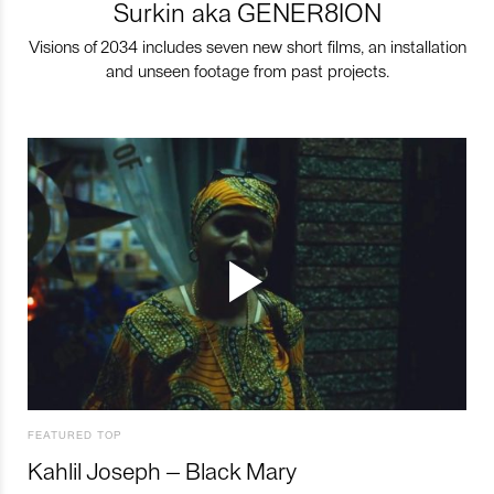
Surkin aka GENER8ION
Visions of 2034 includes seven new short films, an installation
and unseen footage from past projects.
FEATURED TOP
Kahlil Joseph – Black Mary