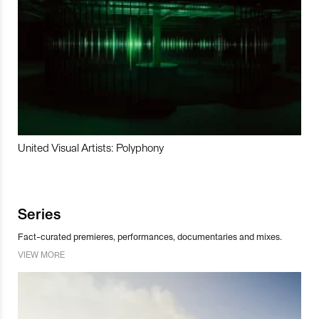
United Visual Artists: Polyphony
Series
Fact-curated premieres, performances, documentaries and mixes.
VIEW MORE