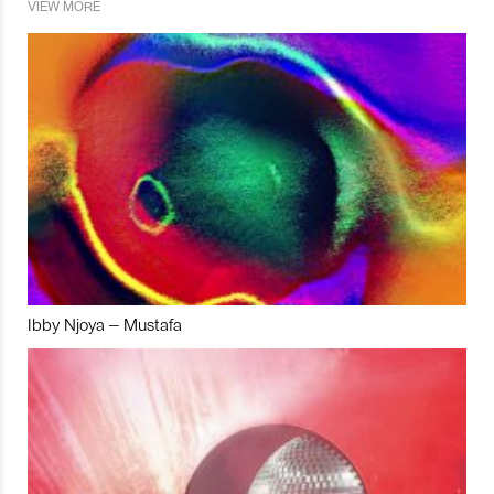
VIEW MORE
Ibby Njoya – Mustafa