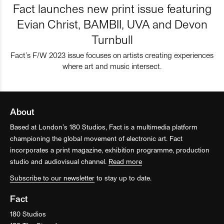
Fact launches new print issue featuring
Evian Christ, BAMBII, UVA and Devon
Turnbull
Fact’s F/W 2023 issue focuses on artists creating experiences
where art and music intersect.
About
Based at London’s 180 Studios, Fact is a multimedia platform
championing the global movement of electronic art. Fact
incorporates a print magazine, exhibition programme, production
studio and audiovisual channel.
Read more
Subscribe to our newsletter
to stay up to date.
Fact
180 Studios