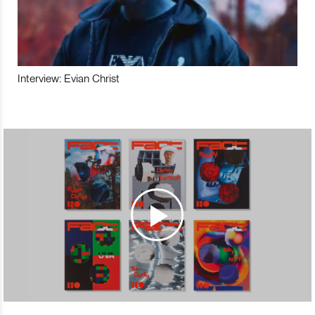
Interview: Evian Christ