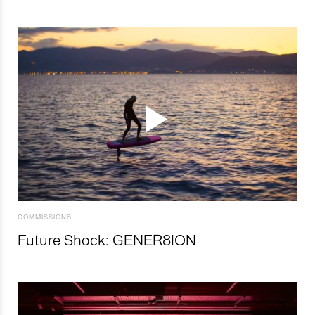
COMMISSIONS
Future Shock: GENER8ION