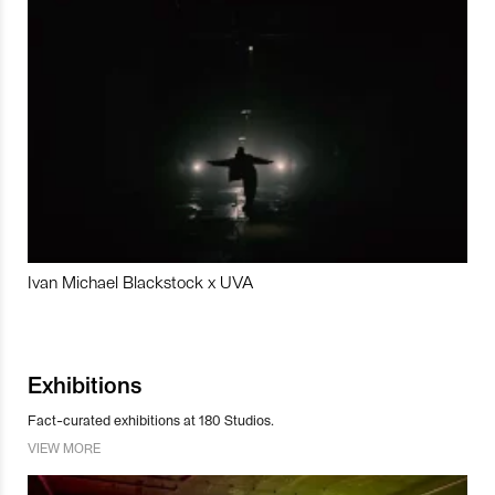
Ivan Michael Blackstock x UVA
Exhibitions
Fact-curated exhibitions at 180 Studios.
VIEW MORE