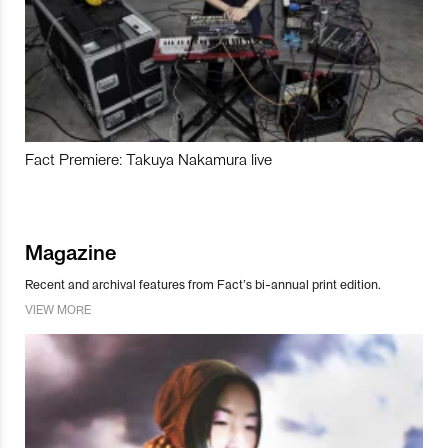
Fact Premiere: Takuya Nakamura live
Magazine
Recent and archival features from Fact’s bi-annual print edition.
VIEW MORE