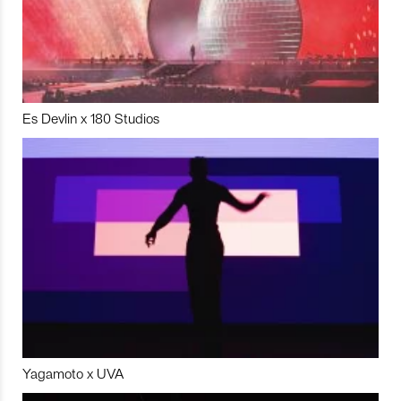
Es Devlin x 180 Studios
Yagamoto x UVA