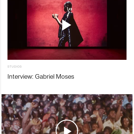
STUDIOS
Interview: Gabriel Moses