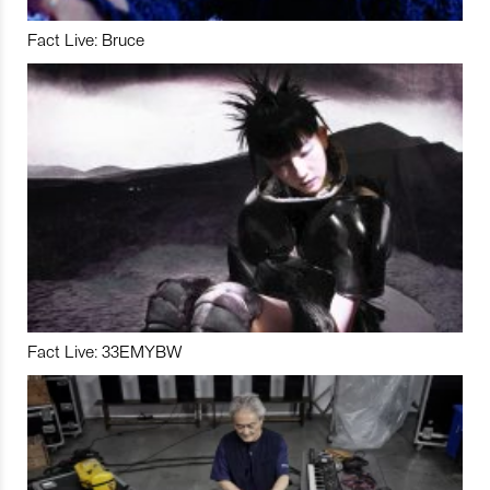
Fact Live: Bruce
Fact Live: 33EMYBW