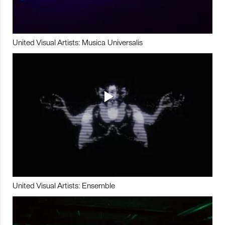
United Visual Artists: Musica Universalis
United Visual Artists: Ensemble