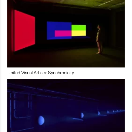
United Visual Artists: Synchronicity