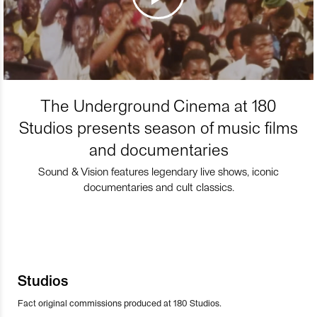
The Underground Cinema at 180
Studios presents season of music films
and documentaries
Sound & Vision features legendary live shows, iconic
documentaries and cult classics.
Studios
Fact original commissions produced at 180 Studios.