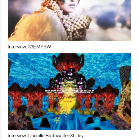
Interview: 33EMYBW
Interview: Danielle Brathwaite-Shirley