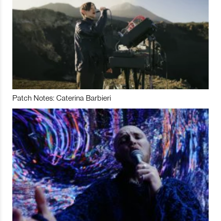
Patch Notes: Caterina Barbieri