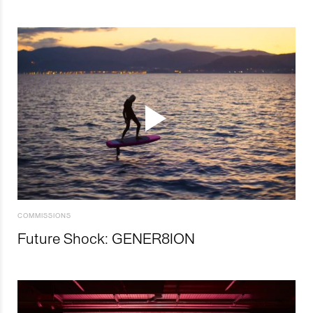
COMMISSIONS
Future Shock: GENER8ION