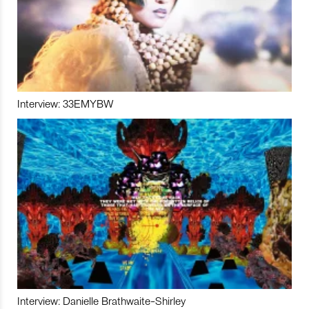
Interview: 33EMYBW
Interview: Danielle Brathwaite-Shirley