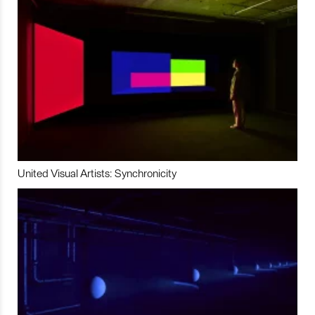
United Visual Artists: Synchronicity