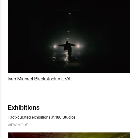
Ivan Michael Blackstock x UVA
Exhibitions
Fact-curated exhibitions at 180 Studios.
VIEW MORE