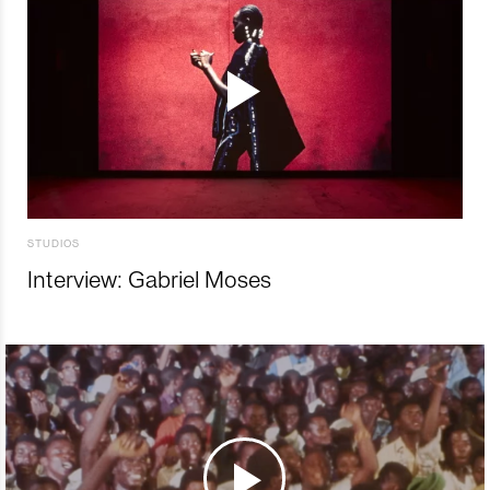
STUDIOS
Interview: Gabriel Moses