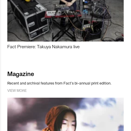
Fact Premiere: Takuya Nakamura live
Magazine
Recent and archival features from Fact’s bi-annual print edition.
VIEW MORE