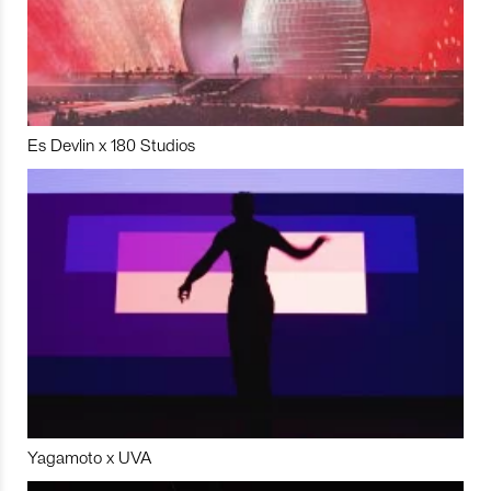
Es Devlin x 180 Studios
Yagamoto x UVA