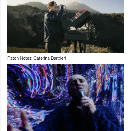
Patch Notes: Caterina Barbieri