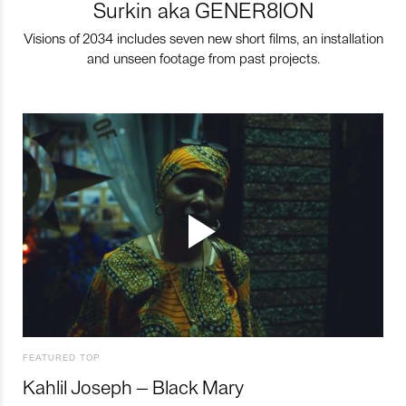
Surkin aka GENER8ION
Visions of 2034 includes seven new short films, an installation
and unseen footage from past projects.
FEATURED TOP
Kahlil Joseph – Black Mary