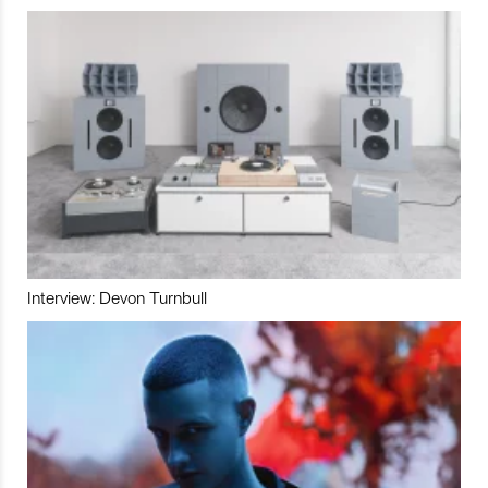
Interview: Devon Turnbull