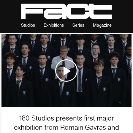
Studios
Exhibitions
Series
Magazine
180 Studios presents first major
exhibition from Romain Gavras and