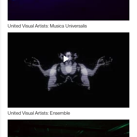
United Visual Artists: Musica Universalis
United Visual Artists: Ensemble