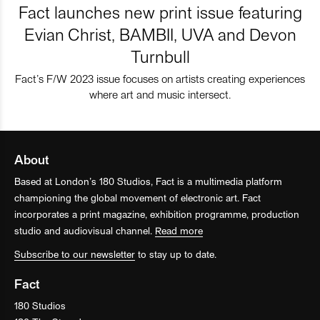
Fact launches new print issue featuring
Evian Christ, BAMBII, UVA and Devon
Turnbull
Fact’s F/W 2023 issue focuses on artists creating experiences
where art and music intersect.
About
Based at London’s 180 Studios, Fact is a multimedia platform
championing the global movement of electronic art. Fact
incorporates a print magazine, exhibition programme, production
studio and audiovisual channel.
Read more
Subscribe to our newsletter
to stay up to date.
Fact
180 Studios