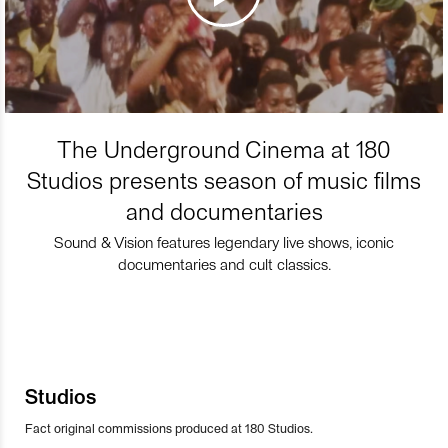
The Underground Cinema at 180
Studios presents season of music films
and documentaries
Sound & Vision features legendary live shows, iconic
documentaries and cult classics.
Studios
Fact original commissions produced at 180 Studios.