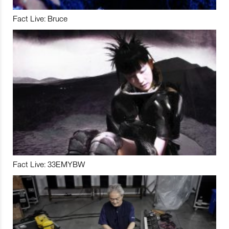
Fact Live: Bruce
Fact Live: 33EMYBW