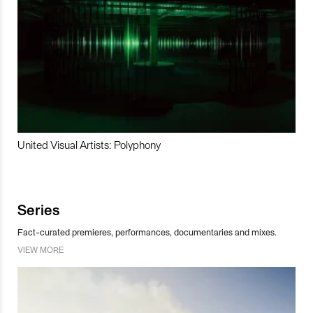
United Visual Artists: Polyphony
Series
Fact-curated premieres, performances, documentaries and mixes.
VIEW MORE