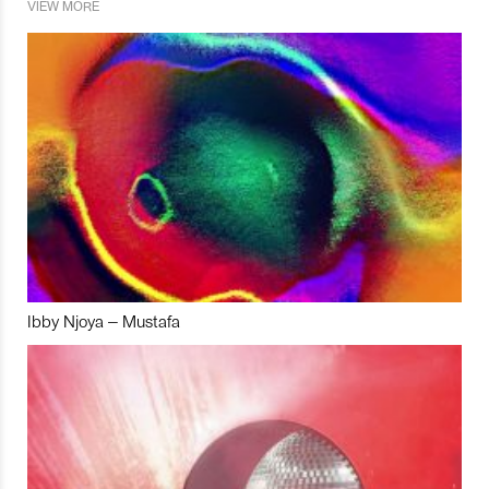
VIEW MORE
Ibby Njoya – Mustafa