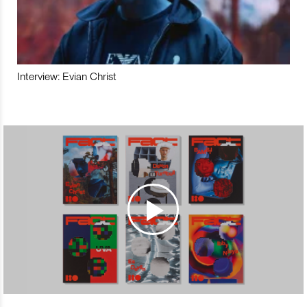
Interview: Evian Christ