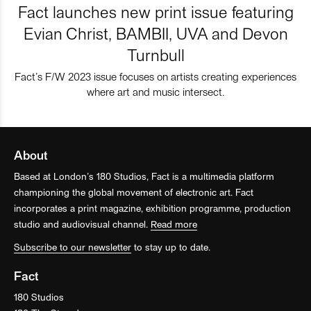
Fact launches new print issue featuring
Evian Christ, BAMBII, UVA and Devon
Turnbull
Fact’s F/W 2023 issue focuses on artists creating experiences
where art and music intersect.
About
Based at London’s 180 Studios, Fact is a multimedia platform
championing the global movement of electronic art. Fact
incorporates a print magazine, exhibition programme, production
studio and audiovisual channel.
Read more
Subscribe to our newsletter
to stay up to date.
Fact
180 Studios