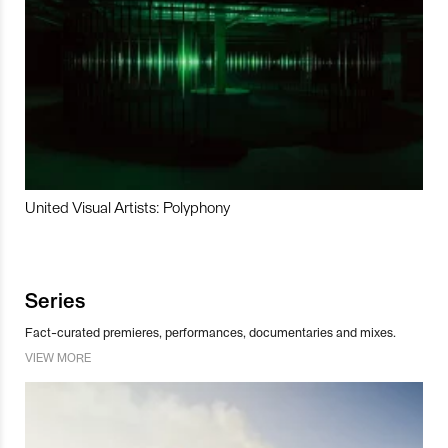
United Visual Artists: Polyphony
Series
Fact-curated premieres, performances, documentaries and mixes.
VIEW MORE