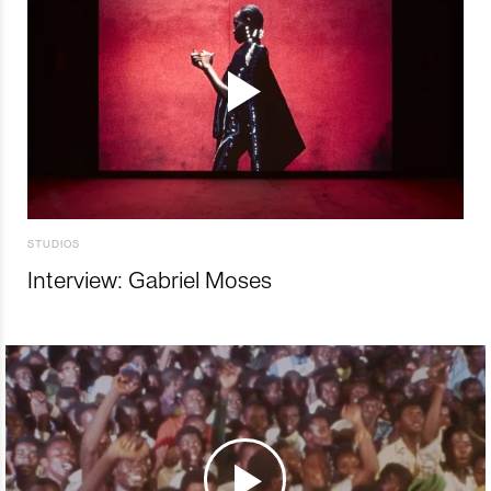
STUDIOS
Interview: Gabriel Moses