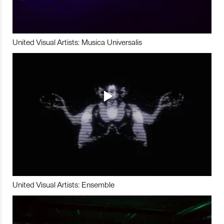
United Visual Artists: Musica Universalis
United Visual Artists: Ensemble