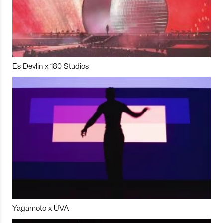
Es Devlin x 180 Studios
Yagamoto x UVA