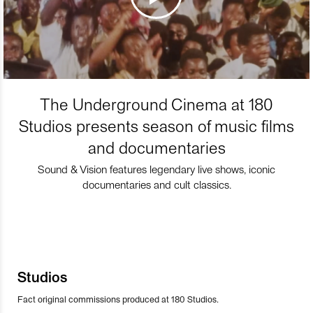
The Underground Cinema at 180
Studios presents season of music films
and documentaries
Sound & Vision features legendary live shows, iconic
documentaries and cult classics.
Studios
Fact original commissions produced at 180 Studios.