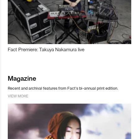
Fact Premiere: Takuya Nakamura live
Magazine
Recent and archival features from Fact’s bi-annual print edition.
VIEW MORE