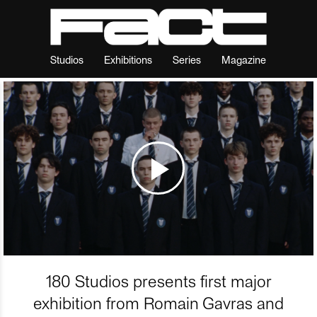
Studios
Exhibitions
Series
Magazine
180 Studios presents first major
exhibition from Romain Gavras and