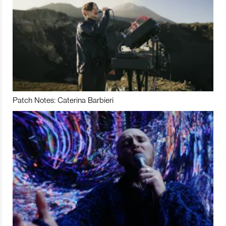
Patch Notes: Caterina Barbieri