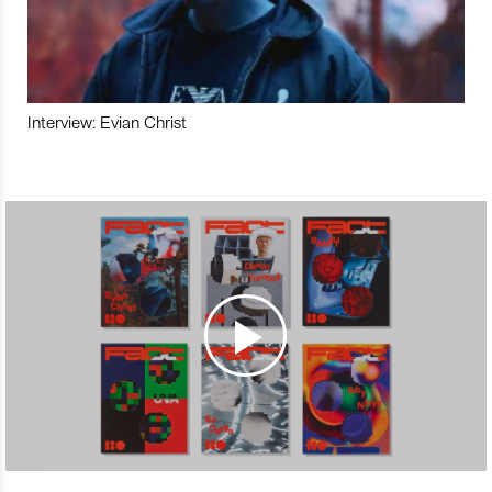
Interview: Evian Christ