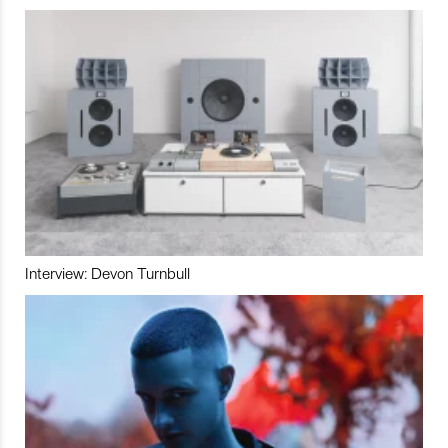
Interview: Devon Turnbull