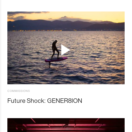
COMMISSIONS
Future Shock: GENER8ION