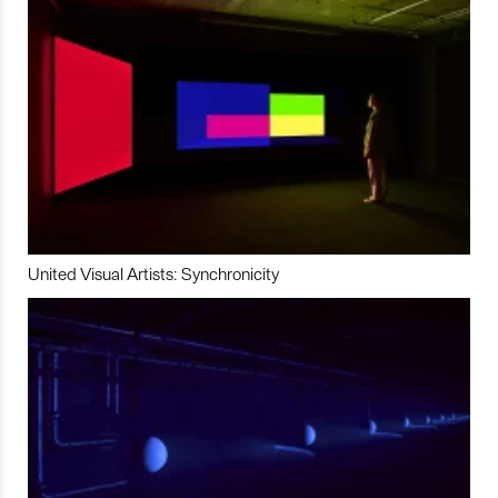
United Visual Artists: Synchronicity