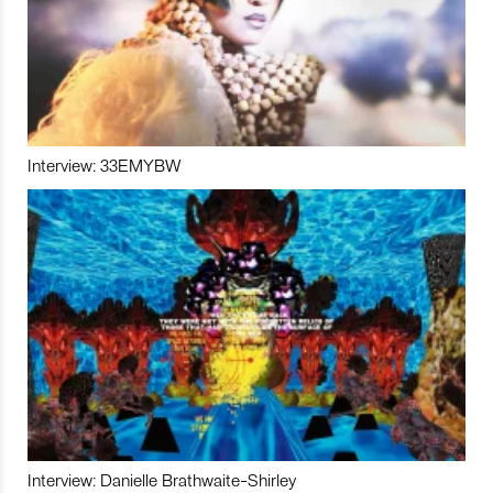
Interview: 33EMYBW
Interview: Danielle Brathwaite-Shirley