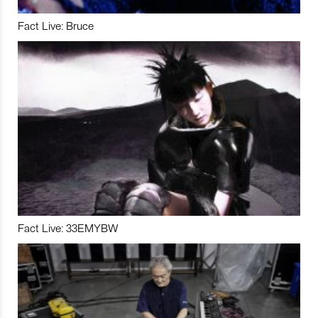
Fact Live: Bruce
Fact Live: 33EMYBW