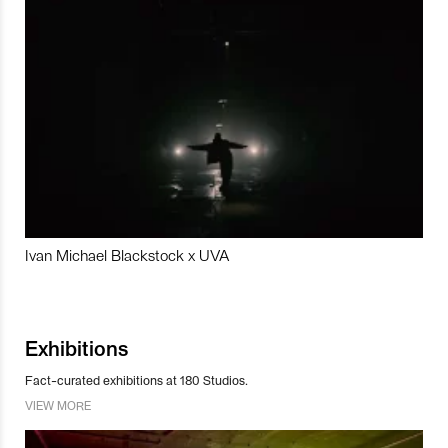
Ivan Michael Blackstock x UVA
Exhibitions
Fact-curated exhibitions at 180 Studios.
VIEW MORE