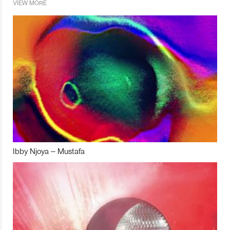
VIEW MORE
Ibby Njoya – Mustafa