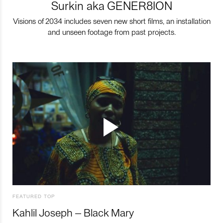
Surkin aka GENER8ION
Visions of 2034 includes seven new short films, an installation
and unseen footage from past projects.
FEATURED TOP
Kahlil Joseph – Black Mary