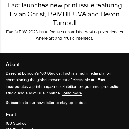
Fact launches new print issue featuring
Evian Christ, BAMBII, UVA and Devon
Turnbull
Fact’s F/W 2023 issue focuses on artists creating experiences
where art and music intersect.
About
Based at London’s 180 Studios, Fact is a multimedia platform
championing the global movement of electronic art. Fact
incorporates a print magazine, exhibition programme, production
studio and audiovisual channel.
Read more
Subscribe to our newsletter
to stay up to date.
Fact
180 Studios