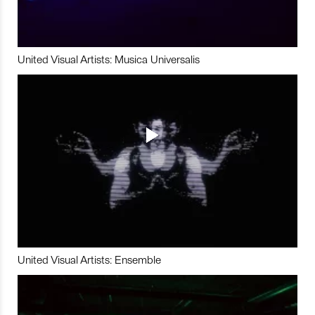
United Visual Artists: Musica Universalis
United Visual Artists: Ensemble