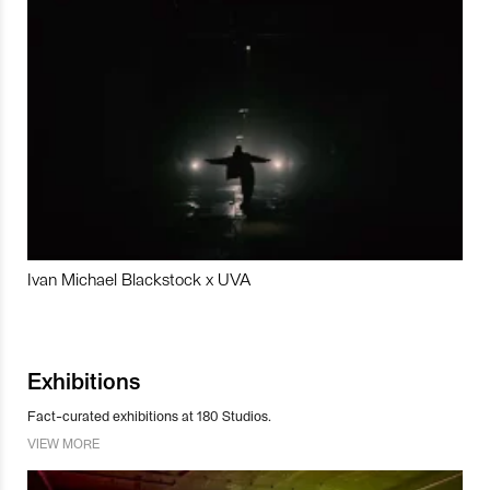
Ivan Michael Blackstock x UVA
Exhibitions
Fact-curated exhibitions at 180 Studios.
VIEW MORE