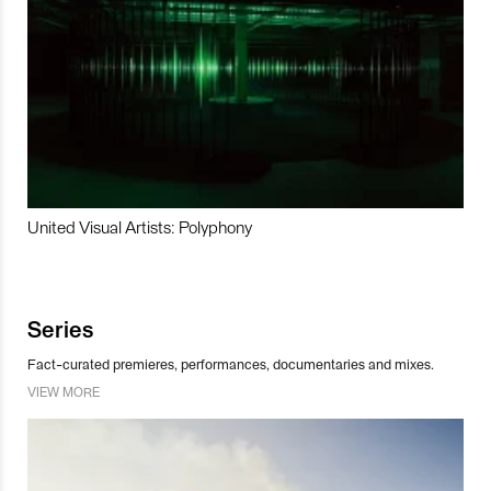
United Visual Artists: Polyphony
Series
Fact-curated premieres, performances, documentaries and mixes.
VIEW MORE