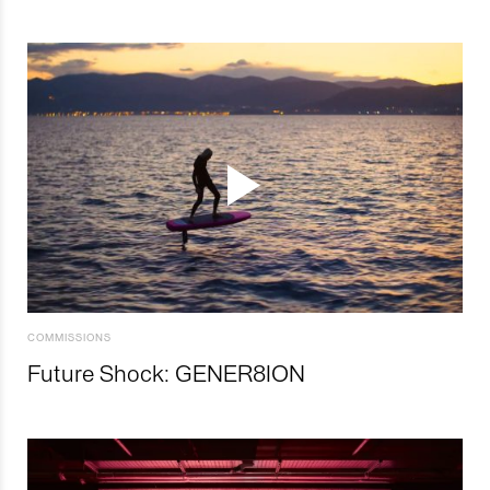
COMMISSIONS
Future Shock: GENER8ION