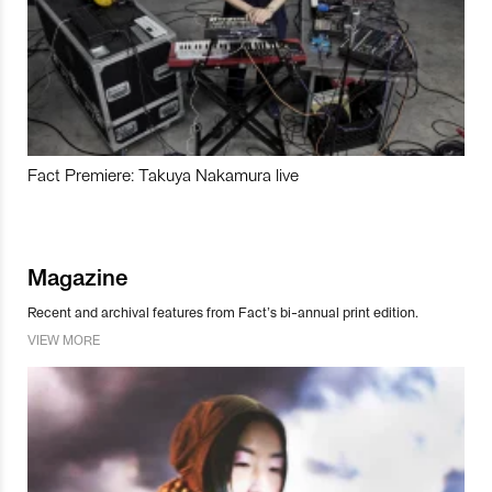
Fact Premiere: Takuya Nakamura live
Magazine
Recent and archival features from Fact’s bi-annual print edition.
VIEW MORE