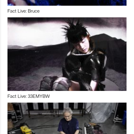
Fact Live: Bruce
Fact Live: 33EMYBW