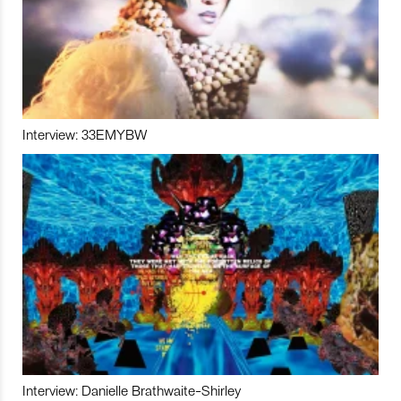
Interview: 33EMYBW
Interview: Danielle Brathwaite-Shirley