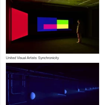
United Visual Artists: Synchronicity