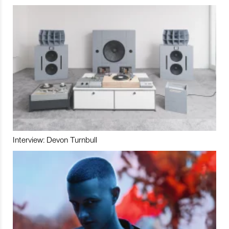
Interview: Devon Turnbull