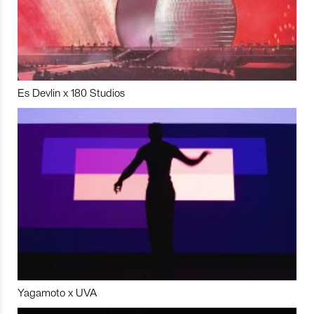
Es Devlin x 180 Studios
Yagamoto x UVA