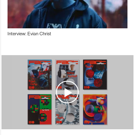
Interview: Evian Christ