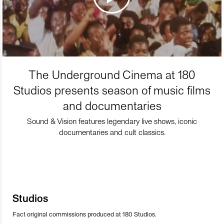
The Underground Cinema at 180
Studios presents season of music films
and documentaries
Sound & Vision features legendary live shows, iconic
documentaries and cult classics.
Studios
Fact original commissions produced at 180 Studios.