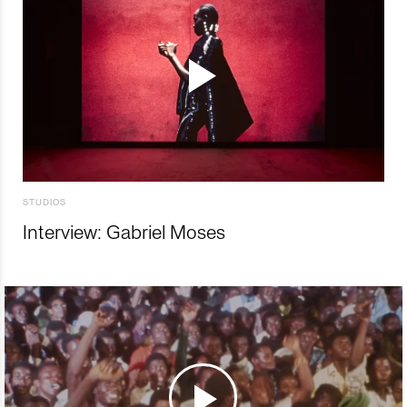
STUDIOS
Interview: Gabriel Moses