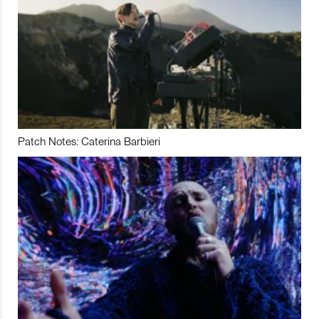
Patch Notes: Caterina Barbieri