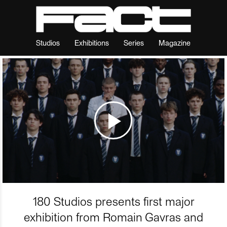
Studios
Exhibitions
Series
Magazine
180 Studios presents first major
exhibition from Romain Gavras and