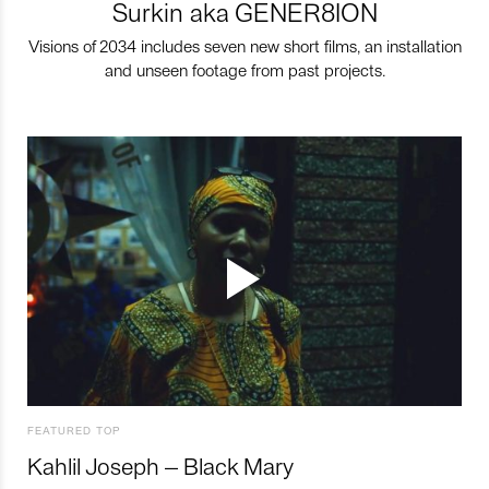
Surkin aka GENER8ION
Visions of 2034 includes seven new short films, an installation
and unseen footage from past projects.
FEATURED TOP
Kahlil Joseph – Black Mary