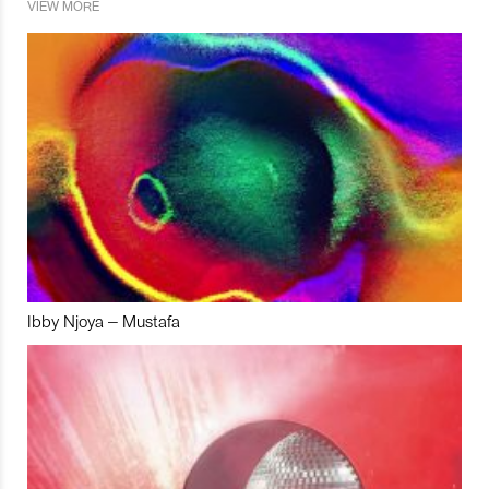
VIEW MORE
Ibby Njoya – Mustafa