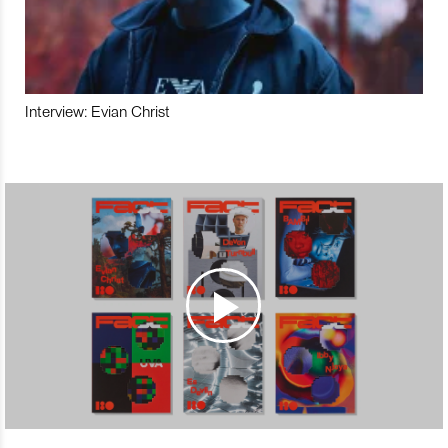
Interview: Evian Christ