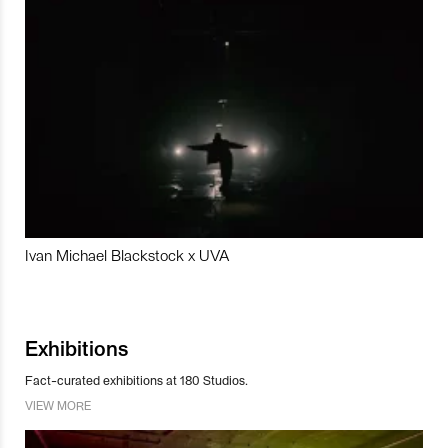
Ivan Michael Blackstock x UVA
Exhibitions
Fact-curated exhibitions at 180 Studios.
VIEW MORE