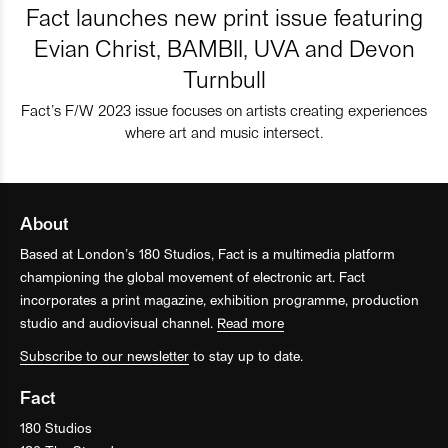
Fact launches new print issue featuring
Evian Christ, BAMBII, UVA and Devon
Turnbull
Fact’s F/W 2023 issue focuses on artists creating experiences
where art and music intersect.
About
Based at London’s 180 Studios, Fact is a multimedia platform
championing the global movement of electronic art. Fact
incorporates a print magazine, exhibition programme, production
studio and audiovisual channel.
Read more
Subscribe to our newsletter
to stay up to date.
Fact
180 Studios