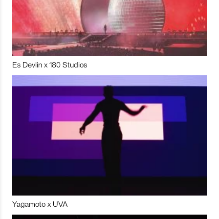
Es Devlin x 180 Studios
Yagamoto x UVA