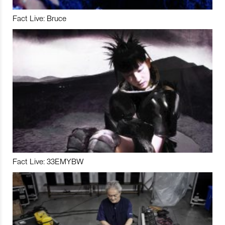
Fact Live: Bruce
Fact Live: 33EMYBW