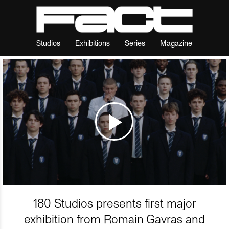
Studios
Exhibitions
Series
Magazine
180 Studios presents first major
exhibition from Romain Gavras and