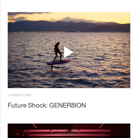
COMMISSIONS
Future Shock: GENER8ION