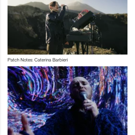
Patch Notes: Caterina Barbieri