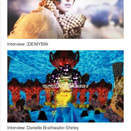
Interview: 33EMYBW
Interview: Danielle Brathwaite-Shirley