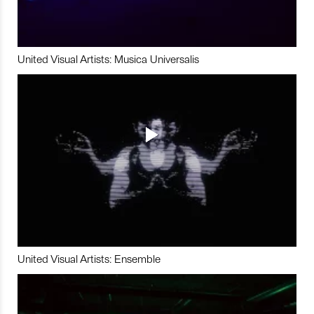
United Visual Artists: Musica Universalis
United Visual Artists: Ensemble