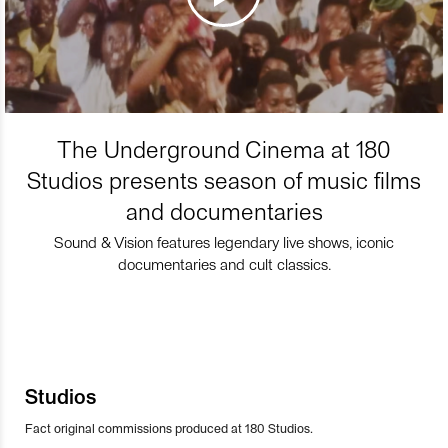
The Underground Cinema at 180
Studios presents season of music films
and documentaries
Sound & Vision features legendary live shows, iconic
documentaries and cult classics.
Studios
Fact original commissions produced at 180 Studios.