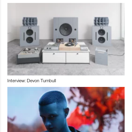
Interview: Devon Turnbull