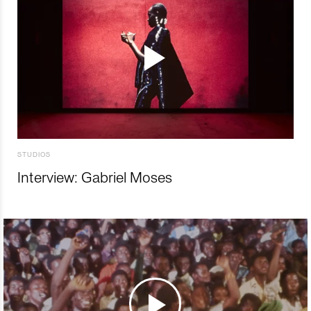
STUDIOS
Interview: Gabriel Moses