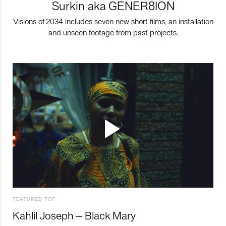
Surkin aka GENER8ION
Visions of 2034 includes seven new short films, an installation
and unseen footage from past projects.
FEATURED TOP
Kahlil Joseph – Black Mary