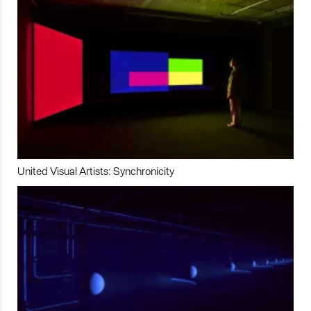
United Visual Artists: Synchronicity