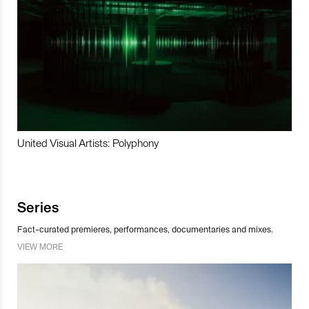
United Visual Artists: Polyphony
Series
Fact-curated premieres, performances, documentaries and mixes.
VIEW MORE