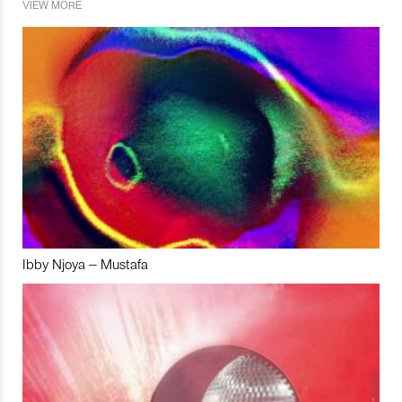
VIEW MORE
Ibby Njoya – Mustafa