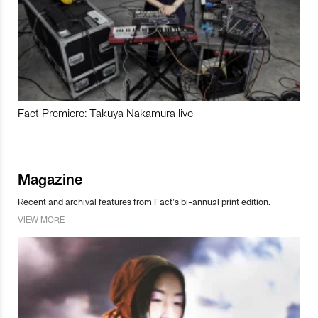
Fact Premiere: Takuya Nakamura live
Magazine
Recent and archival features from Fact’s bi-annual print edition.
VIEW MORE