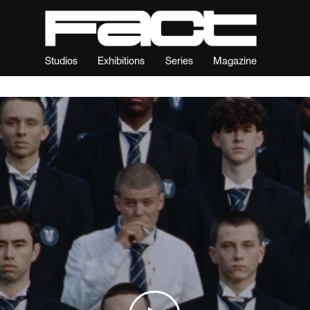
Studios
Exhibitions
Series
Magazine