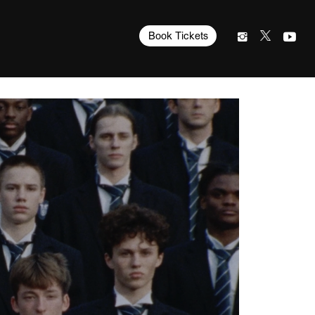
Book Tickets