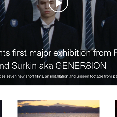
ts first major exhibition fro
nd Surkin aka GENER8ION
des seven new short films, an installation and unseen footage from pa