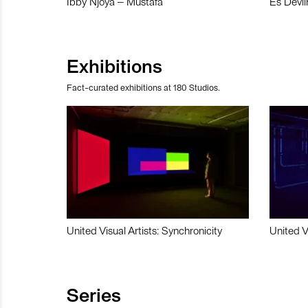
Ibby Njoya – Mustafa
Es Devli
Exhibitions
Fact-curated exhibitions at 180 Studios.
United Visual Artists: Synchronicity
United V
Series