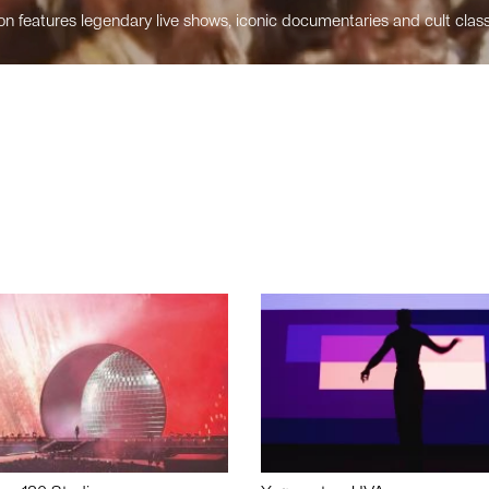
n features legendary live shows, iconic documentaries and cult class