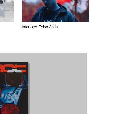
Interview: Evian Christ