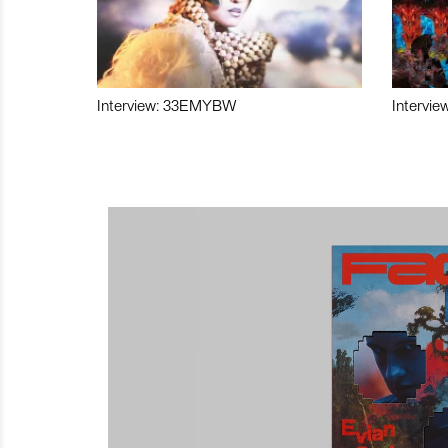
Interview: 33EMYBW
Intervie