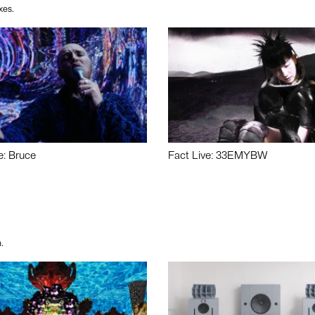
xes.
e: Bruce
Fact Live: 33EMYBW
.