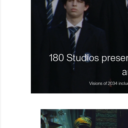
180 Studios presen
a
Visions of 2034 inclu