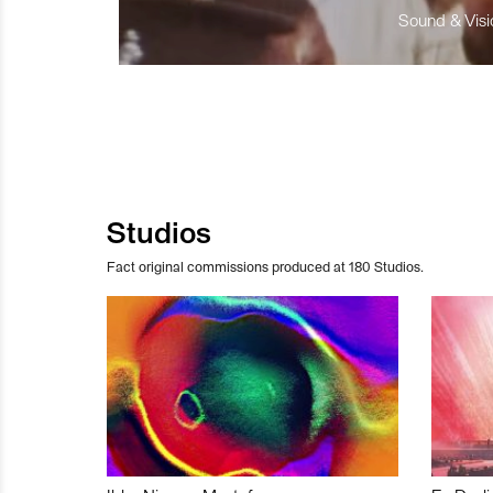
Sound & Visio
Studios
Fact original commissions produced at 180 Studios.