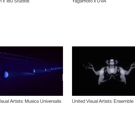
n x 180 Studios
Yagamoto x UVA
isual Artists: Musica Universalis
United Visual Artists: Ensemble