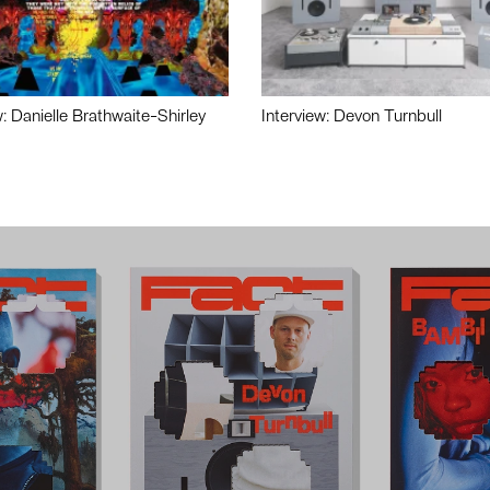
w: Danielle Brathwaite-Shirley
Interview: Devon Turnbull