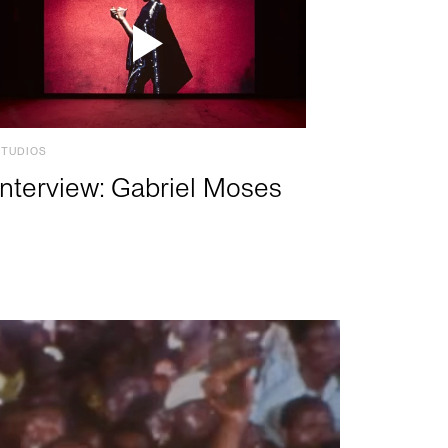
STUDIOS
Interview: Gabriel Moses