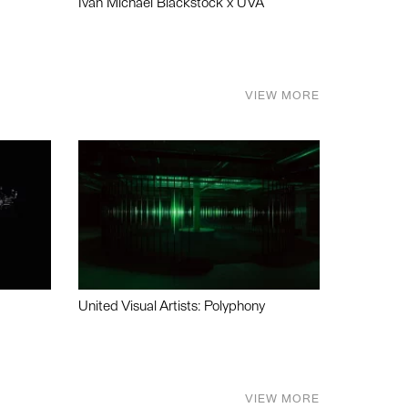
Ivan Michael Blackstock x UVA
VIEW MORE
United Visual Artists: Polyphony
VIEW MORE