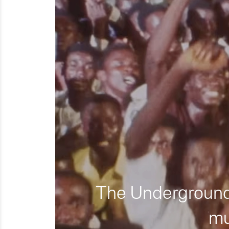
The Underground 
mu