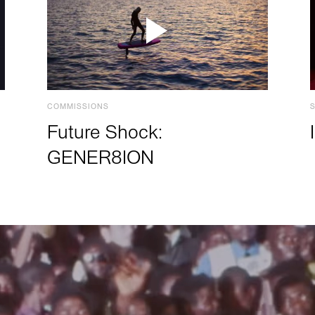
COMMISSIONS
Future Shock:
GENER8ION