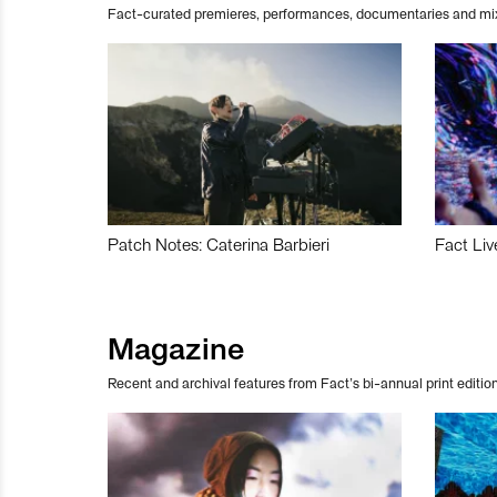
Fact-curated premieres, performances, documentaries and mi
Patch Notes: Caterina Barbieri
Fact Liv
Magazine
Recent and archival features from Fact’s bi-annual print edition