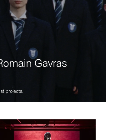
m Romain Gavras
st projects.