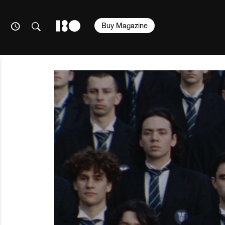
Buy Magazine