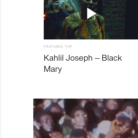
FEATURED TOP
Kahlil Joseph – Black
Mary