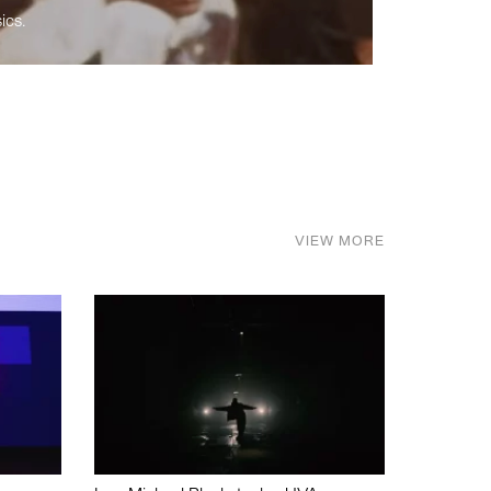
ics.
VIEW MORE