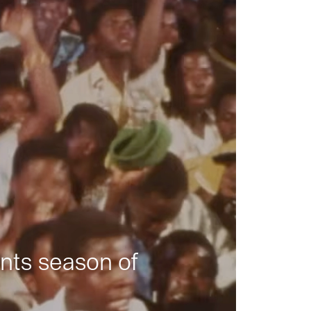
nts season of