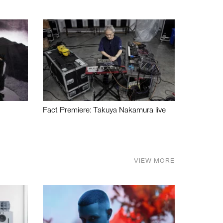
Fact Premiere: Takuya Nakamura live
VIEW MORE