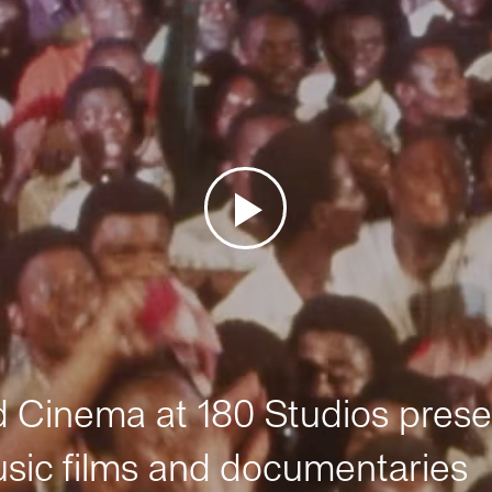
Cinema at 180 Studios prese
sic films and documentaries