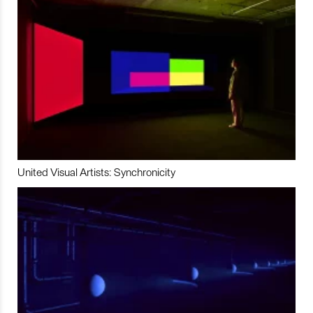
United Visual Artists: Synchronicity