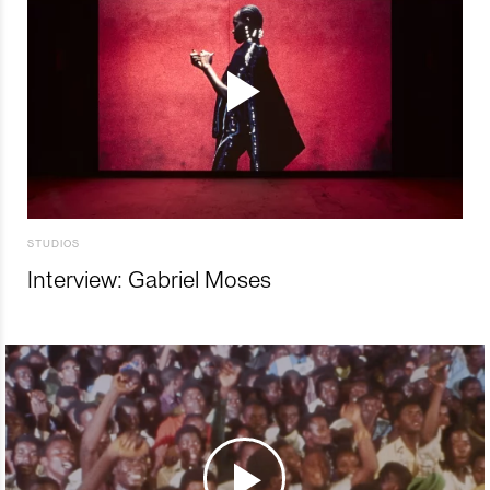
STUDIOS
Interview: Gabriel Moses