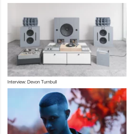
Interview: Devon Turnbull