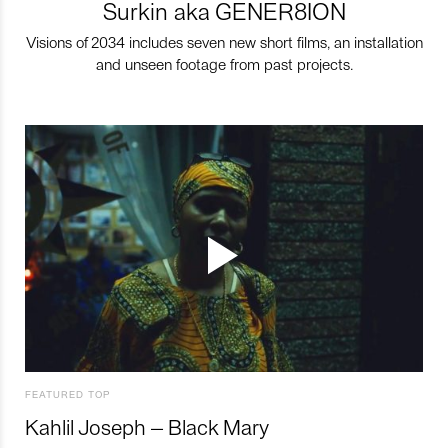
Surkin aka GENER8ION
Visions of 2034 includes seven new short films, an installation
and unseen footage from past projects.
FEATURED TOP
Kahlil Joseph – Black Mary