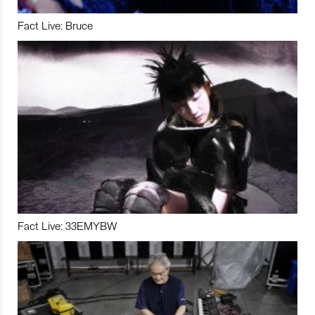
Fact Live: Bruce
Fact Live: 33EMYBW