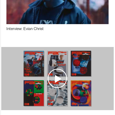
Interview: Evian Christ