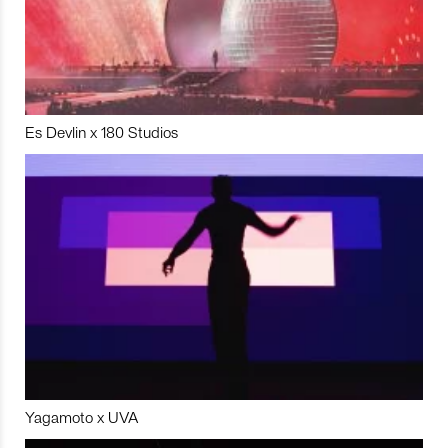
Es Devlin x 180 Studios
Yagamoto x UVA