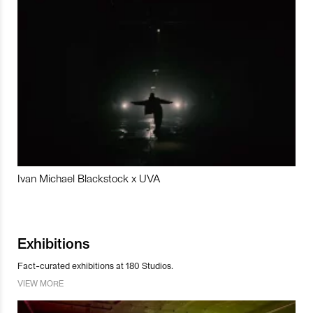
Ivan Michael Blackstock x UVA
Exhibitions
Fact-curated exhibitions at 180 Studios.
VIEW MORE