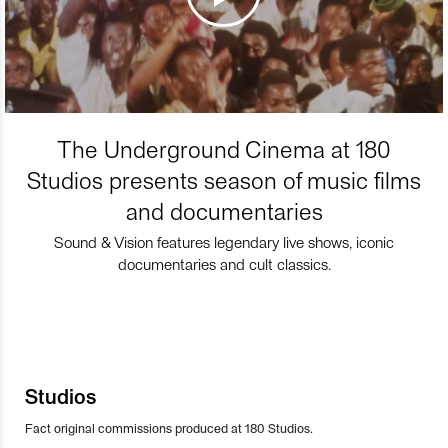
The Underground Cinema at 180
Studios presents season of music films
and documentaries
Sound & Vision features legendary live shows, iconic
documentaries and cult classics.
Studios
Fact original commissions produced at 180 Studios.