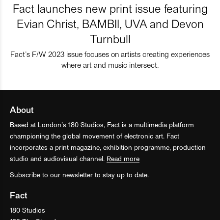
Fact launches new print issue featuring
Evian Christ, BAMBII, UVA and Devon
Turnbull
Fact’s F/W 2023 issue focuses on artists creating experiences
where art and music intersect.
About
Based at London’s 180 Studios, Fact is a multimedia platform
championing the global movement of electronic art. Fact
incorporates a print magazine, exhibition programme, production
studio and audiovisual channel.
Read more
Subscribe to our newsletter
to stay up to date.
Fact
180 Studios