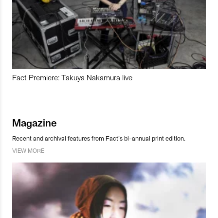
Fact Premiere: Takuya Nakamura live
Magazine
Recent and archival features from Fact’s bi-annual print edition.
VIEW MORE