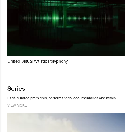
United Visual Artists: Polyphony
Series
Fact-curated premieres, performances, documentaries and mixes.
VIEW MORE