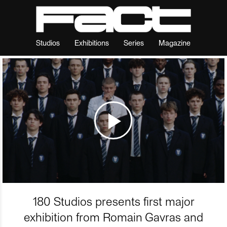
Studios
Exhibitions
Series
Magazine
180 Studios presents first major
exhibition from Romain Gavras and