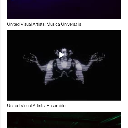
United Visual Artists: Musica Universalis
United Visual Artists: Ensemble