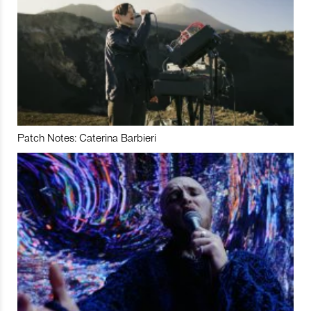
Patch Notes: Caterina Barbieri