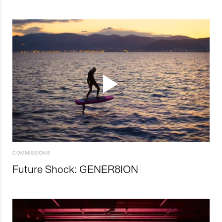
COMMISSIONS
Future Shock: GENER8ION