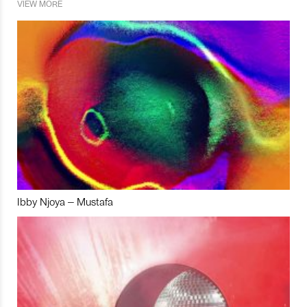
VIEW MORE
Ibby Njoya – Mustafa