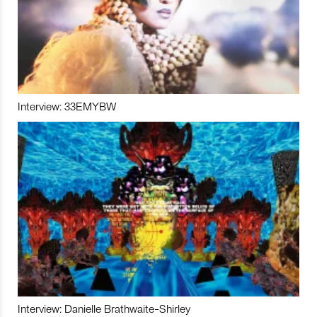
Interview: 33EMYBW
Interview: Danielle Brathwaite-Shirley